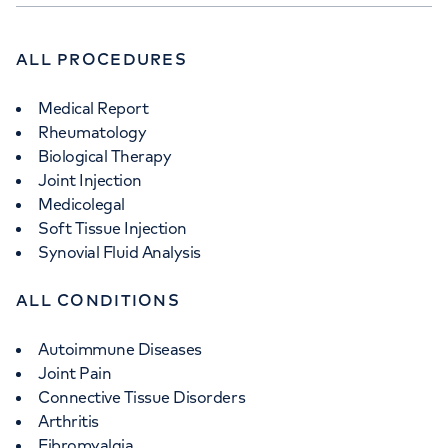
ALL PROCEDURES
Medical Report
Rheumatology
Biological Therapy
Joint Injection
Medicolegal
Soft Tissue Injection
Synovial Fluid Analysis
ALL CONDITIONS
Autoimmune Diseases
Joint Pain
Connective Tissue Disorders
Arthritis
Fibromyalgia