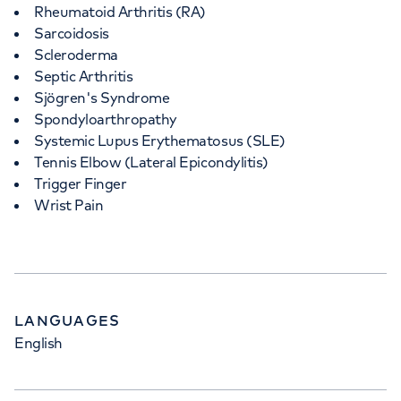
Rheumatoid Arthritis (RA)
Sarcoidosis
Scleroderma
Septic Arthritis
Sjögren's Syndrome
Spondyloarthropathy
Systemic Lupus Erythematosus (SLE)
Tennis Elbow (Lateral Epicondylitis)
Trigger Finger
Wrist Pain
LANGUAGES
English