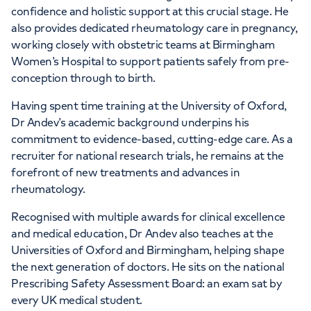
confidence and holistic support at this crucial stage. He
also provides dedicated rheumatology care in pregnancy,
working closely with obstetric teams at Birmingham
Women’s Hospital to support patients safely from pre-
conception through to birth.
Having spent time training at the University of Oxford,
Dr Andev’s academic background underpins his
commitment to evidence-based, cutting-edge care. As a
recruiter for national research trials, he remains at the
forefront of new treatments and advances in
rheumatology.
Recognised with multiple awards for clinical excellence
and medical education, Dr Andev also teaches at the
Universities of Oxford and Birmingham, helping shape
the next generation of doctors. He sits on the national
Prescribing Safety Assessment Board: an exam sat by
every UK medical student.