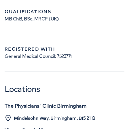
QUALIFICATIONS
MB ChB, BSc, MRCP (UK)
REGISTERED WITH
General Medical Council: 7523771
Locations
The Physicians' Clinic Birmingham
Mindelsohn Way, Birmingham, B15 2TQ