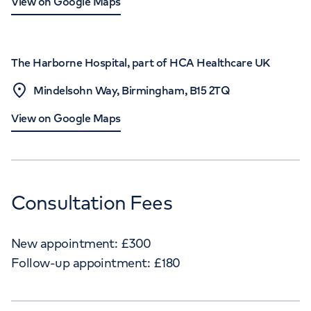
View on Google Maps
The Harborne Hospital, part of HCA Healthcare UK
Mindelsohn Way, Birmingham, B15 2TQ
View on Google Maps
Consultation Fees
New appointment:
£
300
Follow-up appointment:
£
180