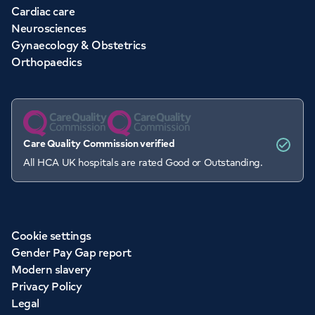
Cardiac care
Neurosciences
Gynaecology & Obstetrics
Orthopaedics
Care Quality Commission verified
All HCA UK hospitals are rated Good or Outstanding.
Cookie settings
Gender Pay Gap report
Modern slavery
Privacy Policy
Legal