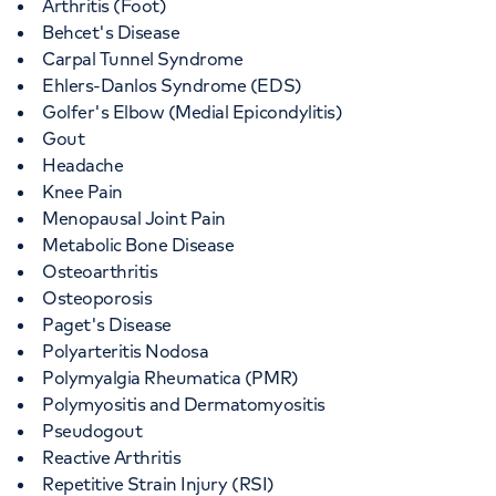
Arthritis (Foot)
Behcet's Disease
Carpal Tunnel Syndrome
Ehlers-Danlos Syndrome (EDS)
Golfer's Elbow (Medial Epicondylitis)
Gout
Headache
Knee Pain
Menopausal Joint Pain
Metabolic Bone Disease
Osteoarthritis
Osteoporosis
Paget's Disease
Polyarteritis Nodosa
Polymyalgia Rheumatica (PMR)
Polymyositis and Dermatomyositis
Pseudogout
Reactive Arthritis
Repetitive Strain Injury (RSI)