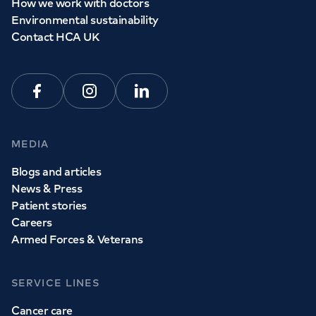
How we work with doctors
Environmental sustainability
Contact HCA UK
Facebook
Instagram
Linkedin
MEDIA
Blogs and articles
News & Press
Patient stories
Careers
Armed Forces & Veterans
SERVICE LINES
Cancer care