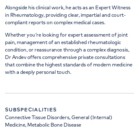
Alongside his clinical work, he acts as an Expert Witness
in Rheumatology, providing clear, impartial and court-
compliant reports on complex medical cases.
Whether you’re looking for expert assessment of joint
pain, management of an established rheumatologic
condition, or reassurance through a complex diagnosis,
Dr Andev offers comprehensive private consultations
that combine the highest standards of modern medicine
with a deeply personal touch.
SUBSPECIALITIES
Connective Tissue Disorders, General (Internal)
Medicine, Metabolic Bone Disease