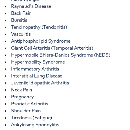
Raynaud's Disease
Back Pain
Bursitis
Tendinopathy (Tendonitis)
Vasculitis
Antiphospholipid Syndrome
Giant Cell Arteritis (Temporal Arteritis)
Hypermobile Ehlers-Danlos Syndrome (hEDS)
Hypermobility Syndrome
Inflammatory Arthritis
Interstitial Lung Disease
Juvenile Idiopathic Arthritis
Neck Pain
Pregnancy
Psoriatic Arthritis
Shoulder Pain
Tiredness (Fatigue)
Ankylosing Spondylitis