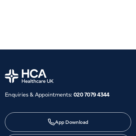
Home
Enquiries & Appointments
:
020 7079 4344
App Download