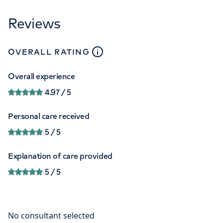
Reviews
close
tooltip
OVERALL RATING
Overall experience
4.97
/ 5
Personal care received
5
/ 5
Explanation of care provided
5
/ 5