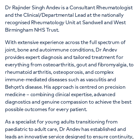
Dr Rajinder Singh Andev is a Consultant Rheumatologist
and the Clinical/Departmental Lead at the nationally
recognised Rheumatology Unit at Sandwell and West
Birmingham NHS Trust.
With extensive experience across the full spectrum of
joint, bone and autoimmune conditions, Dr Andev
provides expert diagnosis and tailored treatment for
everything from osteoarthritis, gout and fibromyalgia, to
rheumatoid arthritis, osteoporosis, and complex
immune-mediated diseases such as vasculitis and
Behçet’s disease. His approach is centred on precision
medicine – combining clinical expertise, advanced
diagnostics and genuine compassion to achieve the best
possible outcomes for every patient.
As a specialist for young adults transitioning from
paediatric to adult care, Dr Andev has established and
leads an innovative service designed to ensure continuity,