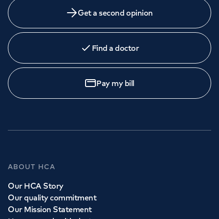
Get a second opinion
Find a doctor
Pay my bill
ABOUT HCA
Our HCA Story
Our quality commitment
Our Mission Statement