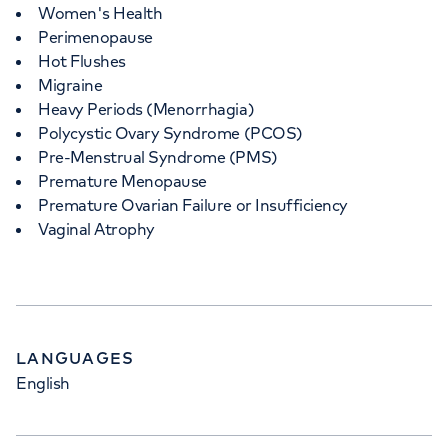
Women's Health
Perimenopause
Hot Flushes
Migraine
Heavy Periods (Menorrhagia)
Polycystic Ovary Syndrome (PCOS)
Pre-Menstrual Syndrome (PMS)
Premature Menopause
Premature Ovarian Failure or Insufficiency
Vaginal Atrophy
LANGUAGES
English