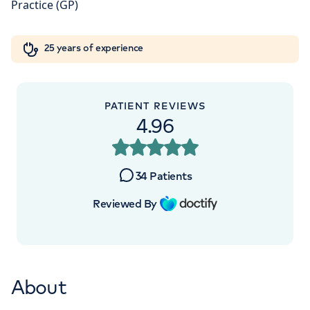
Orthopaedics
Cardiac care
My HCA login
+442070794344
25 years of experience
Cancer Care
PATIENT REVIEWS
4.96
34
Patients
Reviewed By
About