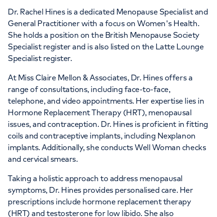
Dr. Rachel Hines is a dedicated Menopause Specialist and
General Practitioner with a focus on Women's Health.
She holds a position on the British Menopause Society
Specialist register and is also listed on the Latte Lounge
Specialist register.
At Miss Claire Mellon & Associates, Dr. Hines offers a
range of consultations, including face-to-face,
telephone, and video appointments. Her expertise lies in
Hormone Replacement Therapy (HRT), menopausal
issues, and contraception. Dr. Hines is proficient in fitting
coils and contraceptive implants, including Nexplanon
implants. Additionally, she conducts Well Woman checks
and cervical smears.
Taking a holistic approach to address menopausal
symptoms, Dr. Hines provides personalised care. Her
prescriptions include hormone replacement therapy
(HRT) and testosterone for low libido. She also