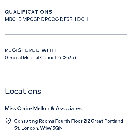
QUALIFICATIONS
MBChB MRCGP DRCOG DFSRH DCH
REGISTERED WITH
General Medical Council: 6026353
Locations
Miss Claire Mellon & Associates
Consulting Rooms Fourth Floor 212 Great Portland
St, London, W1W 5QN