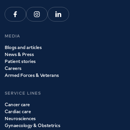
Facebook
Instagram
Linkedin
MEDIA
Blogs and articles
News & Press
Patient stories
Careers
Armed Forces & Veterans
SERVICE LINES
Cancer care
Cardiac care
Neurosciences
Gynaecology & Obstetrics