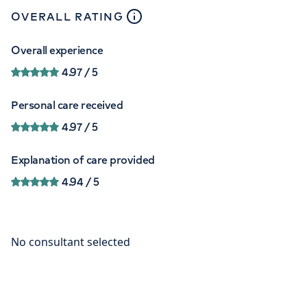
close
tooltip
OVERALL RATING
Overall experience
4.97
/ 5
Personal care received
4.97
/ 5
Explanation of care provided
4.94
/ 5