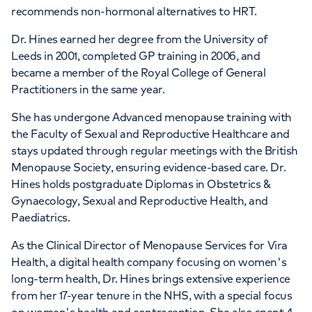
recommends non-hormonal alternatives to HRT.
Dr. Hines earned her degree from the University of
Leeds in 2001, completed GP training in 2006, and
became a member of the Royal College of General
Practitioners in the same year.
She has undergone Advanced menopause training with
the Faculty of Sexual and Reproductive Healthcare and
stays updated through regular meetings with the British
Menopause Society, ensuring evidence-based care. Dr.
Hines holds postgraduate Diplomas in Obstetrics &
Gynaecology, Sexual and Reproductive Health, and
Paediatrics.
As the Clinical Director of Menopause Services for Vira
Health, a digital health company focusing on women's
long-term health, Dr. Hines brings extensive experience
from her 17-year tenure in the NHS, with a special focus