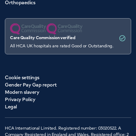
Orthopaedics
Care Quality Commission verified
All HCA UK hospitals are rated Good or Outstanding.
Cookie settings
Gender Pay Gap report
Modern slavery
Privacy Policy
Legal
HCA International Limited. Registered number: 03020522. A
Company Registered in England and Wales. Registered office: 2