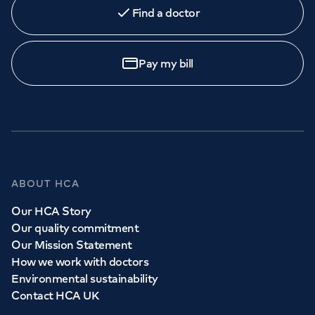
Find a doctor
Pay my bill
ABOUT HCA
Our HCA Story
Our quality commitment
Our Mission Statement
How we work with doctors
Environmental sustainability
Contact HCA UK