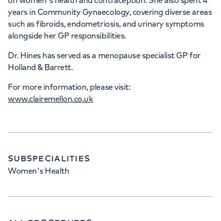
on women's health and contraception. She also spent 4
years in Community Gynaecology, covering diverse areas
such as fibroids, endometriosis, and urinary symptoms
alongside her GP responsibilities.
Dr. Hines has served as a menopause specialist GP for
Holland & Barrett.
For more information, please visit:
www.clairemellon.co.uk
SUBSPECIALITIES
Women's Health