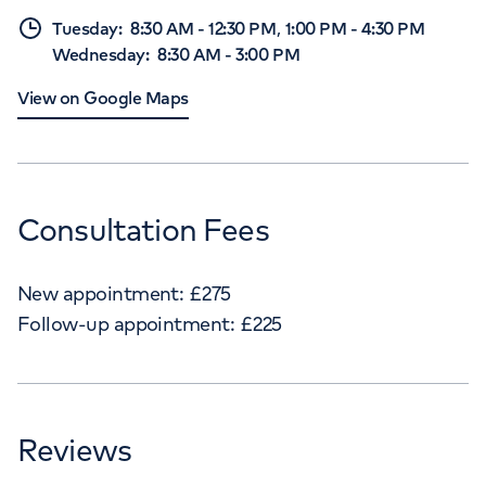
,
Tuesday
:
8:30 AM
-
12:30 PM
1:00 PM
-
4:30 PM
Wednesday
:
8:30 AM
-
3:00 PM
View on Google Maps
Consultation Fees
New appointment:
£
275
Follow-up appointment:
£
225
Reviews