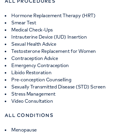
ALL PROCEDURES
Hormone Replacement Therapy (HRT)
Smear Test
Medical Check-Ups
Intrauterine Device (IUD) Insertion
Sexual Health Advice
Testosterone Replacement for Women
Contraception Advice
Emergency Contraception
Libido Restoration
Pre-conception Counselling
Sexually Transmitted Disease (STD) Screen
Stress Management
Video Consultation
ALL CONDITIONS
Menopause