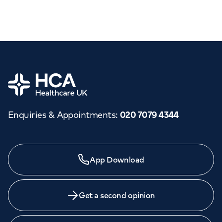
Home
Enquiries & Appointments
:
020 7079 4344
App Download
Get a second opinion