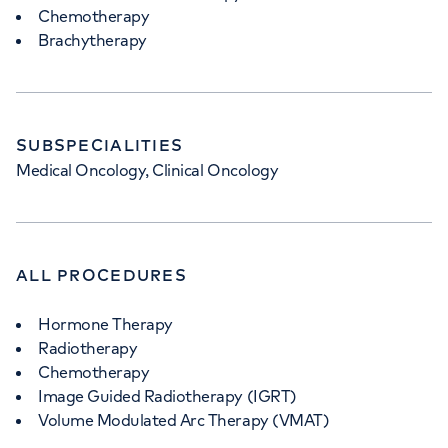
Chemotherapy
Brachytherapy
SUBSPECIALITIES
Medical Oncology, Clinical Oncology
ALL PROCEDURES
Hormone Therapy
Radiotherapy
Chemotherapy
Image Guided Radiotherapy (IGRT)
Volume Modulated Arc Therapy (VMAT)