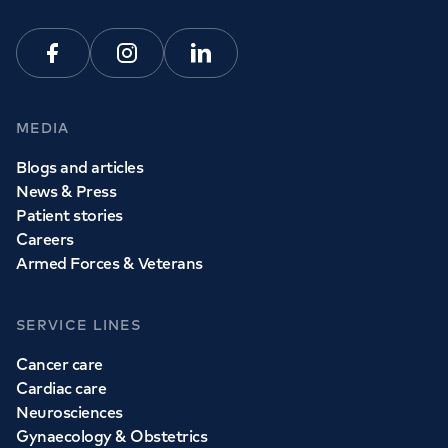
Facebook
Instagram
Linkedin
MEDIA
Blogs and articles
News & Press
Patient stories
Careers
Armed Forces & Veterans
SERVICE LINES
Cancer care
Cardiac care
Neurosciences
Gynaecology & Obstetrics