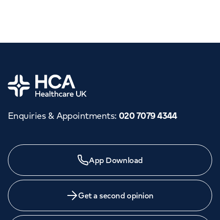
Home
Enquiries & Appointments
:
020 7079 4344
App Download
Get a second opinion