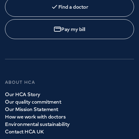
Find a doctor
Pay my bill
ABOUT HCA
Our HCA Story
Our quality commitment
Our Mission Statement
How we work with doctors
Environmental sustainability
Contact HCA UK