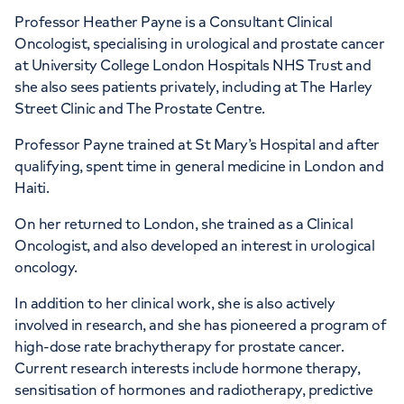
Professor Heather Payne is a Consultant Clinical
Oncologist, specialising in urological and prostate cancer
at University College London Hospitals NHS Trust and
she also sees patients privately, including at The Harley
Street Clinic and The Prostate Centre.
Professor Payne trained at St Mary’s Hospital and after
qualifying, spent time in general medicine in London and
Haiti.
On her returned to London, she trained as a Clinical
Oncologist, and also developed an interest in urological
oncology.
In addition to her clinical work, she is also actively
involved in research, and she has pioneered a program of
high-dose rate brachytherapy for prostate cancer.
Current research interests include hormone therapy,
sensitisation of hormones and radiotherapy, predictive