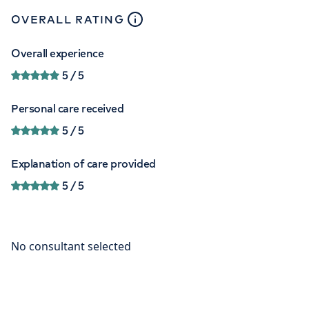
close
tooltip
OVERALL RATING
Overall experience
5
/ 5
Personal care received
5
/ 5
Explanation of care provided
5
/ 5