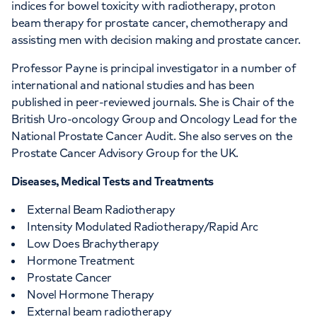
indices for bowel toxicity with radiotherapy, proton
beam therapy for prostate cancer, chemotherapy and
assisting men with decision making and prostate cancer.
Professor Payne is principal investigator in a number of
international and national studies and has been
published in peer-reviewed journals. She is Chair of the
British Uro-oncology Group and Oncology Lead for the
National Prostate Cancer Audit. She also serves on the
Prostate Cancer Advisory Group for the UK.
Diseases, Medical Tests and Treatments
External Beam Radiotherapy
Intensity Modulated Radiotherapy/Rapid Arc
Low Does Brachytherapy
Hormone Treatment
Prostate Cancer
Novel Hormone Therapy
External beam radiotherapy