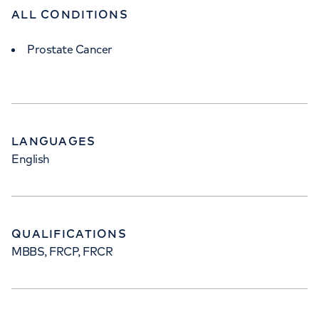
ALL CONDITIONS
Prostate Cancer
LANGUAGES
English
QUALIFICATIONS
MBBS, FRCP, FRCR