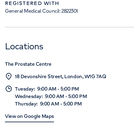
REGISTERED WITH
General Medical Council: 2822301
Locations
The Prostate Centre
18 Devonshire Street, London, W1G 7AQ
Tuesday
:
9:00 AM
-
5:00 PM
Wednesday
:
9:00 AM
-
5:00 PM
Thursday
:
9:00 AM
-
5:00 PM
View on Google Maps