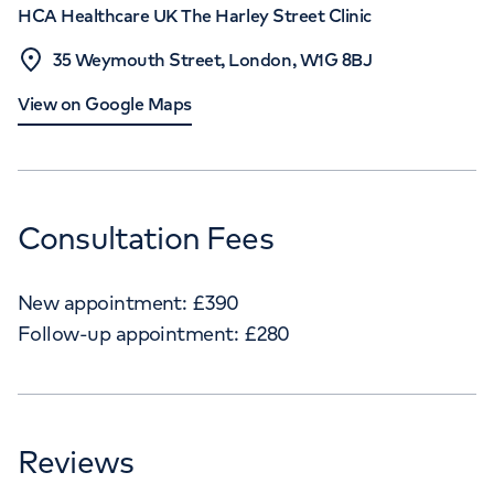
HCA Healthcare UK The Harley Street Clinic
35 Weymouth Street, London, W1G 8BJ
View on Google Maps
Consultation Fees
New appointment:
£
390
Follow-up appointment:
£
280
Reviews