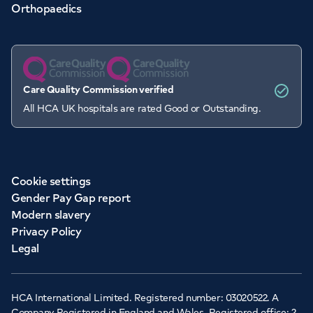
Orthopaedics
Care Quality Commission verified
All HCA UK hospitals are rated Good or Outstanding.
Cookie settings
Gender Pay Gap report
Modern slavery
Privacy Policy
Legal
HCA International Limited. Registered number: 03020522. A
Company Registered in England and Wales. Registered office: 2