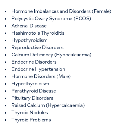
Hormone Imbalances and Disorders (Female)
Polycystic Ovary Syndrome (PCOS)
Adrenal Disease
Hashimoto's Thyroiditis
Hypothyroidism
Reproductive Disorders
Calcium Deficiency (Hypocalcaemia)
Endocrine Disorders
Endocrine Hypertension
Hormone Disorders (Male)
Hyperthyroidism
Parathyroid Disease
Pituitary Disorders
Raised Calcium (Hypercalcaemia)
Thyroid Nodules
Thyroid Problems