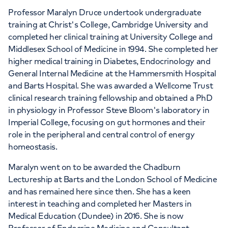
Professor Maralyn Druce undertook undergraduate
training at Christ's College, Cambridge University and
completed her clinical training at University College and
Middlesex School of Medicine in 1994. She completed her
higher medical training in Diabetes, Endocrinology and
General Internal Medicine at the Hammersmith Hospital
and Barts Hospital. She was awarded a Wellcome Trust
clinical research training fellowship and obtained a PhD
in physiology in Professor Steve Bloom's laboratory in
Imperial College, focusing on gut hormones and their
role in the peripheral and central control of energy
homeostasis.
Maralyn went on to be awarded the Chadburn
Lectureship at Barts and the London School of Medicine
and has remained here since then. She has a keen
interest in teaching and completed her Masters in
Medical Education (Dundee) in 2016. She is now