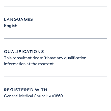
LANGUAGES
English
QUALIFICATIONS
This consultant doesn't have any qualification
information at the moment.
REGISTERED WITH
General Medical Council: 4119869