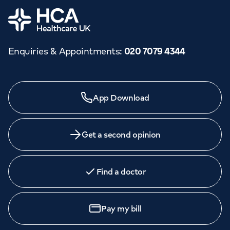
Home
Enquiries & Appointments
:
020 7079 4344
App Download
Get a second opinion
Find a doctor
Pay my bill