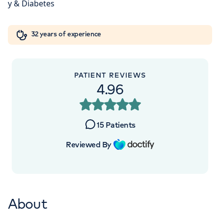
London, NW8 9LE
Orthopaedics
Cardiac care
My HCA login
+442070794344
32 years of experience
Cancer Care
PATIENT REVIEWS
4.96
APPOINTMENTS AT
HCA Healthcare UK The
15
Patients
Wellington Hospital Outpatients
Reviewed By
15-17 Lodge Road, London, NW8 7JA
+442070794344
About