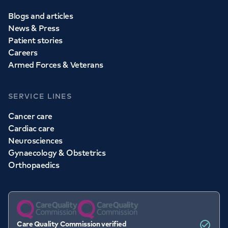
Blogs and articles
News & Press
Patient stories
Careers
Armed Forces & Veterans
SERVICE LINES
Cancer care
Cardiac care
Neurosciences
Gynaecology & Obstetrics
Orthopaedics
Care Quality Commission verified