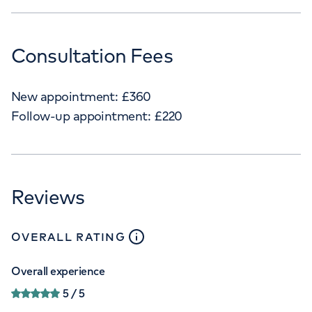
Consultation Fees
New appointment:
£
360
Follow-up appointment:
£
220
Reviews
close
tooltip
OVERALL RATING
Overall experience
5
/ 5