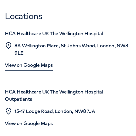
Locations
HCA Healthcare UK The Wellington Hospital
8A Wellington Place, St Johns Wood, London, NW8
9LE
View on Google Maps
HCA Healthcare UK The Wellington Hospital
Outpatients
15-17 Lodge Road, London, NW8 7JA
View on Google Maps