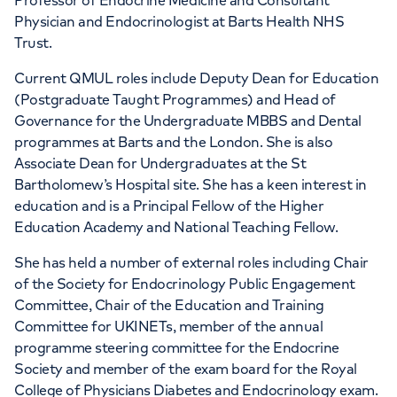
Professor of Endocrine Medicine and Consultant
Physician and Endocrinologist at Barts Health NHS
Trust.
Current QMUL roles include Deputy Dean for Education
(Postgraduate Taught Programmes) and Head of
Governance for the Undergraduate MBBS and Dental
programmes at Barts and the London. She is also
Associate Dean for Undergraduates at the St
Bartholomew’s Hospital site. She has a keen interest in
education and is a Principal Fellow of the Higher
Education Academy and National Teaching Fellow.
She has held a number of external roles including Chair
of the Society for Endocrinology Public Engagement
Committee, Chair of the Education and Training
Committee for UKINETs, member of the annual
programme steering committee for the Endocrine
Society and member of the exam board for the Royal
College of Physicians Diabetes and Endocrinology exam.