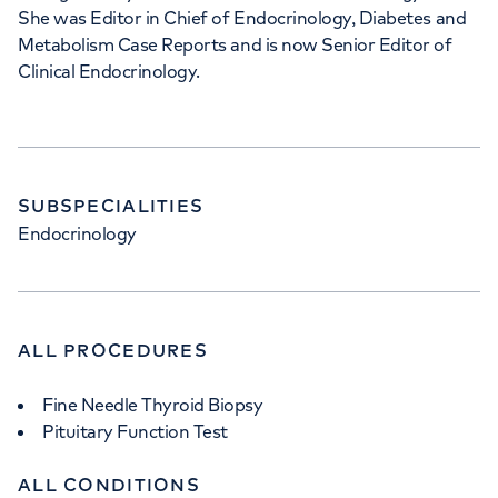
She was Editor in Chief of Endocrinology, Diabetes and
Metabolism Case Reports and is now Senior Editor of
Clinical Endocrinology.
SUBSPECIALITIES
Endocrinology
ALL PROCEDURES
Fine Needle Thyroid Biopsy
Pituitary Function Test
ALL CONDITIONS