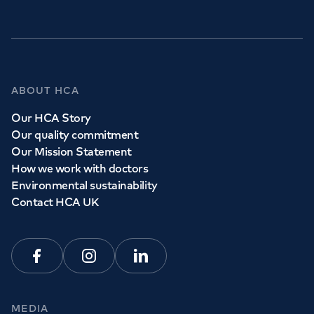
ABOUT HCA
Our HCA Story
Our quality commitment
Our Mission Statement
How we work with doctors
Environmental sustainability
Contact HCA UK
Facebook
Instagram
Linkedin
MEDIA