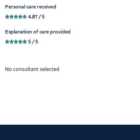
Personal care received
4.87
/ 5
Explanation of care provided
5
/ 5