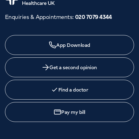
Enquiries & Appointments
:
020 7079 4344
App Download
Get a second opinion
Find a doctor
Pay my bill