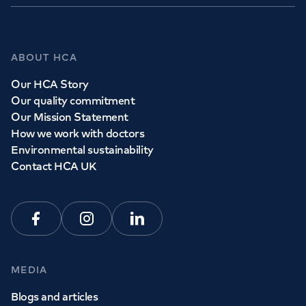
ABOUT HCA
Our HCA Story
Our quality commitment
Our Mission Statement
How we work with doctors
Environmental sustainability
Contact HCA UK
Facebook
Instagram
Linkedin
MEDIA
Blogs and articles