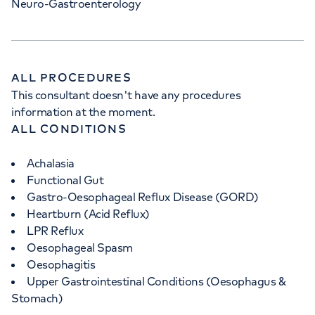
Neuro-Gastroenterology
ALL PROCEDURES
This consultant doesn't have any procedures
information at the moment.
ALL CONDITIONS
Achalasia
Functional Gut
Gastro-Oesophageal Reflux Disease (GORD)
Heartburn (Acid Reflux)
LPR Reflux
Oesophageal Spasm
Oesophagitis
Upper Gastrointestinal Conditions (Oesophagus &
Stomach)