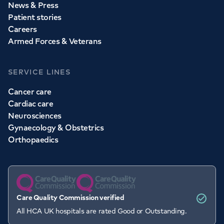
News & Press
Patient stories
Careers
Armed Forces & Veterans
SERVICE LINES
Cancer care
Cardiac care
Neurosciences
Gynaecology & Obstetrics
Orthopaedics
Care Quality Commission verified
All HCA UK hospitals are rated Good or Outstanding.