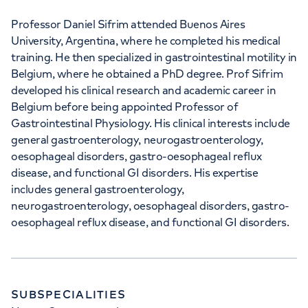
Professor Daniel Sifrim attended Buenos Aires
University, Argentina, where he completed his medical
training. He then specialized in gastrointestinal motility in
Belgium, where he obtained a PhD degree. Prof Sifrim
developed his clinical research and academic career in
Belgium before being appointed Professor of
Gastrointestinal Physiology. His clinical interests include
general gastroenterology, neurogastroenterology,
oesophageal disorders, gastro-oesophageal reflux
disease, and functional GI disorders. His expertise
includes general gastroenterology,
neurogastroenterology, oesophageal disorders, gastro-
oesophageal reflux disease, and functional GI disorders.
SUBSPECIALITIES