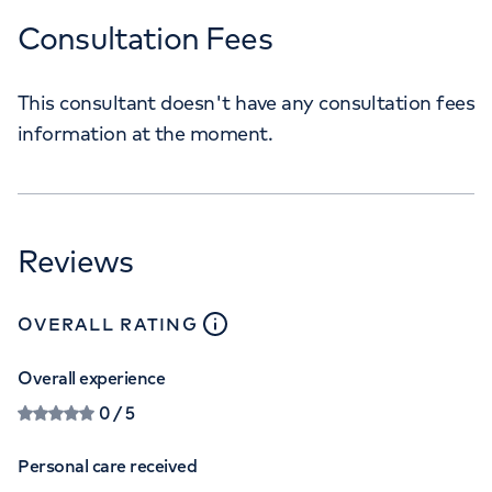
Consultation Fees
This consultant doesn't have any consultation fees
information at the moment.
Reviews
close
tooltip
OVERALL RATING
Overall experience
0
/ 5
Personal care received