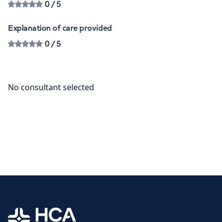
0
/ 5
Explanation of care provided
0
/ 5
Home