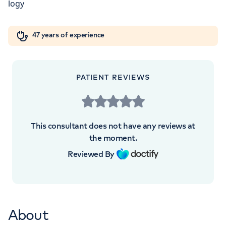
+442070794344
Orthopaedics
Cardiac care
My HCA login
47 years of experience
Cancer Care
APPOINTMENTS AT
PATIENT REVIEWS
HCA Healthcare UK The Princess
Grace Hospital
This consultant does not have any reviews at
42-52 Nottingham Place, London, W1U
the moment.
5NY
Reviewed By
+442070794344
About