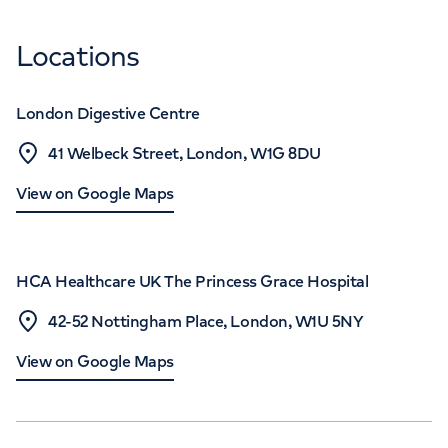
Locations
London Digestive Centre
41 Welbeck Street, London, W1G 8DU
View on Google Maps
HCA Healthcare UK The Princess Grace Hospital
42-52 Nottingham Place, London, W1U 5NY
View on Google Maps