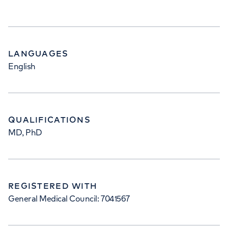
LANGUAGES
English
QUALIFICATIONS
MD, PhD
REGISTERED WITH
General Medical Council: 7041567