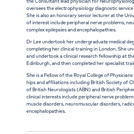
the Consultant lead physician for Neurophysiolog
oversees the electrophysiology diagnostic service
She is also an honorary senior lecturer at the Uni
of interest include peripheral nerve problems, ne
complex epilepsies and encephalopathies.
Dr Lee undertook her undergraduate medical degr
completing her clinical training in London. She u
and undertook a clinical research fellowship at the
Edinburgh, and then completed her specialist trai
She is a Fellow of the Royal College of Physici
hips and affiliations including British Society of
of British Neurologists (ABN) and British Periph
clinical interests include peripheral nerve problem
muscle disorders, neuromuscular disorders, radicu
encephalopathies.