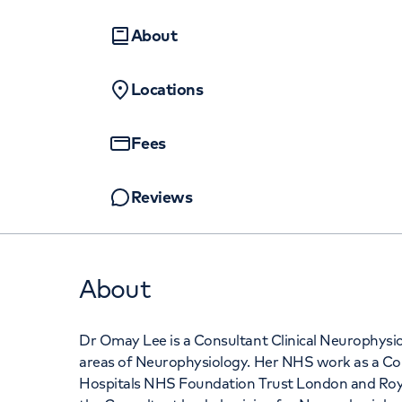
Women's health
Fertility
About
Locations
Fees
Reviews
About
Dr Omay Lee is a Consultant Clinical Neurophysiolo
areas of Neurophysiology. Her NHS work as a Cons
Hospitals NHS Foundation Trust London and Roya