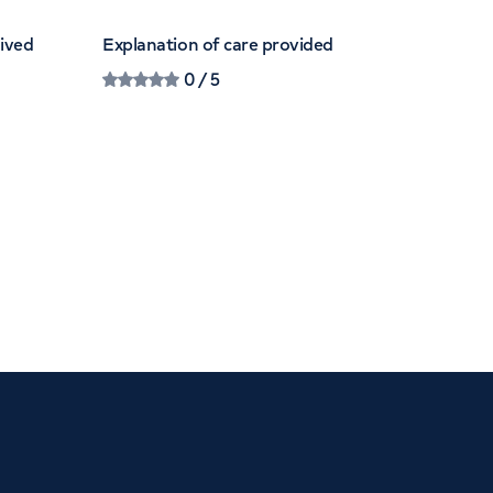
eived
Explanation of care provided
0
/ 5