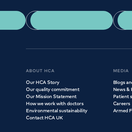
App Download
ABOUT HCA
MEDIA
Our HCA Story
Blogs and
Our quality commitment
News & 
Our Mission Statement
Patient 
How we work with doctors
Careers
Environmental sustainability
Armed F
Contact HCA UK