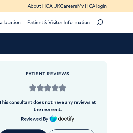
About HCA UK
Careers
My HCA login
a location
Patient & Visitor Information
Search
Close
Close
PATIENT REVIEWS
This consultant does not have any reviews at
the moment.
Reviewed By