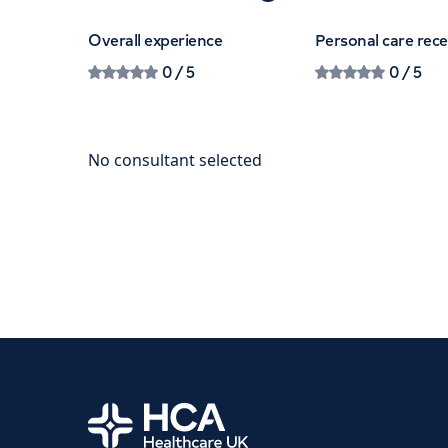
Overall experience
Personal care rec
0
/ 5
0
/ 5
Home