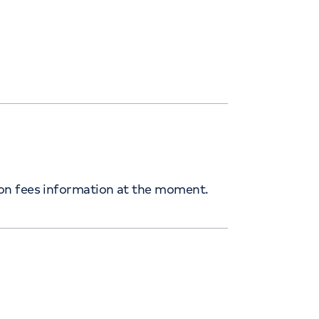
ion fees information at the moment.