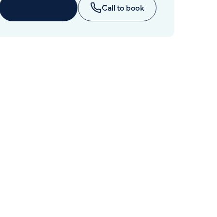
Cancer Care
Enquire now
Call to book