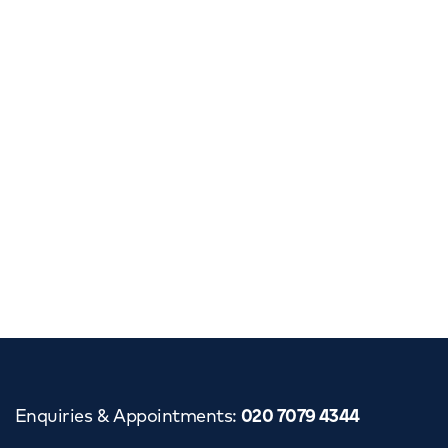
Enquiries & Appointments
:
020 7079 4344