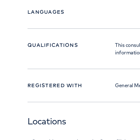
LANGUAGES
QUALIFICATIONS
This consul
informatio
REGISTERED WITH
General Me
Locations