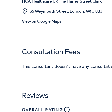
HCA Healthcare UK The Harley Street Clinic
35 Weymouth Street, London, W1G 8BJ
View on Google Maps
Consultation Fees
This consultant doesn't have any consultat
Reviews
close
tooltip
OVERALL RATING