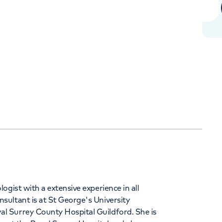
+442070794344
Orthopaedics
Cardiac care
gist with a extensive experience in all
ultant is at St George's University
l Surrey County Hospital Guildford. She is