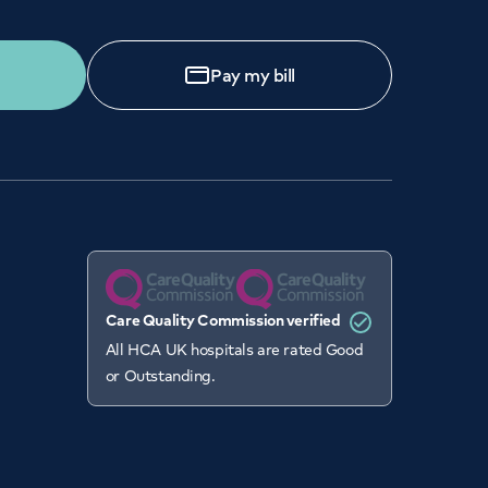
Pay my bill
Care Quality Commission verified
All HCA UK hospitals are rated Good
or Outstanding.