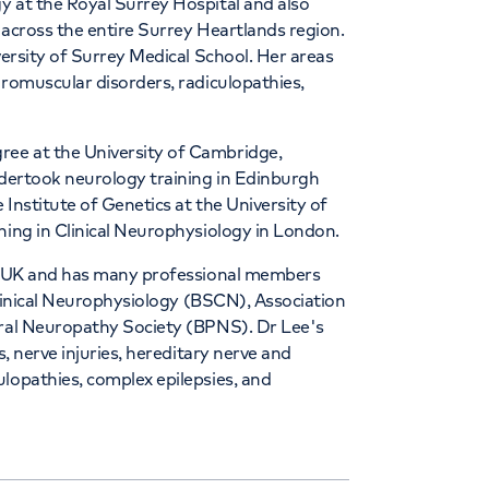
y at the Royal Surrey Hospital and also
 across the entire Surrey Heartlands region.
versity of Surrey Medical School. Her areas
uromuscular disorders, radiculopathies,
ee at the University of Cambridge,
ndertook neurology training in Edinburgh
 Institute of Genetics at the University of
ning in Clinical Neurophysiology in London.
ans UK and has many professional members
 Clinical Neurophysiology (BSCN), Association
eral Neuropathy Society (BPNS). Dr Lee's
s, nerve injuries, hereditary nerve and
lopathies, complex epilepsies, and