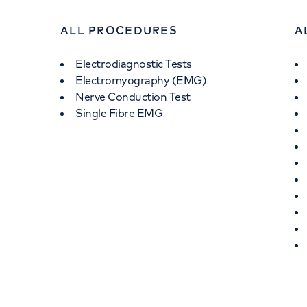
ALL PROCEDURES
A
Electrodiagnostic Tests
Electromyography (EMG)
Nerve Conduction Test
Single Fibre EMG