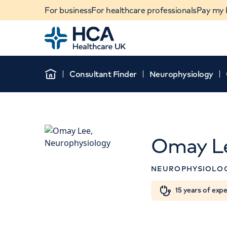
For business
For healthcare professionals
Pay my b
Home
Consultant Finder
Neurophysiology
Home
Omay L
NEUROPHYSIOLO
When autocomplete results are available, use u
15 years of exp
POPULAR SEARCHES