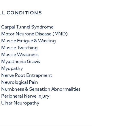
LL CONDITIONS
Carpal Tunnel Syndrome
Motor Neurone Disease (MND)
Muscle Fatigue & Wasting
Muscle Twitching
Muscle Weakness
Myasthenia Gravis
Myopathy
Nerve Root Entrapment
Neurological Pain
Numbness & Sensation Abnormalities
Peripheral Nerve Injury
Ulnar Neuropathy