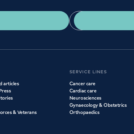
Get a second opinion
Find a doctor
SERVICE LINES
 articles
Cancer care
Press
Cardiac care
stories
Neurosciences
Gynaecology & Obstetrics
orces & Veterans
Orthopaedics