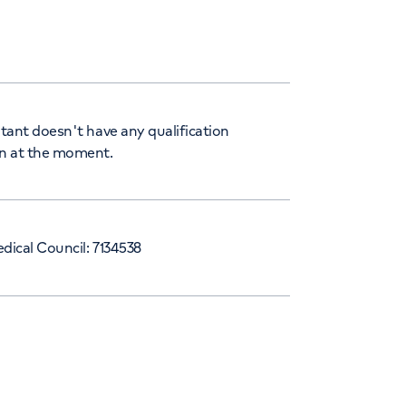
tant doesn't have any qualification
n at the moment.
dical Council: 7134538