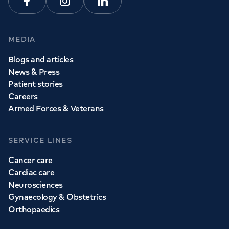
Facebook
Instagram
Linkedin
MEDIA
Blogs and articles
News & Press
Patient stories
Careers
Armed Forces & Veterans
SERVICE LINES
Cancer care
Cardiac care
Neurosciences
Gynaecology & Obstetrics
Orthopaedics