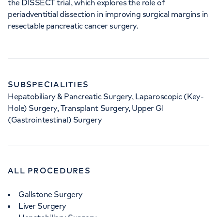
the DISSECT trial, which explores the role of
periadventitial dissection in improving surgical margins in
resectable pancreatic cancer surgery.
SUBSPECIALITIES
Hepatobiliary & Pancreatic Surgery, Laparoscopic (Key-
Hole) Surgery, Transplant Surgery, Upper GI
(Gastrointestinal) Surgery
ALL PROCEDURES
Gallstone Surgery
Liver Surgery