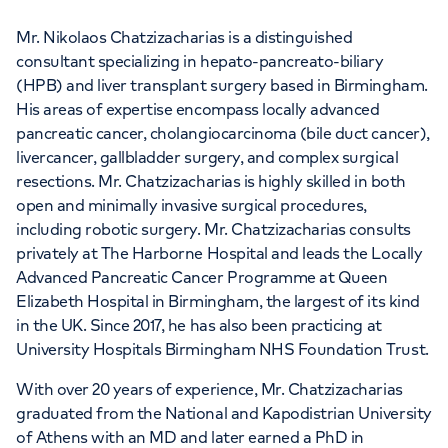
Mr. Nikolaos Chatzizacharias is a distinguished
consultant specializing in hepato-pancreato-biliary
(HPB) and liver transplant surgery based in Birmingham.
His areas of expertise encompass locally advanced
pancreatic cancer, cholangiocarcinoma (bile duct cancer),
livercancer, gallbladder surgery, and complex surgical
resections. Mr. Chatzizacharias is highly skilled in both
open and minimally invasive surgical procedures,
including robotic surgery. Mr. Chatzizacharias consults
privately at The Harborne Hospital and leads the Locally
Advanced Pancreatic Cancer Programme at Queen
Elizabeth Hospital in Birmingham, the largest of its kind
in the UK. Since 2017, he has also been practicing at
University Hospitals Birmingham NHS Foundation Trust.
With over 20 years of experience, Mr. Chatzizacharias
graduated from the National and Kapodistrian University
of Athens with an MD and later earned a PhD in