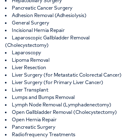
Hepatobiliary Surgery
Pancreatic Cancer Surgery
Adhesion Removal (Adhesiolysis)
General Surgery
Incisional Hernia Repair
Laparoscopic Gallbladder Removal
(Cholecystectomy)
Laparoscopy
Lipoma Removal
Liver Resection
Liver Surgery (for Metastatic Colorectal Cancer)
Liver Surgery (for Primary Liver Cancer)
Liver Transplant
Lumps and Bumps Removal
Lymph Node Removal (Lymphadenectomy)
Open Gallbladder Removal (Cholecystectomy)
Open Hernia Repair
Pancreatic Surgery
Radiofrequency Treatments