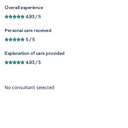
Overall experience
4.93
/ 5
Personal care received
5
/ 5
Explanation of care provided
4.93
/ 5