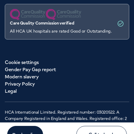
Care Quality Commission verified
All HCA UK hospitals are rated Good or Outstanding.
Cookie settings
Gender Pay Gap report
Modern slavery
Privacy Policy
Legal
HCA International Limited. Registered number: 03020522. A
Company Registered in England and Wales. Registered office: 2
Cavendish Square, London, W1G 0PU ©Copyright 2026 - HCA
Healthcare UK