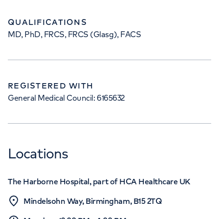
QUALIFICATIONS
MD, PhD, FRCS, FRCS (Glasg), FACS
REGISTERED WITH
General Medical Council: 6165632
Locations
The Harborne Hospital, part of HCA Healthcare UK
Mindelsohn Way, Birmingham, B15 2TQ