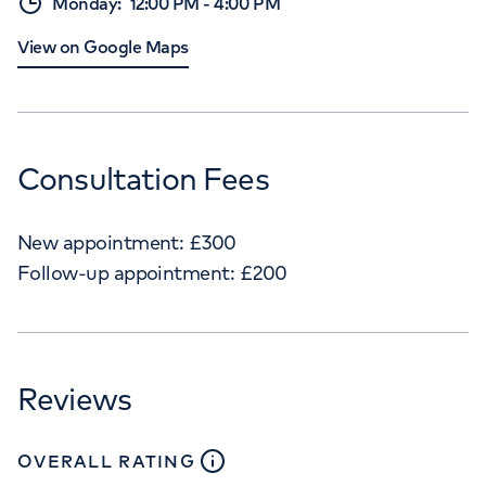
Monday
:
12:00 PM
-
4:00 PM
View on Google Maps
Consultation Fees
New appointment:
£
300
Follow-up appointment:
£
200
Reviews
close
tooltip
OVERALL RATING