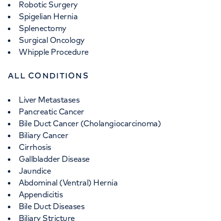
Robotic Surgery
Spigelian Hernia
Splenectomy
Surgical Oncology
Whipple Procedure
ALL CONDITIONS
Liver Metastases
Pancreatic Cancer
Bile Duct Cancer (Cholangiocarcinoma)
Biliary Cancer
Cirrhosis
Gallbladder Disease
Jaundice
Abdominal (Ventral) Hernia
Appendicitis
Bile Duct Diseases
Biliary Stricture