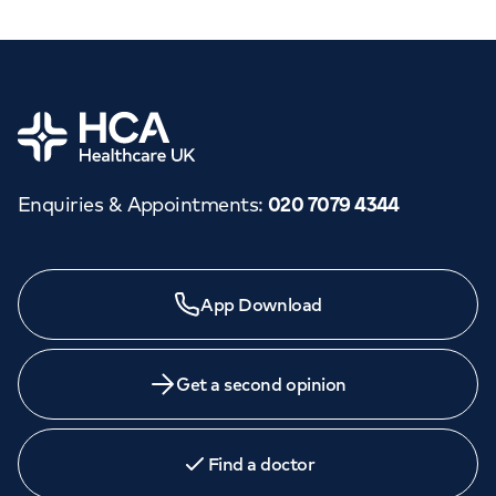
Home
Enquiries & Appointments
:
020 7079 4344
App Download
Get a second opinion
Find a doctor