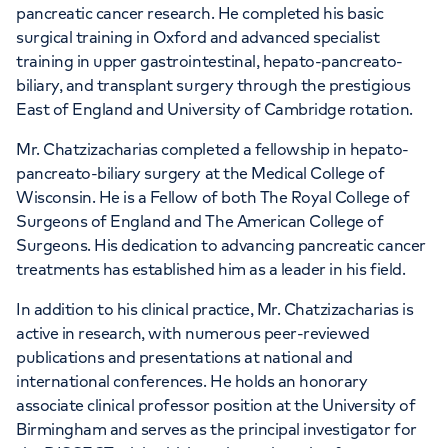
pancreatic cancer research. He completed his basic
surgical training in Oxford and advanced specialist
training in upper gastrointestinal, hepato-pancreato-
biliary, and transplant surgery through the prestigious
East of England and University of Cambridge rotation.
Mr. Chatzizacharias completed a fellowship in hepato-
pancreato-biliary surgery at the Medical College of
Wisconsin. He is a Fellow of both The Royal College of
Surgeons of England and The American College of
Surgeons. His dedication to advancing pancreatic cancer
treatments has established him as a leader in his field.
In addition to his clinical practice, Mr. Chatzizacharias is
active in research, with numerous peer-reviewed
publications and presentations at national and
international conferences. He holds an honorary
associate clinical professor position at the University of
Birmingham and serves as the principal investigator for