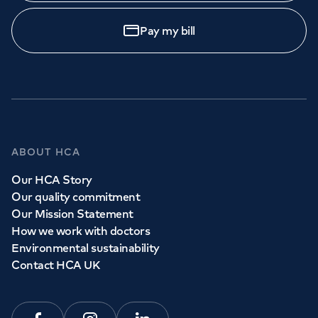
Pay my bill
ABOUT HCA
Our HCA Story
Our quality commitment
Our Mission Statement
How we work with doctors
Environmental sustainability
Contact HCA UK