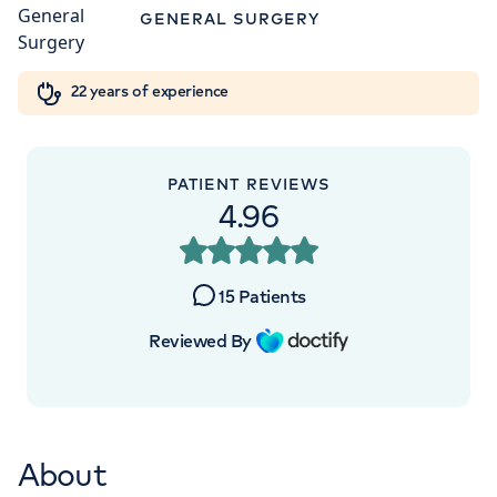
Orthopaedics
Cardiac care
My HCA login
GENERAL SURGERY
+442070794344
Cancer Care
22 years of experience
PATIENT REVIEWS
4.96
15
Patients
Reviewed By
About