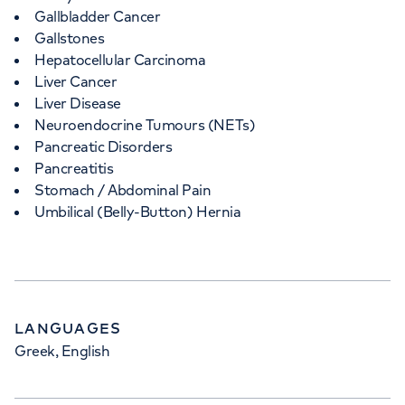
Gallbladder Cancer
Gallstones
Hepatocellular Carcinoma
Liver Cancer
Liver Disease
Neuroendocrine Tumours (NETs)
Pancreatic Disorders
Pancreatitis
Stomach / Abdominal Pain
Umbilical (Belly-Button) Hernia
LANGUAGES
Greek, English