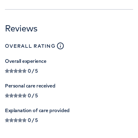
Reviews
close
tooltip
OVERALL RATING
Overall experience
0
/ 5
Personal care received
0
/ 5
Explanation of care provided
0
/ 5