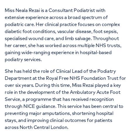
Miss Neala Rezai is a Consultant Podiatrist with
extensive experience across a broad spectrum of
podiatric care. Her clinical practice focuses on complex
diabetic foot conditions, vascular disease, foot sepsis,
specialised wound care, and limb salvage. Throughout
her career, she has worked across multiple NHS trusts,
gaining wide-ranging experience in hospital-based
podiatry services.
She has held the role of Clinical Lead of the Podiatry
Department at the Royal Free NHS Foundation Trust for
over six years. During this time, Miss Rezai played a key
role in the development of the Ambulatory Acute Foot
Service, a programme that has received recognition
through NICE guidance. This service has been central to
preventing major amputations, shortening hospital
stays, and improving clinical outcomes for patients
across North Central London.