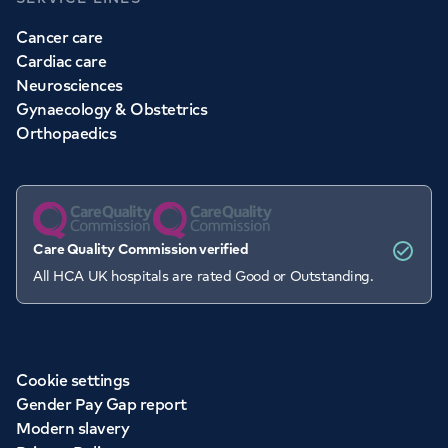
Cancer care
Cardiac care
Neurosciences
Gynaecology & Obstetrics
Orthopaedics
Care Quality Commission verified
All HCA UK hospitals are rated Good or Outstanding.
Cookie settings
Gender Pay Gap report
Modern slavery