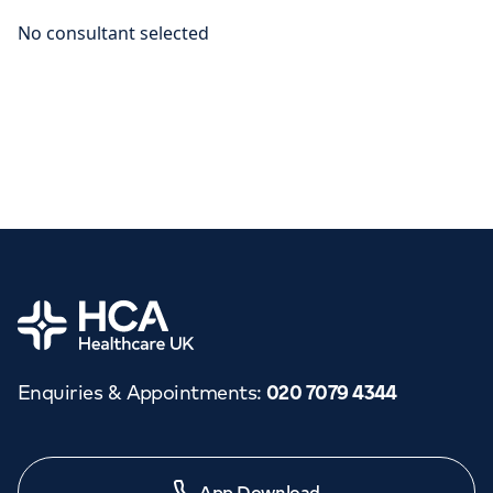
Home
Enquiries & Appointments
:
020 7079 4344
App Download