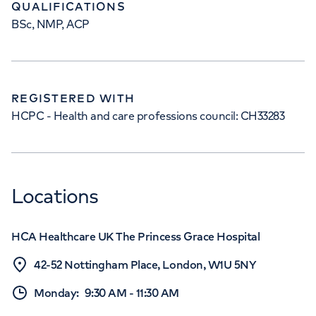
QUALIFICATIONS
BSc, NMP, ACP
REGISTERED WITH
HCPC - Health and care professions council: CH33283
Locations
HCA Healthcare UK The Princess Grace Hospital
42-52 Nottingham Place, London, W1U 5NY
Monday
:
9:30 AM
-
11:30 AM