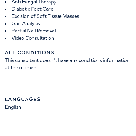
Anti Fungal Therapy
Diabetic Foot Care
Excision of Soft Tissue Masses
Gait Analysis
Partial Nail Removal
Video Consultation
ALL CONDITIONS
This consultant doesn't have any conditions information
at the moment.
LANGUAGES
English