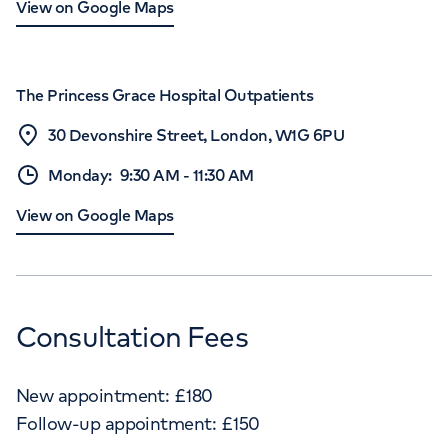
View on Google Maps
The Princess Grace Hospital Outpatients
30 Devonshire Street, London, W1G 6PU
Monday
:
9:30 AM
-
11:30 AM
View on Google Maps
Consultation Fees
New appointment:
£
180
Follow-up appointment:
£
150