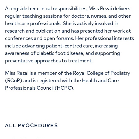
Alongside her clinical responsibilities, Miss Rezai delivers
regular teaching sessions for doctors, nurses, and other
healthcare professionals. She is actively involved in
research and publication and has presented her work at
conferences and open forums. Her professional interests
include advancing patient-centred care, increasing
awareness of diabetic foot disease, and supporting
preventative approaches to treatment.
Miss Rezai is a member of the Royal College of Podiatry
(RCoP) and is registered with the Health and Care
Professionals Council (HCPC).
ALL PROCEDURES