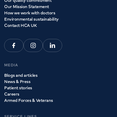
Our quality commitment
Our Mission Statement
How we work with doctors
Environmental sustainability
Contact HCA UK
Facebook
Instagram
Linkedin
MEDIA
Blogs and articles
News & Press
Patient stories
Careers
Armed Forces & Veterans
SERVICE LINES