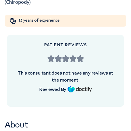
5NY
Orthopaedics
Cardiac care
My HCA login
+442070794344
13 years of experience
Cancer Care
PATIENT REVIEWS
APPOINTMENTS AT
The Princess Grace Hospital
This consultant does not have any reviews at
Outpatients
the moment.
Reviewed By
30 Devonshire Street, London, W1G 6PU
+442070794344
About