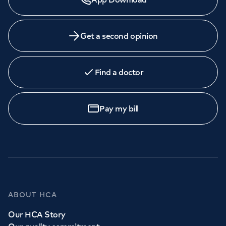
Get a second opinion
Find a doctor
Pay my bill
ABOUT HCA
Our HCA Story