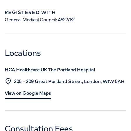
REGISTERED WITH
General Medical Council: 4522782
Locations
HCA Healthcare UK The Portland Hospital
205 – 209 Great Portland Street, London, W1W 5AH
View on Google Maps
Consultation Fees