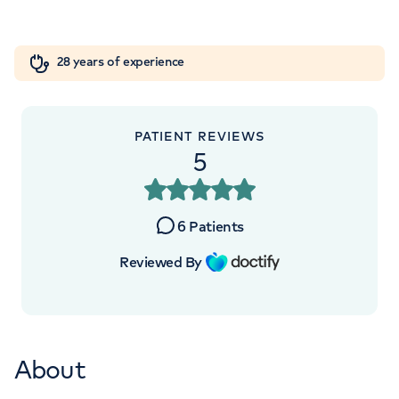
W1W 5AH
Orthopaedics
Cardiac care
My HCA login
+442070794344
28 years of experience
Cancer Care
PATIENT REVIEWS
5
6
Patients
Reviewed By
About