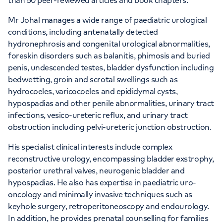
than 50 peer-reviewed articles and book chapters.
Mr Johal manages a wide range of paediatric urological
conditions, including antenatally detected
hydronephrosis and congenital urological abnormalities,
foreskin disorders such as balanitis, phimosis and buried
penis, undescended testes, bladder dysfunction including
bedwetting, groin and scrotal swellings such as
hydrocoeles, varicocoeles and epididymal cysts,
hypospadias and other penile abnormalities, urinary tract
infections, vesico-ureteric reflux, and urinary tract
obstruction including pelvi-ureteric junction obstruction.
His specialist clinical interests include complex
reconstructive urology, encompassing bladder exstrophy,
posterior urethral valves, neurogenic bladder and
hypospadias. He also has expertise in paediatric uro-
oncology and minimally invasive techniques such as
keyhole surgery, retroperitoneoscopy and endourology.
In addition, he provides prenatal counselling for families