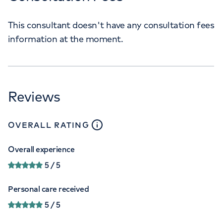
This consultant doesn't have any consultation fees
information at the moment.
Reviews
close
tooltip
OVERALL RATING
Overall experience
5
/ 5
Personal care received
5
/ 5