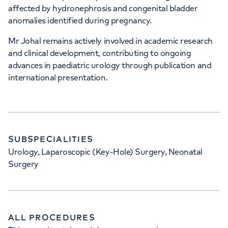
affected by hydronephrosis and congenital bladder
anomalies identified during pregnancy.
Mr Johal remains actively involved in academic research
and clinical development, contributing to ongoing
advances in paediatric urology through publication and
international presentation.
SUBSPECIALITIES
Urology, Laparoscopic (Key-Hole) Surgery, Neonatal
Surgery
ALL PROCEDURES