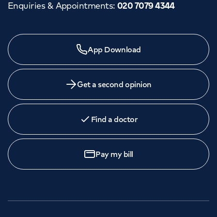
Enquiries & Appointments
:
020 7079 4344
App Download
Get a second opinion
Find a doctor
Pay my bill