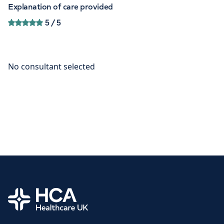
Explanation of care provided
5
/ 5
Home