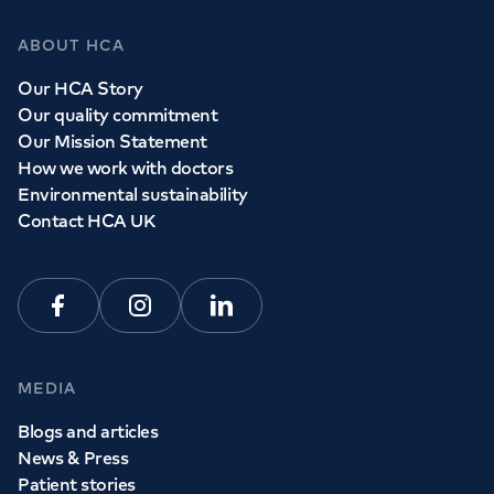
ABOUT HCA
Our HCA Story
Our quality commitment
Our Mission Statement
How we work with doctors
Environmental sustainability
Contact HCA UK
Facebook
Instagram
Linkedin
MEDIA
Blogs and articles
News & Press
Patient stories