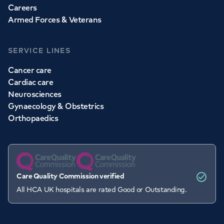
Careers
Armed Forces & Veterans
SERVICE LINES
Cancer care
Cardiac care
Neurosciences
Gynaecology & Obstetrics
Orthopaedics
Care Quality Commission verified
All HCA UK hospitals are rated Good or Outstanding.