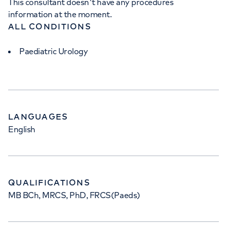
This consultant doesn't have any procedures
information at the moment.
ALL CONDITIONS
Paediatric Urology
LANGUAGES
English
QUALIFICATIONS
MB BCh, MRCS, PhD, FRCS(Paeds)