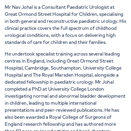
Mr Nav Johal is a Consultant Paediatric Urologist at
Great Ormond Street Hospital for Children, specialising
in both general and reconstructive paediatric urology. His
clinical practice covers the full spectrum of childhood
urological conditions, with a focus on delivering high
standards of care for children and their families.
He undertook specialist training across several leading
centres in England, including Great Ormond Street
Hospital, Cambridge, Southampton, University College
Hospital and The Royal Marsden Hospital, alongside a
dedicated fellowship in paediatric urology. Mr Johal
completed a PhD at University College London
investigating normal and abnormal bladder development
in children, leading to multiple international
presentations and peer-reviewed publications. He has
also been awarded a Royal College of Surgeons of
England research fellowship and has authored more