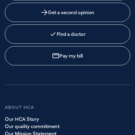
Get a second opinion
Find a doctor
Pay my bill
ABOUT HCA
Our HCA Story
Our quality commitment
Our Mission Statement