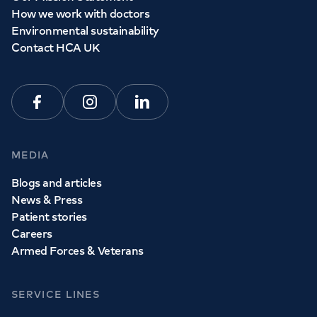
How we work with doctors
Environmental sustainability
Contact HCA UK
Facebook
Instagram
Linkedin
MEDIA
Blogs and articles
News & Press
Patient stories
Careers
Armed Forces & Veterans
SERVICE LINES