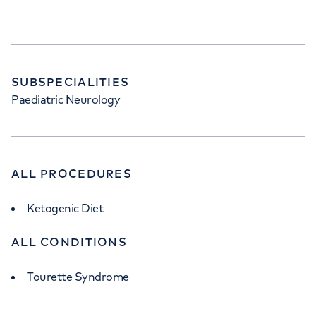
SUBSPECIALITIES
Paediatric Neurology
ALL PROCEDURES
Ketogenic Diet
ALL CONDITIONS
Tourette Syndrome