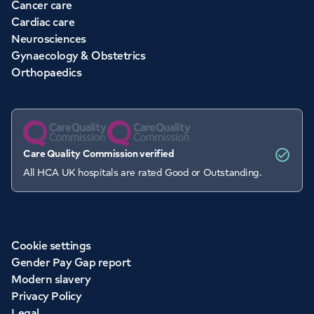
Cancer care
Cardiac care
Neurosciences
Gynaecology & Obstetrics
Orthopaedics
Care Quality Commission verified
All HCA UK hospitals are rated Good or Outstanding.
Cookie settings
Gender Pay Gap report
Modern slavery
Privacy Policy
Legal