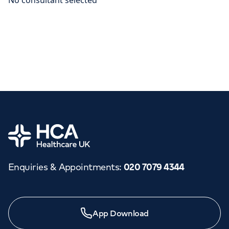
Home
Enquiries & Appointments
:
020 7079 4344
App Download