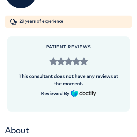
W1W 5AH
Orthopaedics
Cardiac care
My HCA login
+442070794344
29 years of experience
Cancer Care
PATIENT REVIEWS
This consultant does not have any reviews at
the moment.
Reviewed By
About