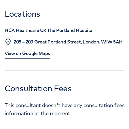
Locations
HCA Healthcare UK The Portland Hospital
205 – 209 Great Portland Street, London, W1W 5AH
View on Google Maps
Consultation Fees
This consultant doesn't have any consultation fees
information at the moment.