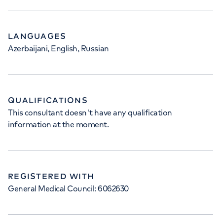
LANGUAGES
Azerbaijani, English, Russian
QUALIFICATIONS
This consultant doesn't have any qualification
information at the moment.
REGISTERED WITH
General Medical Council: 6062630