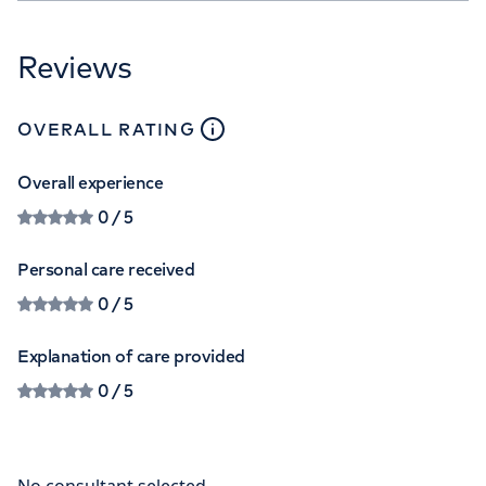
Reviews
close
tooltip
OVERALL RATING
Overall experience
0
/ 5
Personal care received
0
/ 5
Explanation of care provided
0
/ 5