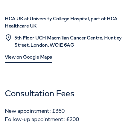
HCA UK at University College Hospital, part of HCA
Healthcare UK
5th Floor UCH Macmillan Cancer Centre, Huntley
Street, London, WC1E 6AG
View on Google Maps
Consultation Fees
New appointment:
£
360
Follow-up appointment:
£
200