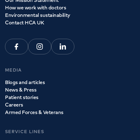
Our Mission Statement
How we work with doctors
Environmental sustainability
Contact HCA UK
Facebook
Instagram
Linkedin
MEDIA
Blogs and articles
News & Press
Patient stories
Careers
Armed Forces & Veterans
SERVICE LINES