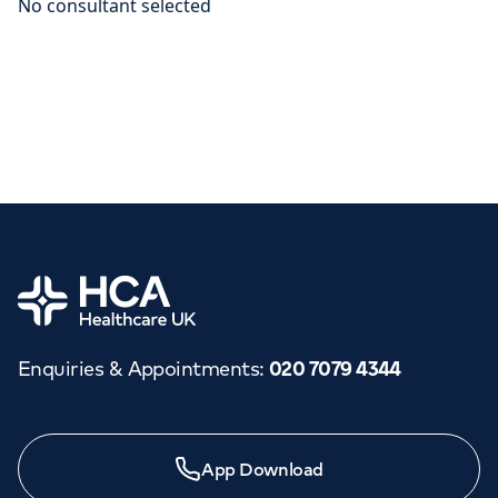
Home
Enquiries & Appointments
:
020 7079 4344
App Download