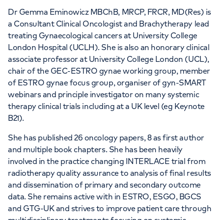
Dr Gemma Eminowicz MBChB, MRCP, FRCR, MD(Res) is
a Consultant Clinical Oncologist and Brachytherapy lead
treating Gynaecological cancers at University College
London Hospital (UCLH). She is also an honorary clinical
associate professor at University College London (UCL),
chair of the GEC-ESTRO gynae working group, member
of ESTRO gynae focus group, organiser of gyn-SMART
webinars and principle investigator on many systemic
therapy clinical trials including at a UK level (eg Keynote
B21).
She has published 26 oncology papers, 8 as first author
and multiple book chapters. She has been heavily
involved in the practice changing INTERLACE trial from
radiotherapy quality assurance to analysis of final results
and dissemination of primary and secondary outcome
data. She remains active with in ESTRO, ESGO, BGCS
and GTG-UK and strives to improve patient care through