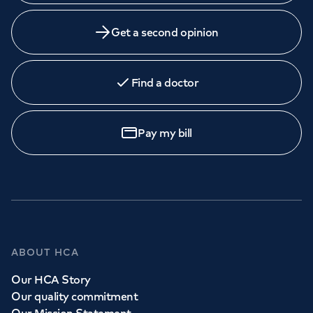
Get a second opinion
Find a doctor
Pay my bill
ABOUT HCA
Our HCA Story
Our quality commitment