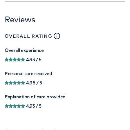
Reviews
close
tooltip
OVERALL RATING
Overall experience
4.93
/ 5
Personal care received
4.96
/ 5
Explanation of care provided
4.93
/ 5