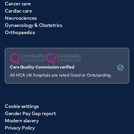
Cancer care
Cardiac care
Neurosciences
Gynaecology & Obstetrics
Orthopaedics
Care Quality Commission verified
All HCA UK hospitals are rated Good or Outstanding.
Cookie settings
Gender Pay Gap report
Modern slavery
Privacy Policy