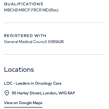
QUALIFICATIONS
MBChB MRCP, FRCR MD(Res)
REGISTERED WITH
General Medical Council: 6099426
Locations
LOC - Leaders in Oncology Care
95 Harley Street, London, W1G 6AF
View on Google Maps