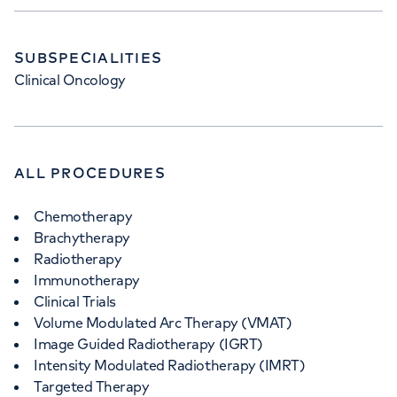
SUBSPECIALITIES
Clinical Oncology
ALL PROCEDURES
Chemotherapy
Brachytherapy
Radiotherapy
Immunotherapy
Clinical Trials
Volume Modulated Arc Therapy (VMAT)
Image Guided Radiotherapy (IGRT)
Intensity Modulated Radiotherapy (IMRT)
Targeted Therapy