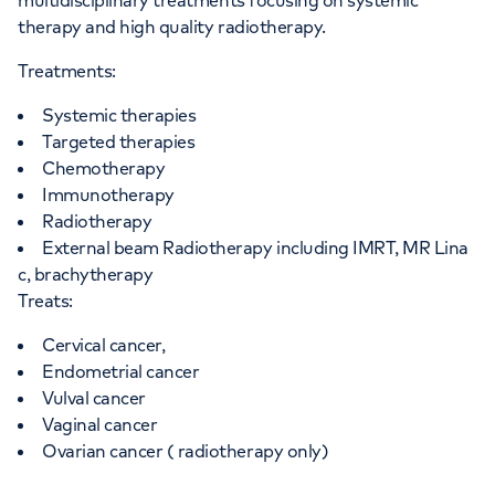
multidisciplinary treatments focusing on systemic
therapy and high quality radiotherapy.
Treatments:
Systemic therapies
Targeted therapies
Chemotherapy
Immunotherapy
Radiotherapy
External beam Radiotherapy including IMRT, MR Lina
c, brachytherapy
Treats:
Cervical cancer,
Endometrial cancer
Vulval cancer
Vaginal cancer
Ovarian cancer ( radiotherapy only)