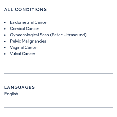
ALL CONDITIONS
Endometrial Cancer
Cervical Cancer
Gynaecological Scan (Pelvic Ultrasound)
Pelvic Malignancies
Vaginal Cancer
Vulval Cancer
LANGUAGES
English