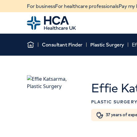
For business
For healthcare professionals
Pay my b
Home
Consultant Finder
Plastic Surgery
Ef
Home
Effie K
APPOINTMENTS AT
PLASTIC SURGER
HCA Healthcare UK
Sydney Street
When autocomplete results are available, use u
37 years of exp
Outpatients
POPULAR SEARCHES