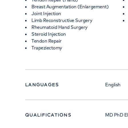
Breast Augmentation (Enlargement)
Joint Injection
Limb Reconstructive Surgery
Rheumatoid Hand Surgery
Steroid Injection
Tendon Repair
Trapeziectomy
LANGUAGES
English
QUALIFICATIONS
MD PhD E