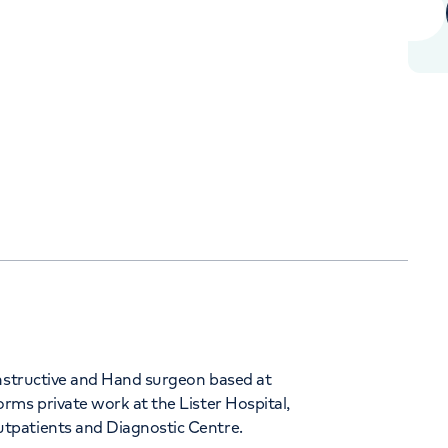
Orthopaedics
Cardiac care
+442070794344
onstructive and Hand surgeon based at
rms private work at the Lister Hospital,
tpatients and Diagnostic Centre.