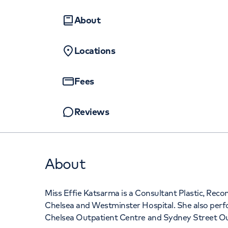
Sydney Street Outpatients
Women's health
Fertility
and Diagnostic Centre, 102 Sydney
About
Street Chelsea, London, SW3 6NJ
Locations
+442070794344
Fees
Reviews
About
Miss Effie Katsarma is a Consultant Plastic, Rec
Chelsea and Westminster Hospital. She also perfo
Chelsea Outpatient Centre and Sydney Street Ou