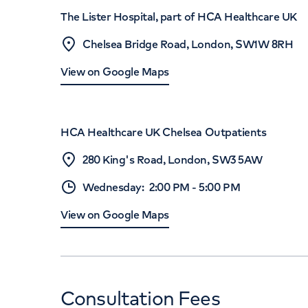
The Lister Hospital, part of HCA Healthcare UK
Chelsea Bridge Road, London, SW1W 8RH
View on Google Maps
HCA Healthcare UK Chelsea Outpatients
280 King's Road, London, SW3 5AW
Wednesday
:
2:00 PM
-
5:00 PM
View on Google Maps
Consultation Fees