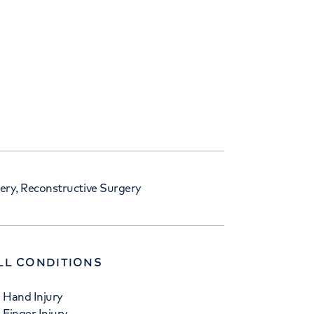
ry, Reconstructive Surgery
LL CONDITIONS
Hand Injury
Finger Injury