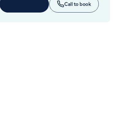
Cancer Care
Enquire now
Call to book
+442070794344