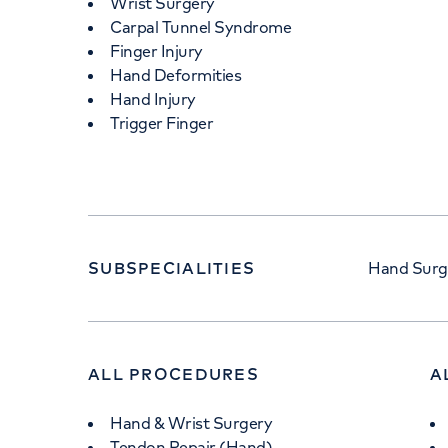
Wrist Surgery
Carpal Tunnel Syndrome
Finger Injury
Hand Deformities
Hand Injury
Trigger Finger
SUBSPECIALITIES
Hand Surge
ALL PROCEDURES
A
Hand & Wrist Surgery
Tendon Repair (Hand)