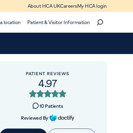
About HCA UK
Careers
My HCA login
a location
Patient & Visitor Information
Search
Close
Close
PATIENT REVIEWS
4.97
APPOINTMENTS AT
HCA Healthcare UK
10
Patients
Chelsea Outpatients
Reviewed By
280 King's Road, London, SW3
5AW