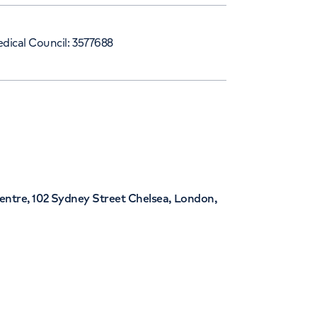
dical Council: 3577688
entre, 102 Sydney Street Chelsea, London,