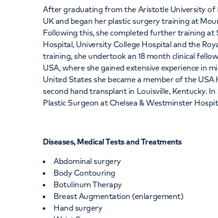
After graduating from the Aristotle University of
UK and began her plastic surgery training at Mo
Following this, she completed further training a
Hospital, University College Hospital and the Roy
training, she undertook an 18 month clinical fellow
USA, where she gained extensive experience in mi
United States she became a member of the USA H
second hand transplant in Louisville, Kentucky. I
Plastic Surgeon at Chelsea & Westminster Hospit
Diseases, Medical Tests and Treatments
Abdominal surgery
Body Contouring
Botulinum Therapy
Breast Augmentation (enlargement)
Hand surgery