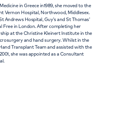
 Medicine in Greece in1989, she moved to the
unt Vernon Hospital, Northwood, Middlesex.
t St Andrews Hospital, Guy’s and St Thomas’
al Free in London. After completing her
ship at the Christine Kleinert Institute in the
crosurgery and hand surgery. Whilst in the
and Transplant Team and assisted with the
n 2001, she was appointed as a Consultant
al.