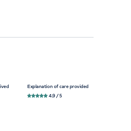
eived
Explanation of care provided
4.9
/ 5