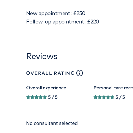
New appointment:
£
250
Follow-up appointment:
£
220
Reviews
close
tooltip
OVERALL RATING
Overall experience
Personal care rec
5
/ 5
5
/ 5