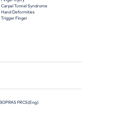
Carpal Tunnel Syndrome
Hand Deformities
Trigger Finger
BOPRAS FRCS(Eng)