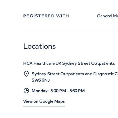
REGISTERED WITH
General Me
Locations
HCA Healthcare UK Sydney Street Outpatients
Sydney Street Outpatients and Diagnostic C
SW3 6NJ
Monday
:
3:00 PM
-
5:30 PM
View on Google Maps