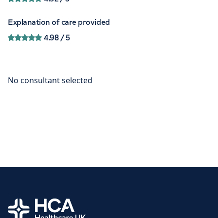
Explanation of care provided
4.98
/ 5
Home