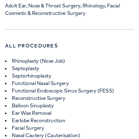
Adult Ear, Nose & Throat Surgery, Rhinology, Facial
Cosmetic & Reconstructive Surgery
ALL PROCEDURES
Rhinoplasty (Nose Job)
Septoplasty
Septorhinoplasty
Functional Nasal Surgery
Functional Endoscopic Sinus Surgery (FESS)
Reconstructive Surgery
Balloon Sinuplasty
Ear Wax Removal
Earlobe Reconstruction
Facial Surgery
Nasal Cautery (Cauterisation)