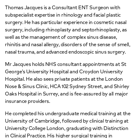
Thomas Jacques is a Consultant ENT Surgeon with
subspecialist expertise in rhinology and facial plastic
surgery. He has particular experience in cosmetic nasal
surgery, including rhinoplasty and septorhinoplasty, as
well as the management of complex sinus disease,
rhinitis and nasal allergy, disorders of the sense of smell,
nasal trauma, and advanced endoscopic sinus surgery.
Mr Jacques holds NHS consultant appointments at St
George’s University Hospital and Croydon University
Hospital. He also sees private patients at the London
Nose & Sinus Clinic, HCA 102 Sydney Street, and Shirley
Oaks Hospital in Surrey, and is fee-assured by all major
insurance providers.
He completed his undergraduate medical training at the
University of Cambridge, followed by clinical training at
University College London, graduating with Distinction
in Clinical Practice. His higher surgical training in