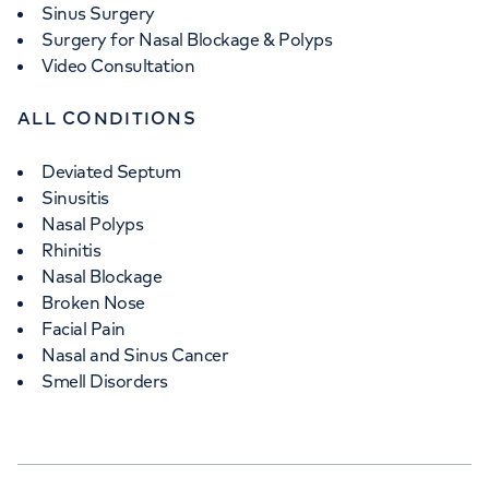
Sinus Surgery
Surgery for Nasal Blockage & Polyps
Video Consultation
ALL CONDITIONS
Deviated Septum
Sinusitis
Nasal Polyps
Rhinitis
Nasal Blockage
Broken Nose
Facial Pain
Nasal and Sinus Cancer
Smell Disorders