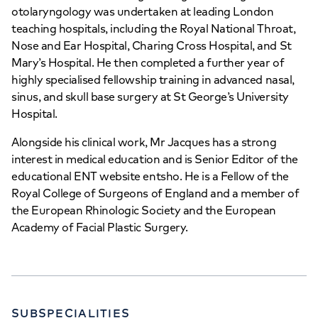
otolaryngology was undertaken at leading London
teaching hospitals, including the Royal National Throat,
Nose and Ear Hospital, Charing Cross Hospital, and St
Mary’s Hospital. He then completed a further year of
highly specialised fellowship training in advanced nasal,
sinus, and skull base surgery at St George’s University
Hospital.
Alongside his clinical work, Mr Jacques has a strong
interest in medical education and is Senior Editor of the
educational ENT website entsho. He is a Fellow of the
Royal College of Surgeons of England and a member of
the European Rhinologic Society and the European
Academy of Facial Plastic Surgery.
SUBSPECIALITIES