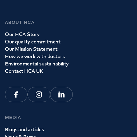
ABOUT HCA
Our HCA Story
Our quality commitment
Our Mission Statement
How we work with doctors
Environmental sustainability
Contact HCA UK
Facebook
Instagram
Linkedin
MEDIA
Blogs and articles
News & Press