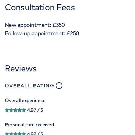
Consultation Fees
New appointment:
£
350
Follow-up appointment:
£
250
Reviews
close
tooltip
OVERALL RATING
Overall experience
4.97
/ 5
Personal care received
4.92
/ 5