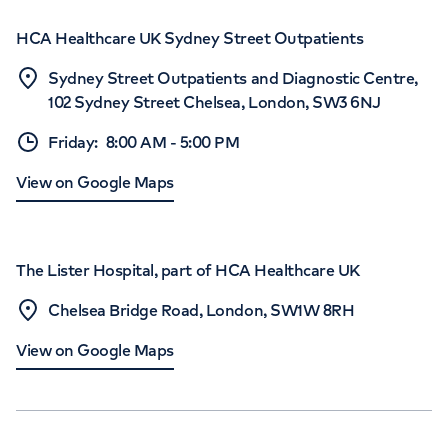
HCA Healthcare UK Sydney Street Outpatients
Sydney Street Outpatients and Diagnostic Centre,
102 Sydney Street Chelsea, London, SW3 6NJ
Friday
:
8:00 AM
-
5:00 PM
View on Google Maps
The Lister Hospital, part of HCA Healthcare UK
Chelsea Bridge Road, London, SW1W 8RH
View on Google Maps