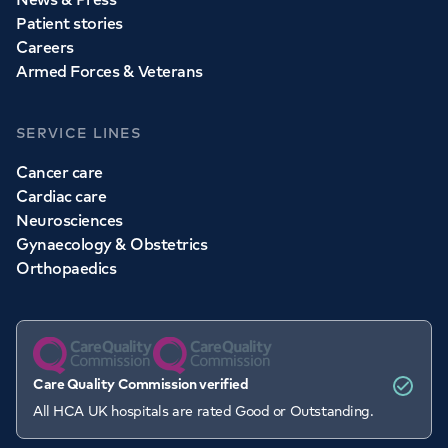
Patient stories
Careers
Armed Forces & Veterans
SERVICE LINES
Cancer care
Cardiac care
Neurosciences
Gynaecology & Obstetrics
Orthopaedics
Care Quality Commission verified
All HCA UK hospitals are rated Good or Outstanding.