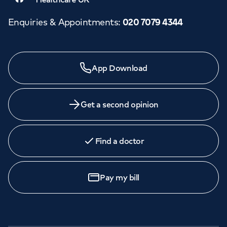
Enquiries & Appointments
:
020 7079 4344
App Download
Get a second opinion
Find a doctor
Pay my bill