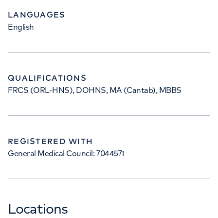
LANGUAGES
English
QUALIFICATIONS
FRCS (ORL-HNS), DOHNS, MA (Cantab), MBBS
REGISTERED WITH
General Medical Council: 7044571
Locations