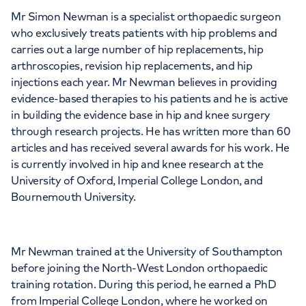
Mr Simon Newman is a specialist orthopaedic surgeon
who exclusively treats patients with hip problems and
APPOINTMENTS AT
carries out a large number of hip replacements, hip
HCA Healthcare UK Chelsea
arthroscopies, revision hip replacements, and hip
injections each year. Mr Newman believes in providing
Outpatients
evidence-based therapies to his patients and he is active
in building the evidence base in hip and knee surgery
280 King's Road, London, SW3 5AW
through research projects. He has written more than 60
articles and has received several awards for his work. He
is currently involved in hip and knee research at the
+442070794344
University of Oxford, Imperial College London, and
Bournemouth University.
Mr Newman trained at the University of Southampton
APPOINTMENTS AT
before joining the North-West London orthopaedic
The Lister Hospital, part of HCA
training rotation. During this period, he earned a PhD
from Imperial College London, where he worked on
Healthcare UK