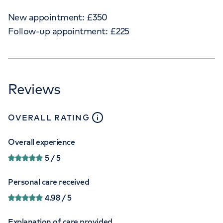
New appointment:
£
350
Follow-up appointment:
£
225
Reviews
close
tooltip
OVERALL RATING
Overall experience
5
/ 5
Personal care received
4.98
/ 5
Explanation of care provided