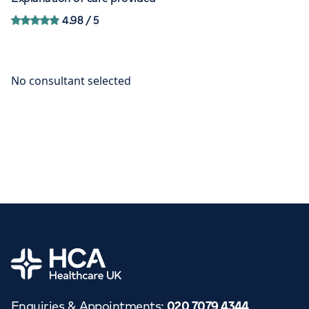
4.98
/ 5
Home
Enquiries & Appointments
:
020 7079 4344