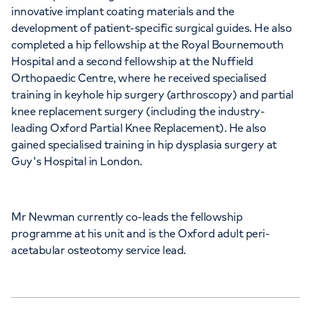
innovative implant coating materials and the
development of patient-specific surgical guides. He also
Chelsea Bridge Road, London, SW1W 8RH
completed a hip fellowship at the Royal Bournemouth
Hospital and a second fellowship at the Nuffield
+442070794344
Orthopaedic Centre, where he received specialised
training in keyhole hip surgery (arthroscopy) and partial
knee replacement surgery (including the industry-
leading Oxford Partial Knee Replacement). He also
gained specialised training in hip dysplasia surgery at
Guy's Hospital in London.
APPOINTMENTS AT
Chiswick Outpatients
Mr Newman currently co-leads the fellowship
Bond House, 347-353 Chiswick High Road,
programme at his unit and is the Oxford adult peri-
London, W4 4HS
acetabular osteotomy service lead.
+442070794344