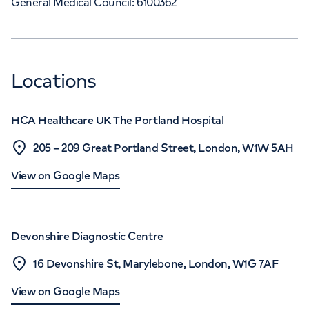
General Medical Council: 6100362
Locations
HCA Healthcare UK The Portland Hospital
205 – 209 Great Portland Street, London, W1W 5AH
View on Google Maps
Devonshire Diagnostic Centre
16 Devonshire St, Marylebone, London, W1G 7AF
View on Google Maps