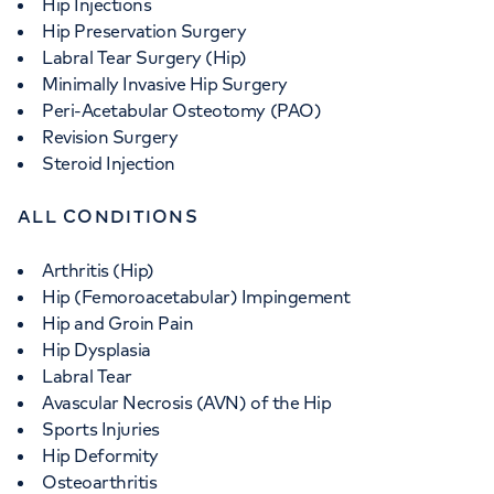
Hip Injections
Hip Preservation Surgery
Labral Tear Surgery (Hip)
Minimally Invasive Hip Surgery
Peri-Acetabular Osteotomy (PAO)
Revision Surgery
Steroid Injection
ALL CONDITIONS
Arthritis (Hip)
Hip (Femoroacetabular) Impingement
Hip and Groin Pain
Hip Dysplasia
Labral Tear
Avascular Necrosis (AVN) of the Hip
Sports Injuries
Hip Deformity
Osteoarthritis