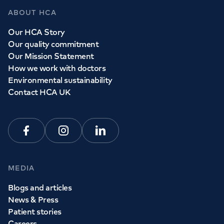
ABOUT HCA
Our HCA Story
Our quality commitment
Our Mission Statement
How we work with doctors
Environmental sustainability
Contact HCA UK
Facebook
Instagram
Linkedin
MEDIA
Blogs and articles
News & Press
Patient stories
Careers