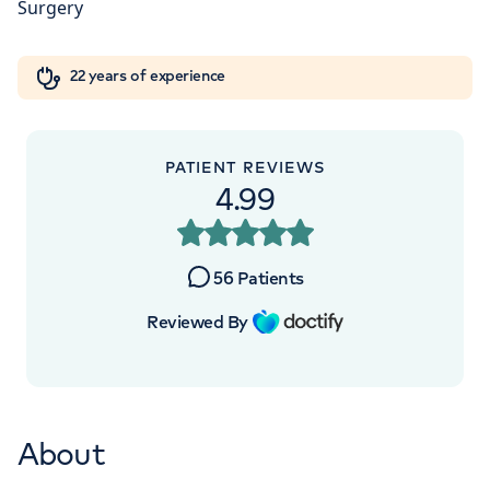
W1W 5AH
Orthopaedics
Cardiac care
My HCA login
+442070794344
22 years of experience
Cancer Care
PATIENT REVIEWS
4.99
APPOINTMENTS AT
Devonshire Diagnostic Centre
56
Patients
16 Devonshire St, Marylebone, London,
Reviewed By
W1G 7AF
+442070794344
About