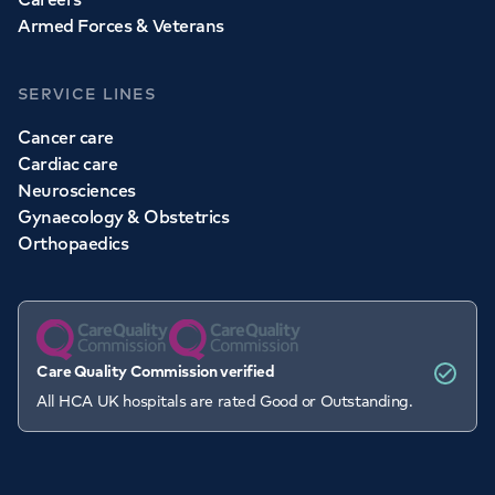
Armed Forces & Veterans
SERVICE LINES
Cancer care
Cardiac care
Neurosciences
Gynaecology & Obstetrics
Orthopaedics
Care Quality Commission verified
All HCA UK hospitals are rated Good or Outstanding.