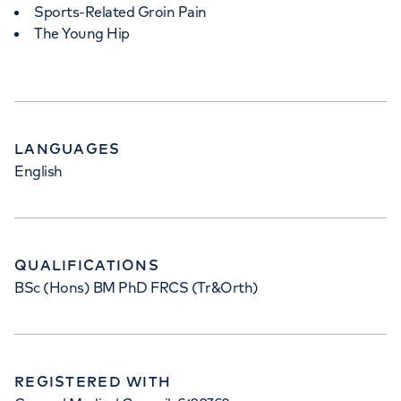
Sports-Related Groin Pain
The Young Hip
LANGUAGES
English
QUALIFICATIONS
BSc (Hons) BM PhD FRCS (Tr&Orth)
REGISTERED WITH