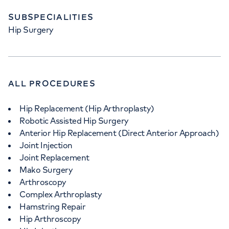
SUBSPECIALITIES
Hip Surgery
APPOINTMENTS AT
HCA Healthcare UK The Harley
ALL PROCEDURES
Street Clinic
Hip Replacement (Hip Arthroplasty)
35 Weymouth Street, London, W1G 8BJ
Robotic Assisted Hip Surgery
Anterior Hip Replacement (Direct Anterior Approach)
+442070794344
Joint Injection
Joint Replacement
Mako Surgery
Arthroscopy
Complex Arthroplasty
Hamstring Repair
Hip Arthroscopy