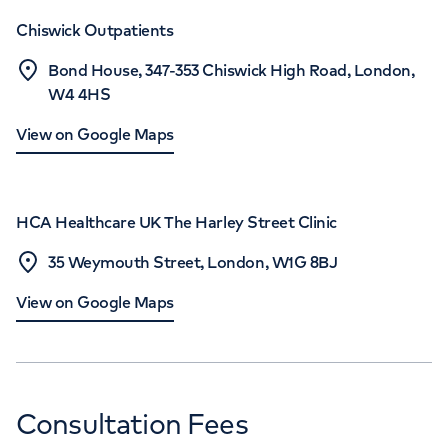
Chiswick Outpatients
Bond House, 347-353 Chiswick High Road, London,
W4 4HS
View on Google Maps
HCA Healthcare UK The Harley Street Clinic
35 Weymouth Street, London, W1G 8BJ
View on Google Maps
Consultation Fees