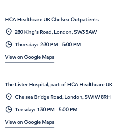
HCA Healthcare UK Chelsea Outpatients
280 King's Road, London, SW3 5AW
Thursday
:
2:30 PM
-
5:00 PM
View on Google Maps
The Lister Hospital, part of HCA Healthcare UK
Chelsea Bridge Road, London, SW1W 8RH
Tuesday
:
1:30 PM
-
5:00 PM
View on Google Maps