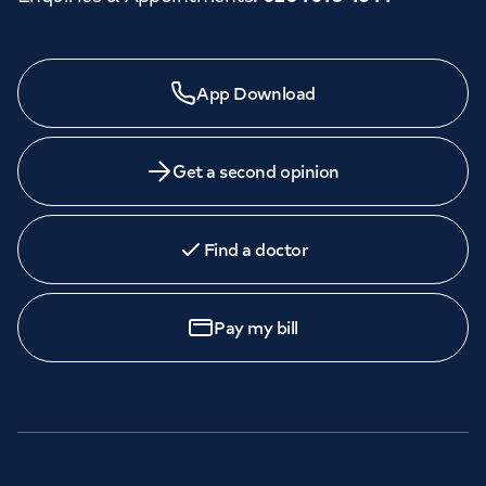
App Download
Get a second opinion
Find a doctor
Pay my bill