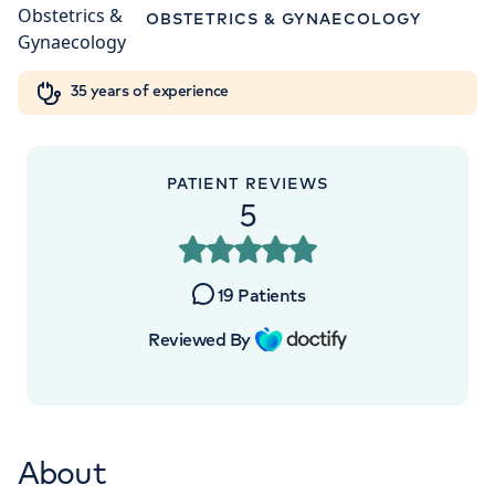
W1W 5AH
Orthopaedics
Cardiac care
My HCA login
OBSTETRICS & GYNAECOLOGY
+442070794344
Cancer Care
35 years of experience
PATIENT REVIEWS
5
19
Patients
Reviewed By
About