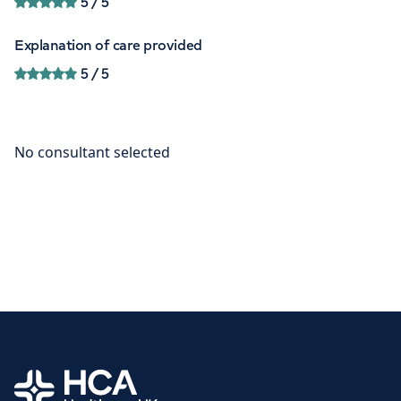
5
/ 5
Explanation of care provided
5
/ 5
Home