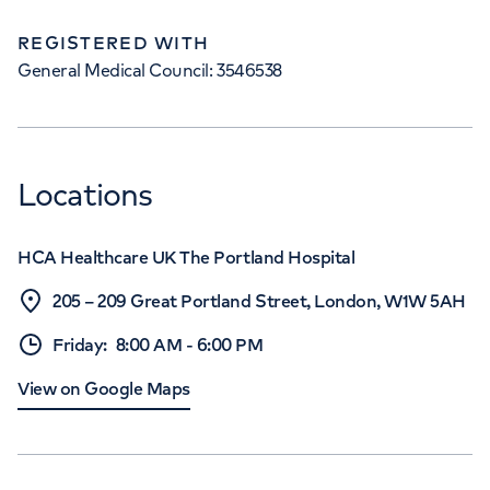
REGISTERED WITH
General Medical Council: 3546538
Locations
HCA Healthcare UK The Portland Hospital
205 – 209 Great Portland Street, London, W1W 5AH
Friday
:
8:00 AM
-
6:00 PM
View on Google Maps