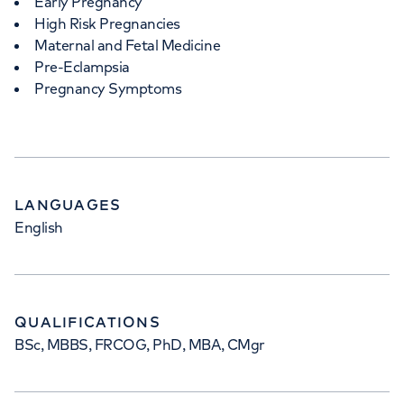
Early Pregnancy
High Risk Pregnancies
Maternal and Fetal Medicine
Pre-Eclampsia
Pregnancy Symptoms
LANGUAGES
English
QUALIFICATIONS
BSc, MBBS, FRCOG, PhD, MBA, CMgr