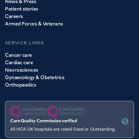
News & Press
Patient stories
Careers
Armed Forces & Veterans
SERVICE LINES
Cancer care
Cardiac care
Neurosciences
Gynaecology & Obstetrics
Orthopaedics
Care Quality Commission verified
All HCA UK hospitals are rated Good or Outstanding.