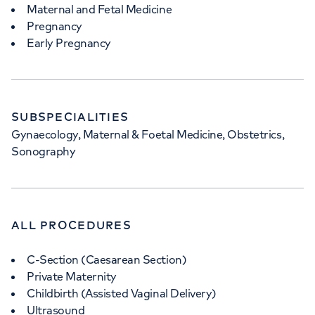
Maternal and Fetal Medicine
Pregnancy
Early Pregnancy
SUBSPECIALITIES
Gynaecology, Maternal & Foetal Medicine, Obstetrics,
Sonography
ALL PROCEDURES
C-Section (Caesarean Section)
Private Maternity
Childbirth (Assisted Vaginal Delivery)
Ultrasound