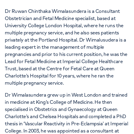
Dr Ruwan Chinthaka Wimalasundera is a Consultant
Obstetrician and Fetal Medicine specialist, based at
University College London Hospital, where he runs the
multiple pregnancy service, and he also sees patients
privately at the Portland Hospital. Dr Wimalusudera is a
leading expert in the management of multiple
pregnancies and prior to his current position, he was the
Lead for Fetal Medicine at Imperial College Healthcare
Trust, based at the Centre for Fetal Care at Queen
Charlotte’s Hospital for 10 years, where he ran the
multiple pregnancy service.
Dr Wimalasundera grew up in West London and trained
in medicine at King’s College of Medicine. He then
specialised in Obstetrics and Gynaecology at Queen
Charlotte’s and Chelsea Hospitals and completed a PhD
thesis in ‘Vascular Reactivity in Pre-Eclampsia’ at Imperial
College. In 2003, he was appointed as a consultant at