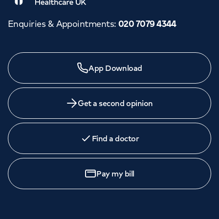
Enquiries & Appointments
:
020 7079 4344
App Download
Get a second opinion
Find a doctor
Pay my bill