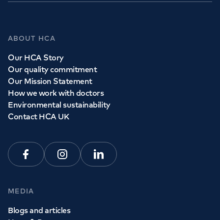
ABOUT HCA
Our HCA Story
Our quality commitment
Our Mission Statement
How we work with doctors
Environmental sustainability
Contact HCA UK
Facebook
Instagram
Linkedin
MEDIA
Blogs and articles