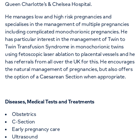
Queen Charlotte’s & Chelsea Hospital.
He manages low and high risk pregnancies and
specialises in the management of multiple pregnancies
including complicated monochorionic pregnancies. He
has particular interest in the management of Twin to
Twin Transfusion Syndrome in monochorionic twins
using fetoscopic laser ablation to placental vessels and he
has referrals from all over the UK for this. He encourages
the natural management of pregnancies, but also offers
the option of a Caesarean Section when appropriate.
Diseases, Medical Tests and Treatments
Obstetrics
C-Section
Early pregnancy care
Ultrasound