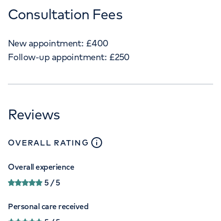
Consultation Fees
New appointment:
£
400
Follow-up appointment:
£
250
Reviews
close
tooltip
OVERALL RATING
Overall experience
5
/ 5
Personal care received