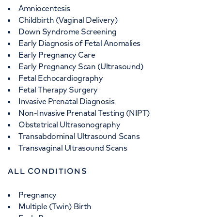
Amniocentesis
Childbirth (Vaginal Delivery)
Down Syndrome Screening
Early Diagnosis of Fetal Anomalies
Early Pregnancy Care
Early Pregnancy Scan (Ultrasound)
Fetal Echocardiography
Fetal Therapy Surgery
Invasive Prenatal Diagnosis
Non-Invasive Prenatal Testing (NIPT)
Obstetrical Ultrasonography
Transabdominal Ultrasound Scans
Transvaginal Ultrasound Scans
ALL CONDITIONS
Pregnancy
Multiple (Twin) Birth