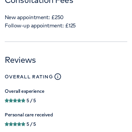
New appointment:
£
250
Follow-up appointment:
£
125
Reviews
close
tooltip
OVERALL RATING
Overall experience
5
/ 5
Personal care received
5
/ 5