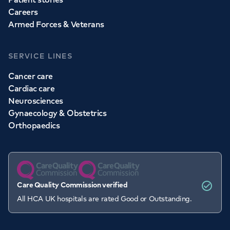
Careers
Armed Forces & Veterans
SERVICE LINES
Cancer care
Cardiac care
Neurosciences
Gynaecology & Obstetrics
Orthopaedics
Care Quality Commission verified
All HCA UK hospitals are rated Good or Outstanding.