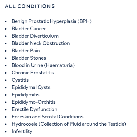
ALL CONDITIONS
Benign Prostatic Hyperplasia (BPH)
Bladder Cancer
Bladder Diverticulum
Bladder Neck Obstruction
Bladder Pain
Bladder Stones
Blood in Urine (Haematuria)
Chronic Prostatitis
Cystitis
Epididymal Cysts
Epididymitis
Epididymo-Orchitis
Erectile Dysfunction
Foreskin and Scrotal Conditions
Hydrocoele (Collection of Fluid around the Testicle)
Infertility