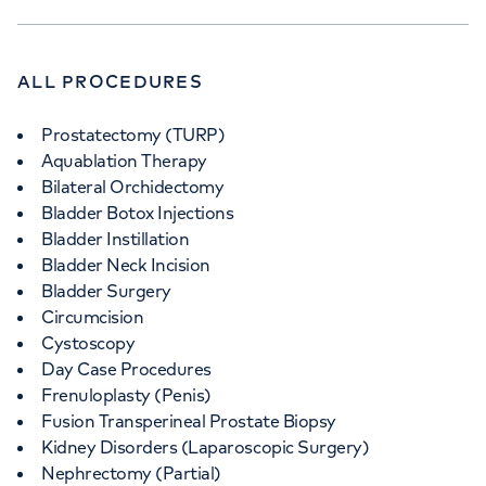
ALL PROCEDURES
Prostatectomy (TURP)
Aquablation Therapy
Bilateral Orchidectomy
Bladder Botox Injections
Bladder Instillation
Bladder Neck Incision
Bladder Surgery
Circumcision
Cystoscopy
Day Case Procedures
Frenuloplasty (Penis)
Fusion Transperineal Prostate Biopsy
Kidney Disorders (Laparoscopic Surgery)
Nephrectomy (Partial)