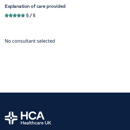
Explanation of care provided
5
/ 5
Home