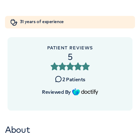
Orthopaedics
Cardiac care
My HCA login
+442070794344
31 years of experience
Cancer Care
PATIENT REVIEWS
5
2
Patients
Reviewed By
About