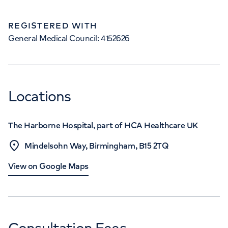
REGISTERED WITH
General Medical Council: 4152626
Locations
The Harborne Hospital, part of HCA Healthcare UK
Mindelsohn Way, Birmingham, B15 2TQ
View on Google Maps
Consultation Fees