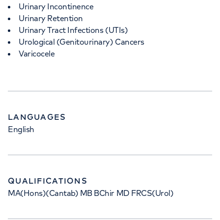
Urinary Incontinence
Urinary Retention
Urinary Tract Infections (UTIs)
Urological (Genitourinary) Cancers
Varicocele
LANGUAGES
English
QUALIFICATIONS
MA(Hons)(Cantab) MB BChir MD FRCS(Urol)