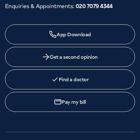
Enquiries & Appointments
:
020 7079 4344
App Download
Get a second opinion
Find a doctor
Pay my bill