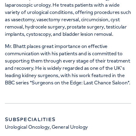
laparoscopic urology. He treats patients with a wide
variety of urological conditions, offering procedures such
as vasectomy, vasectomy reversal, circumcision, cyst
removal, hydrocele surgery, prostate surgery, testicular
implants, cystoscopy, and bladder lesion removal.
Mr. Bhatt places great importance on effective
communication with his patients and is committed to
supporting them through every stage of their treatment
and recovery. He is widely regarded as one of the UK's
leading kidney surgeons, with his work featured in the
BBC series *Surgeons on the Edge: Last Chance Saloon*.
SUBSPECIALITIES
Urological Oncology, General Urology