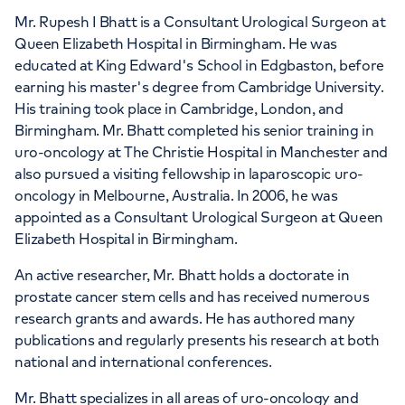
Mr. Rupesh I Bhatt is a Consultant Urological Surgeon at
Queen Elizabeth Hospital in Birmingham. He was
educated at King Edward's School in Edgbaston, before
earning his master's degree from Cambridge University.
His training took place in Cambridge, London, and
Birmingham. Mr. Bhatt completed his senior training in
uro-oncology at The Christie Hospital in Manchester and
also pursued a visiting fellowship in laparoscopic uro-
oncology in Melbourne, Australia. In 2006, he was
appointed as a Consultant Urological Surgeon at Queen
Elizabeth Hospital in Birmingham.
An active researcher, Mr. Bhatt holds a doctorate in
prostate cancer stem cells and has received numerous
research grants and awards. He has authored many
publications and regularly presents his research at both
national and international conferences.
Mr. Bhatt specializes in all areas of uro-oncology and