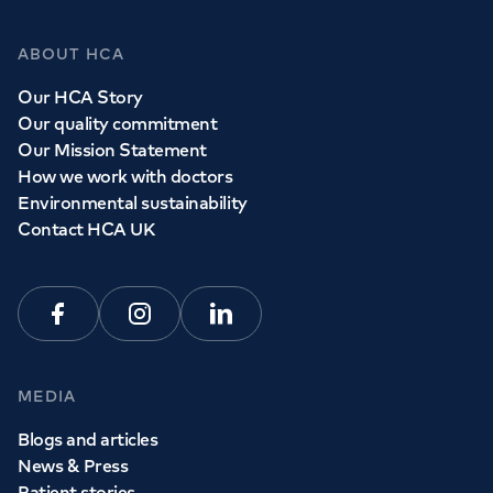
ABOUT HCA
Our HCA Story
Our quality commitment
Our Mission Statement
How we work with doctors
Environmental sustainability
Contact HCA UK
Facebook
Instagram
Linkedin
MEDIA
Blogs and articles
News & Press
Patient stories