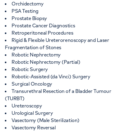
Orchidectomy
PSA Testing
Prostate Biopsy
Prostate Cancer Diagnostics
Retroperitoneal Procedures
Rigid & Flexible Ureterorenoscopy and Laser
Fragmentation of Stones
Robotic Nephrectomy
Robotic Nephrectomy (Partial)
Robotic Surgery
Robotic-Assisted (da Vinci) Surgery
Surgical Oncology
Transurethral Resection of a Bladder Tumour
(TURBT)
Ureteroscopy
Urological Surgery
Vasectomy (Male Sterilization)
Vasectomy Reversal