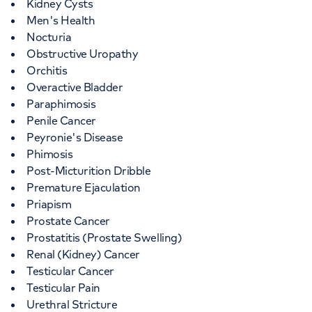
Kidney Cysts
Men's Health
Nocturia
Obstructive Uropathy
Orchitis
Overactive Bladder
Paraphimosis
Penile Cancer
Peyronie's Disease
Phimosis
Post-Micturition Dribble
Premature Ejaculation
Priapism
Prostate Cancer
Prostatitis (Prostate Swelling)
Renal (Kidney) Cancer
Testicular Cancer
Testicular Pain
Urethral Stricture