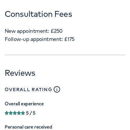
Consultation Fees
New appointment:
£
250
Follow-up appointment:
£
175
Reviews
close
tooltip
OVERALL RATING
Overall experience
5
/ 5
Personal care received