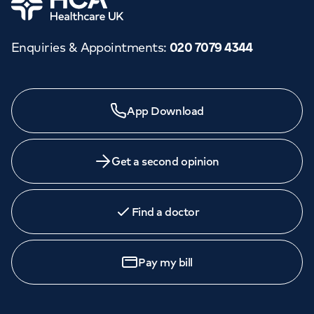
Enquiries & Appointments
:
020 7079 4344
App Download
Get a second opinion
Find a doctor
Pay my bill