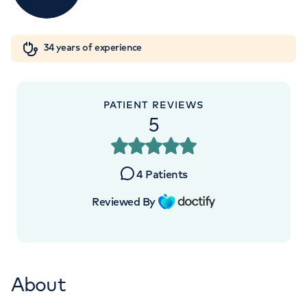
Orthopaedics
Cardiac care
My HCA login
+442070794344
34 years of experience
Cancer Care
PATIENT REVIEWS
5
4
Patients
Reviewed By
About