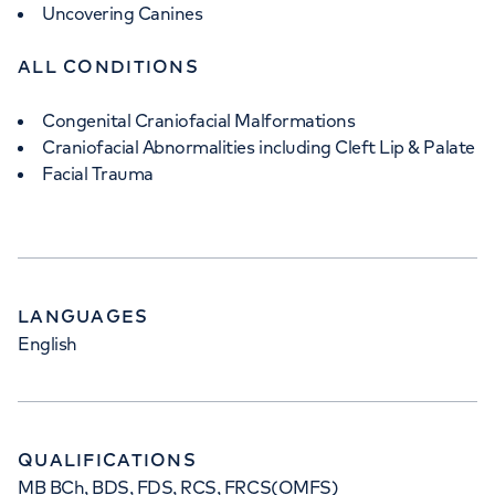
Uncovering Canines
ALL CONDITIONS
Congenital Craniofacial Malformations
Craniofacial Abnormalities including Cleft Lip & Palate
Facial Trauma
LANGUAGES
English
QUALIFICATIONS
MB BCh, BDS, FDS, RCS, FRCS(OMFS)