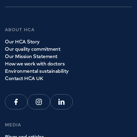
ABOUT HCA
Our HCA Story
Our quality commitment
Our Mission Statement
How we work with doctors
Environmental sustainability
Contact HCA UK
Facebook
Instagram
Linkedin
MEDIA
Blogs and articles