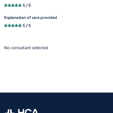
5
/ 5
Explanation of care provided
5
/ 5
Home