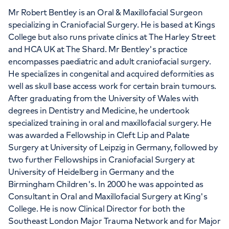
Mr Robert Bentley is an Oral & Maxillofacial Surgeon
specializing in Craniofacial Surgery. He is based at Kings
College but also runs private clinics at The Harley Street
and HCA UK at The Shard. Mr Bentley's practice
encompasses paediatric and adult craniofacial surgery.
He specializes in congenital and acquired deformities as
well as skull base access work for certain brain tumours.
After graduating from the University of Wales with
degrees in Dentistry and Medicine, he undertook
specialized training in oral and maxillofacial surgery. He
was awarded a Fellowship in Cleft Lip and Palate
Surgery at University of Leipzig in Germany, followed by
two further Fellowships in Craniofacial Surgery at
University of Heidelberg in Germany and the
Birmingham Children's. In 2000 he was appointed as
Consultant in Oral and Maxillofacial Surgery at King's
College. He is now Clinical Director for both the
Southeast London Major Trauma Network and for Major