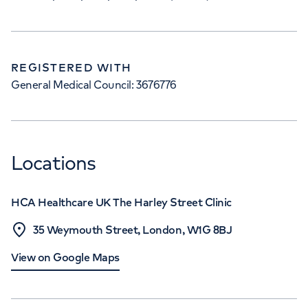
REGISTERED WITH
General Medical Council: 3676776
Locations
HCA Healthcare UK The Harley Street Clinic
35 Weymouth Street, London, W1G 8BJ
View on Google Maps