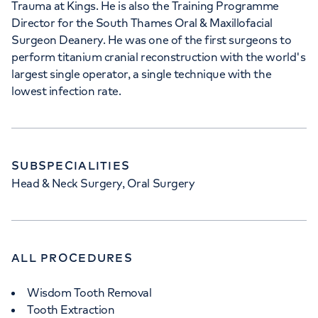
Trauma at Kings. He is also the Training Programme
Director for the South Thames Oral & Maxillofacial
Surgeon Deanery. He was one of the first surgeons to
perform titanium cranial reconstruction with the world's
largest single operator, a single technique with the
lowest infection rate.
SUBSPECIALITIES
Head & Neck Surgery, Oral Surgery
ALL PROCEDURES
Wisdom Tooth Removal
Tooth Extraction