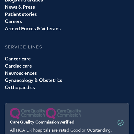
News & Press
Patient stories
Careers
Armed Forces & Veterans
SERVICE LINES
Cancer care
Cardiac care
Neurosciences
Gynaecology & Obstetrics
Orthopaedics
Care Quality Commission verified
All HCA UK hospitals are rated Good or Outstanding.