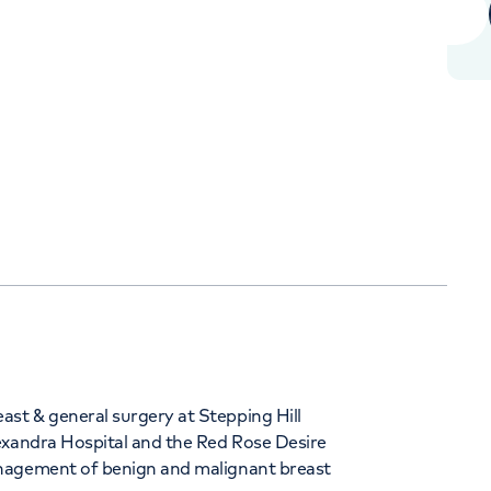
+442070794344
Orthopaedics
Cardiac care
st & general surgery at Stepping Hill
exandra Hospital and the Red Rose Desire
anagement of benign and malignant breast