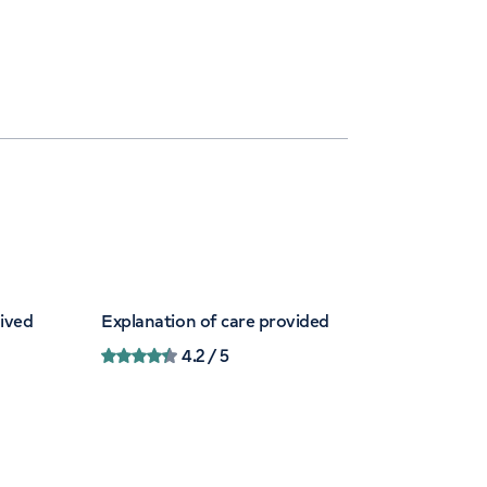
eived
Explanation of care provided
4.2
/ 5