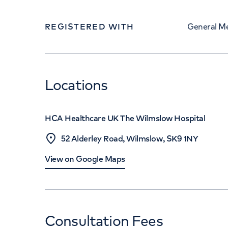
REGISTERED WITH
General Me
Locations
HCA Healthcare UK The Wilmslow Hospital
52 Alderley Road, Wilmslow, SK9 1NY
View on Google Maps
Consultation Fees