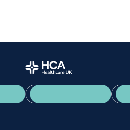
Home
App Download