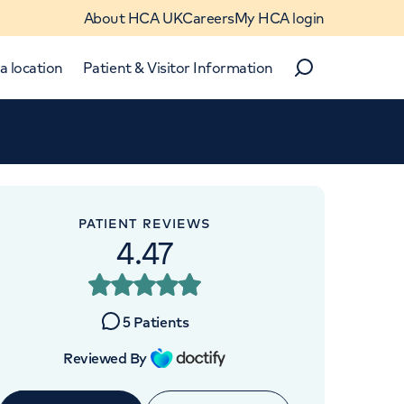
About HCA UK
Careers
My HCA login
a location
Patient & Visitor Information
Search
Close
Close
PATIENT REVIEWS
4.47
5
Patients
Reviewed By