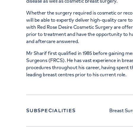
disease as well as cosmetic breast surgery.
Whether the surgery required is cosmetic or recons
will be able to expertly deliver high-quality care 
with Red Rose Desire Cosmetic Surgery are offer
prior to treatment and have the opportunity to h
and aftercare answered.
Mr Sharif first qualified in 1985 before gaining m
Surgeons (FRCS). He has vast experience in bre
procedures throughout his career, having spent 
leading breast centres prior to his current role.
SUBSPECIALITIES
Breast Sur