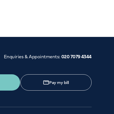
Enquiries & Appointments
:
020 7079 4344
Pay my bill