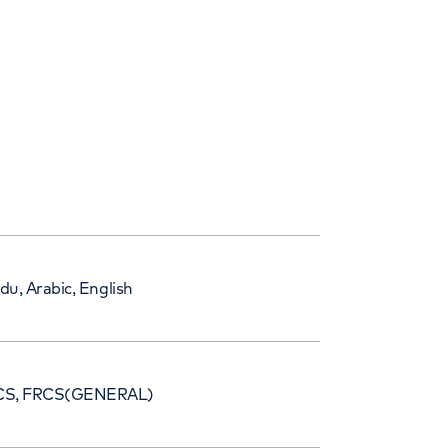
du, Arabic, English
CS, FRCS(GENERAL)