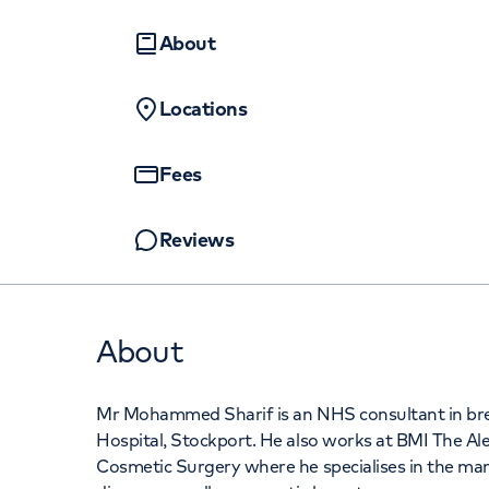
Women's health
Fertility
About
Locations
Fees
Reviews
About
Mr Mohammed Sharif is an NHS consultant in brea
Hospital, Stockport. He also works at BMI The Al
Cosmetic Surgery where he specialises in the m