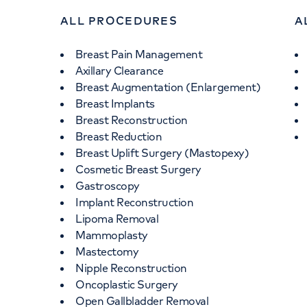
ALL PROCEDURES
A
Breast Pain Management
Axillary Clearance
Breast Augmentation (Enlargement)
Breast Implants
Breast Reconstruction
Breast Reduction
Breast Uplift Surgery (Mastopexy)
Cosmetic Breast Surgery
Gastroscopy
Implant Reconstruction
Lipoma Removal
Mammoplasty
Mastectomy
Nipple Reconstruction
Oncoplastic Surgery
Open Gallbladder Removal