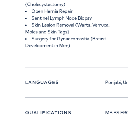
(Cholecystectomy)
Open Hernia Repair
Sentinel Lymph Node Biopsy
Skin Lesion Removal (Warts, Verruca,
Moles and Skin Tags)
Surgery for Gynaecomastia (Breast
Development in Men)
LANGUAGES
Punjabi, Ur
QUALIFICATIONS
MB BS FR