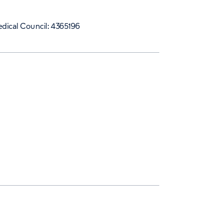
dical Council: 4365196