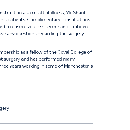
truction as a result of illness, Mr Sharif
to his patients. Complimentary consultations
ed to ensure you feel secure and confident
ave any questions regarding the surgery
embership as a fellow of the Royal College of
ast surgery and has performed many
three years working in some of Manchester's
gery