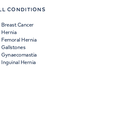
LL CONDITIONS
Breast Cancer
Hernia
Femoral Hernia
Gallstones
Gynaecomastia
Inguinal Hernia