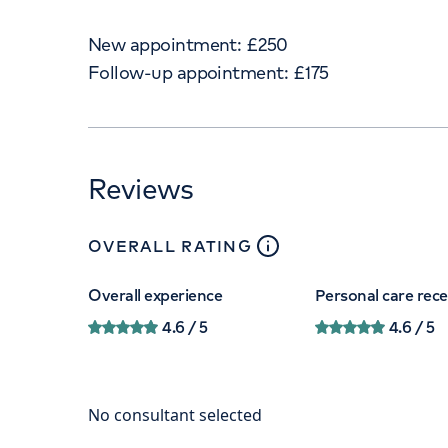
New appointment:
£
250
Follow-up appointment:
£
175
Reviews
close
tooltip
OVERALL RATING
Overall experience
Personal care rec
4.6
/ 5
4.6
/ 5