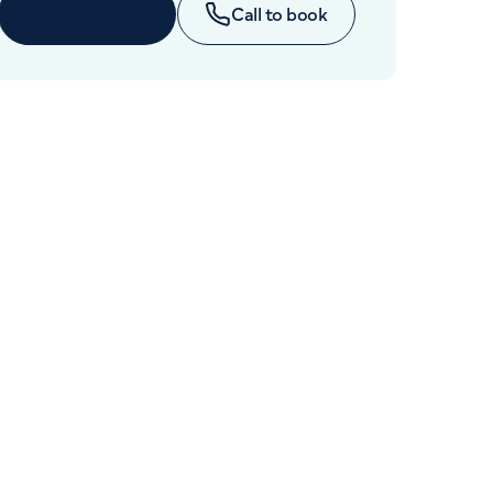
Cancer Care
Enquire now
Call to book