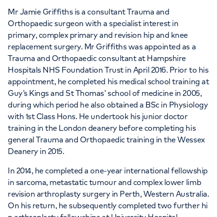
Mr Jamie Griffiths is a consultant Trauma and
Orthopaedic surgeon with a specialist interest in
primary, complex primary and revision hip and knee
replacement surgery. Mr Griffiths was appointed as a
Trauma and Orthopaedic consultant at Hampshire
Hospitals NHS Foundation Trust in April 2016. Prior to his
appointment, he completed his medical school training at
Guy’s Kings and St Thomas’ school of medicine in 2005,
during which period he also obtained a BSc in Physiology
with 1st Class Hons. He undertook his junior doctor
training in the London deanery before completing his
general Trauma and Orthopaedic training in the Wessex
Deanery in 2015.
In 2014, he completed a one-year international fellowship
in sarcoma, metastatic tumour and complex lower limb
revision arthroplasty surgery in Perth, Western Australia.
On his return, he subsequently completed two further hi