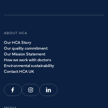
ABOUT HCA
Our HCA Story
Our quality commitment
Our Mission Statement
How we work with doctors
Environmental sustainability
Contact HCA UK
Facebook
Instagram
Linkedin