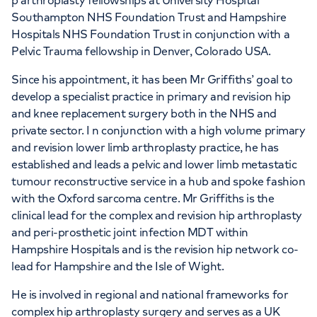
p arthroplasty fellowships at University Hospital
Southampton NHS Foundation Trust and Hampshire
Hospitals NHS Foundation Trust in conjunction with a
Pelvic Trauma fellowship in Denver, Colorado USA.
Since his appointment, it has been Mr Griffiths’ goal to
develop a specialist practice in primary and revision hip
and knee replacement surgery both in the NHS and
private sector. I n conjunction with a high volume primary
and revision lower limb arthroplasty practice, he has
established and leads a pelvic and lower limb metastatic
tumour reconstructive service in a hub and spoke fashion
with the Oxford sarcoma centre. Mr Griffiths is the
clinical lead for the complex and revision hip arthroplasty
and peri-prosthetic joint infection MDT within
Hampshire Hospitals and is the revision hip network co-
lead for Hampshire and the Isle of Wight.
He is involved in regional and national frameworks for
complex hip arthroplasty surgery and serves as a UK