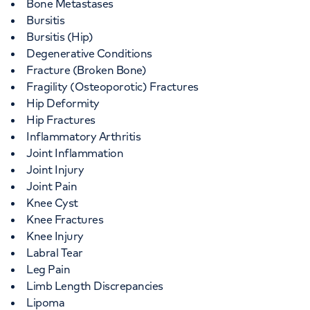
Bone Metastases
Bursitis
Bursitis (Hip)
Degenerative Conditions
Fracture (Broken Bone)
Fragility (Osteoporotic) Fractures
Hip Deformity
Hip Fractures
Inflammatory Arthritis
Joint Inflammation
Joint Injury
Joint Pain
Knee Cyst
Knee Fractures
Knee Injury
Labral Tear
Leg Pain
Limb Length Discrepancies
Lipoma