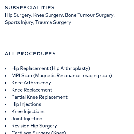
SUBSPECIALITIES
Hip Surgery, Knee Surgery, Bone Tumour Surgery,
Sports Injury, Trauma Surgery
ALL PROCEDURES
Hip Replacement (Hip Arthroplasty)
MRI Scan (Magnetic Resonance Imaging scan)
Knee Arthroscopy
Knee Replacement
Partial Knee Replacement
Hip Injections
Knee Injections
Joint Injection
Revision Hip Surgery
Cartilage Surgery (Knee)