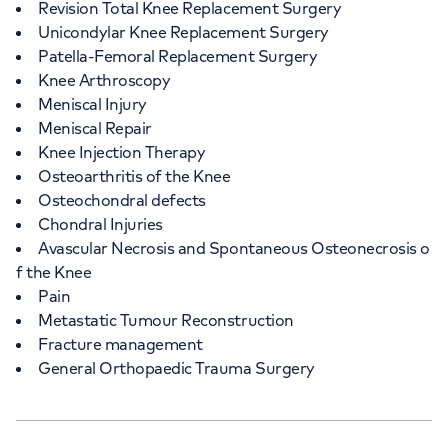
Revision Total Knee Replacement Surgery
Unicondylar Knee Replacement Surgery
Patella-Femoral Replacement Surgery
Knee Arthroscopy
Meniscal Injury
Meniscal Repair
Knee Injection Therapy
Osteoarthritis of the Knee
Osteochondral defects
Chondral Injuries
Avascular Necrosis and Spontaneous Osteonecrosis o
f the Knee
Pain
Metastatic Tumour Reconstruction
Fracture management
General Orthopaedic Trauma Surgery