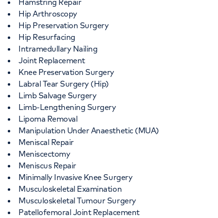
Hamstring Repair
Hip Arthroscopy
Hip Preservation Surgery
Hip Resurfacing
Intramedullary Nailing
Joint Replacement
Knee Preservation Surgery
Labral Tear Surgery (Hip)
Limb Salvage Surgery
Limb-Lengthening Surgery
Lipoma Removal
Manipulation Under Anaesthetic (MUA)
Meniscal Repair
Meniscectomy
Meniscus Repair
Minimally Invasive Knee Surgery
Musculoskeletal Examination
Musculoskeletal Tumour Surgery
Patellofemoral Joint Replacement