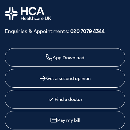
Home
Enquiries & Appointments
:
020 7079 4344
App Download
Get a second opinion
Find a doctor
Pay my bill