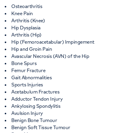
Osteoarthritis
Knee Pain
Arthritis (Knee)
Hip Dysplasia
Arthritis (Hip)
Hip (Femoroacetabular) Impingement
Hip and Groin Pain
Avascular Necrosis (AVN) of the Hip
Bone Spurs
Femur Fracture
Gait Abnormalities
Sports Injuries
Acetabulum Fractures
Adductor Tendon Injury
Ankylosing Spondylitis
Avulsion Injury
Benign Bone Tumour
Benign Soft Tissue Tumour