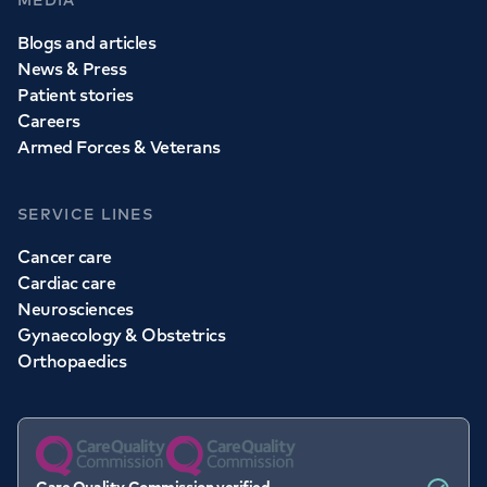
MEDIA
Blogs and articles
News & Press
Patient stories
Careers
Armed Forces & Veterans
SERVICE LINES
Cancer care
Cardiac care
Neurosciences
Gynaecology & Obstetrics
Orthopaedics