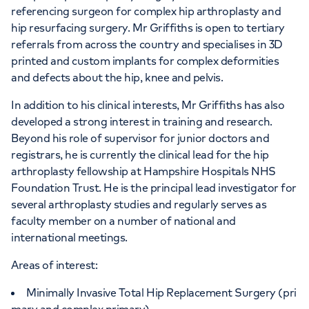
referencing surgeon for complex hip arthroplasty and
hip resurfacing surgery. Mr Griffiths is open to tertiary
referrals from across the country and specialises in 3D
printed and custom implants for complex deformities
and defects about the hip, knee and pelvis.
In addition to his clinical interests, Mr Griffiths has also
developed a strong interest in training and research.
Beyond his role of supervisor for junior doctors and
registrars, he is currently the clinical lead for the hip
arthroplasty fellowship at Hampshire Hospitals NHS
Foundation Trust. He is the principal lead investigator for
several arthroplasty studies and regularly serves as
faculty member on a number of national and
international meetings.
Areas of interest:
Minimally Invasive Total Hip Replacement Surgery (pri