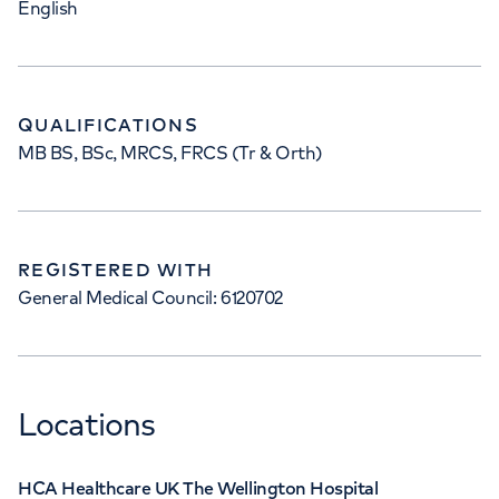
English
QUALIFICATIONS
MB BS, BSc, MRCS, FRCS (Tr & Orth)
REGISTERED WITH
General Medical Council: 6120702
Locations
HCA Healthcare UK The Wellington Hospital