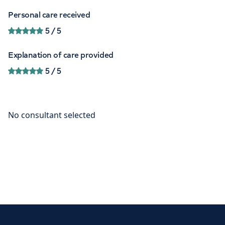
Personal care received
5
/ 5
Explanation of care provided
5
/ 5