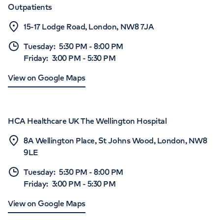
Outpatients
15-17 Lodge Road, London, NW8 7JA
Tuesday
:
5:30 PM
-
8:00 PM
Friday
:
3:00 PM
-
5:30 PM
View on Google Maps
HCA Healthcare UK The Wellington Hospital
8A Wellington Place, St Johns Wood, London, NW8
9LE
Tuesday
:
5:30 PM
-
8:00 PM
Friday
:
3:00 PM
-
5:30 PM
View on Google Maps