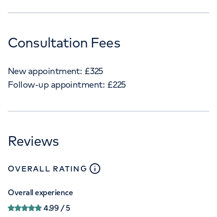
Consultation Fees
New appointment:
£
325
Follow-up appointment:
£
225
Reviews
close
tooltip
OVERALL RATING
Overall experience
4.99
/ 5