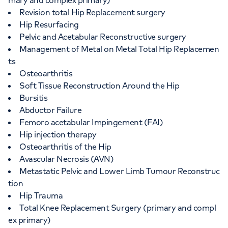
mary and complex primary)
Revision total Hip Replacement surgery
Hip Resurfacing
Pelvic and Acetabular Reconstructive surgery
Management of Metal on Metal Total Hip Replacemen
ts
Osteoarthritis
Soft Tissue Reconstruction Around the Hip
Bursitis
Abductor Failure
Femoro acetabular Impingement (FAI)
Hip injection therapy
Osteoarthritis of the Hip
Avascular Necrosis (AVN)
Metastatic Pelvic and Lower Limb Tumour Reconstruc
tion
Hip Trauma
Total Knee Replacement Surgery (primary and compl
ex primary)