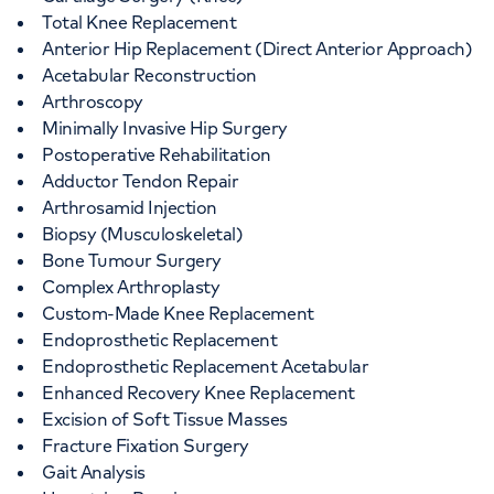
Total Knee Replacement
Anterior Hip Replacement (Direct Anterior Approach)
Acetabular Reconstruction
Arthroscopy
Minimally Invasive Hip Surgery
Postoperative Rehabilitation
Adductor Tendon Repair
Arthrosamid Injection
Biopsy (Musculoskeletal)
Bone Tumour Surgery
Complex Arthroplasty
Custom-Made Knee Replacement
Endoprosthetic Replacement
Endoprosthetic Replacement Acetabular
Enhanced Recovery Knee Replacement
Excision of Soft Tissue Masses
Fracture Fixation Surgery
Gait Analysis