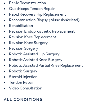
Pelvic Reconstruction
Quadriceps Tendon Repair
Rapid Recovery Hip Replacement
Reconstruction Biopsy (Musculoskeletal)
Rehabilitation
Revision Endoprosthetic Replacement
Revision Knee Replacement
Revision Knee Surgery
Revision Surgery
Robotic Assisted Hip Surgery
Robotic Assisted Knee Surgery
Robotic Assisted Partial Knee Replacement
Robotic Surgery
Steroid Injection
Tendon Repair
Video Consultation
ALL CONDITIONS