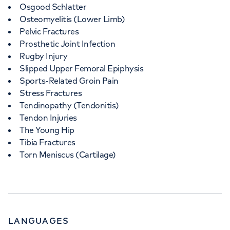
Osgood Schlatter
Osteomyelitis (Lower Limb)
Pelvic Fractures
Prosthetic Joint Infection
Rugby Injury
Slipped Upper Femoral Epiphysis
Sports-Related Groin Pain
Stress Fractures
Tendinopathy (Tendonitis)
Tendon Injuries
The Young Hip
Tibia Fractures
Torn Meniscus (Cartilage)
LANGUAGES