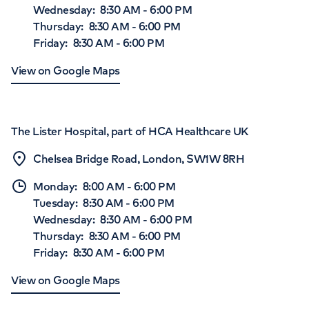
Wednesday
:
8:30 AM
-
6:00 PM
Thursday
:
8:30 AM
-
6:00 PM
Friday
:
8:30 AM
-
6:00 PM
View on Google Maps
The Lister Hospital, part of HCA Healthcare UK
Chelsea Bridge Road, London, SW1W 8RH
Monday
:
8:00 AM
-
6:00 PM
Tuesday
:
8:30 AM
-
6:00 PM
Wednesday
:
8:30 AM
-
6:00 PM
Thursday
:
8:30 AM
-
6:00 PM
Friday
:
8:30 AM
-
6:00 PM
View on Google Maps