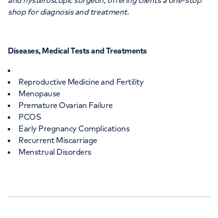
and hysteroscopic surgeon, offering clients a one-stop
shop for diagnosis and treatment.
Diseases, Medical Tests and Treatments
Reproductive Medicine and Fertility
Menopause
Premature Ovarian Failure
PCOS
Early Pregnancy Complications
Recurrent Miscarriage
Menstrual Disorders