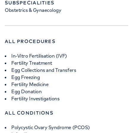
SUBSPECIALITIES
Obstetrics & Gynaecology
ALL PROCEDURES
In-Vitro Fertilisation (IVF)
Fertility Treatment
Egg Collections and Transfers
Egg Freezing
Fertility Medicine
Egg Donation
Fertility Investigations
ALL CONDITIONS
Polycystic Ovary Syndrome (PCOS)