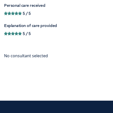
Personal care received
5
/ 5
Explanation of care provided
5
/ 5