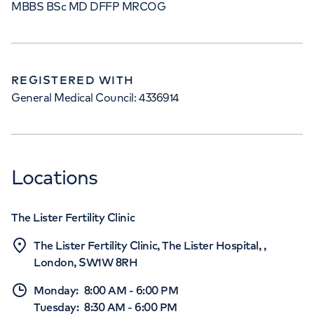
MBBS BSc MD DFFP MRCOG
REGISTERED WITH
General Medical Council: 4336914
Locations
The Lister Fertility Clinic
The Lister Fertility Clinic, The Lister Hospital, ,
London, SW1W 8RH
Monday
:
8:00 AM
-
6:00 PM
Tuesday
:
8:30 AM
-
6:00 PM