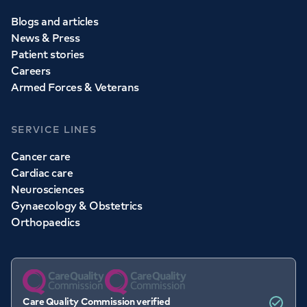
Blogs and articles
News & Press
Patient stories
Careers
Armed Forces & Veterans
SERVICE LINES
Cancer care
Cardiac care
Neurosciences
Gynaecology & Obstetrics
Orthopaedics
Care Quality Commission verified