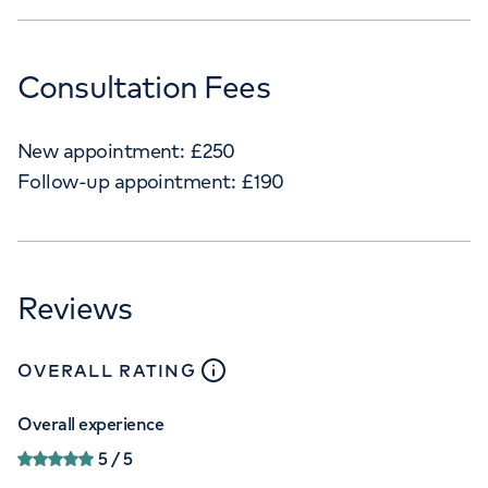
Consultation Fees
New appointment:
£
250
Follow-up appointment:
£
190
Reviews
close
tooltip
OVERALL RATING
Overall experience
5
/ 5