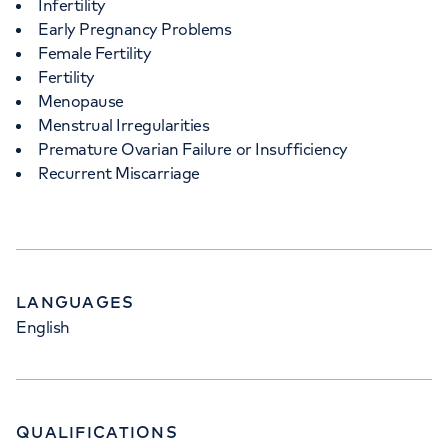
Infertility
Early Pregnancy Problems
Female Fertility
Fertility
Menopause
Menstrual Irregularities
Premature Ovarian Failure or Insufficiency
Recurrent Miscarriage
LANGUAGES
English
QUALIFICATIONS