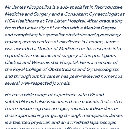
Mr James Nicopoullos is a sub-specialist in Reproductive
Medicine and Surgery and a Consultant Gynaecologist at
HCA Healthcare at The Lister Hospital. After graduating
from the University of London with a Medical Degree
and completing his specialist obstetrics and gynecology
training across centres of excellence in London, James
was awarded a Doctor of Medicine for his research into
reproductive medicine and surgery at the prestigious
Chelsea and Westminster Hospital. He is a member of
the Royal College of Obstetricians and Gynaecologists
and throughout his career has peer-reviewed numerous
several well-respected journals.
He has a wide range of experience with IVF and
subfertility but also welcomes those patients that suffer
from reoccurring miscarriages, menstrual disorders or
those approaching or going through menopause. James
is a talented physician and an accredited laparoscopic