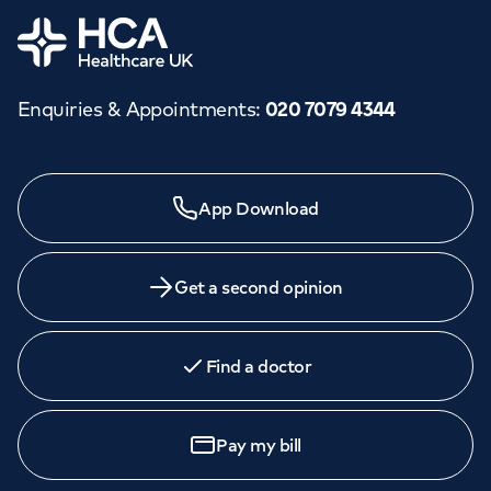
Home
Enquiries & Appointments
:
020 7079 4344
App Download
Get a second opinion
Find a doctor
Pay my bill