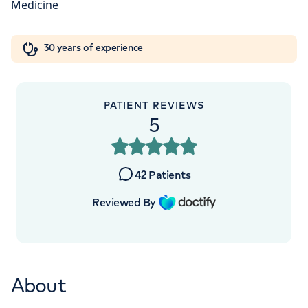
Orthopaedics
Cardiac care
My HCA login
+442070794344
30 years of experience
Cancer Care
PATIENT REVIEWS
APPOINTMENTS AT
5
The Lister Hospital, part of HCA
Healthcare UK
42
Patients
Chelsea Bridge Road, London, SW1W 8RH
Reviewed By
+442070794344
About