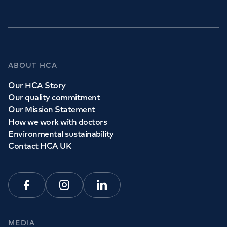
ABOUT HCA
Our HCA Story
Our quality commitment
Our Mission Statement
How we work with doctors
Environmental sustainability
Contact HCA UK
Facebook
Instagram
Linkedin
MEDIA