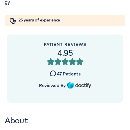
Orthopaedics
Cardiac care
My HCA login
+442070794344
25 years of experience
Cancer Care
PATIENT REVIEWS
4.95
47
Patients
Reviewed By
About