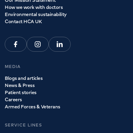
Our Mission Statement
How we work with doctors
Environmental sustainability
Contact HCA UK
Facebook
Instagram
Linkedin
MEDIA
Blogs and articles
News & Press
Patient stories
Careers
Armed Forces & Veterans
SERVICE LINES