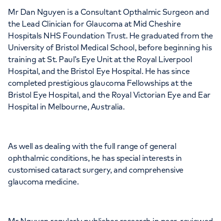
Mr Dan Nguyen is a Consultant Opthalmic Surgeon and
the Lead Clinician for Glaucoma at Mid Cheshire
Hospitals NHS Foundation Trust. He graduated from the
University of Bristol Medical School, before beginning his
training at St. Paul’s Eye Unit at the Royal Liverpool
Hospital, and the Bristol Eye Hospital. He has since
completed prestigious glaucoma Fellowships at the
Bristol Eye Hospital, and the Royal Victorian Eye and Ear
Hospital in Melbourne, Australia.
As well as dealing with the full range of general
ophthalmic conditions, he has special interests in
customised cataract surgery, and comprehensive
glaucoma medicine.