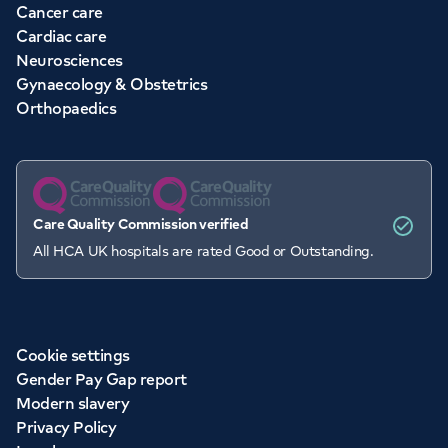
Cancer care
Cardiac care
Neurosciences
Gynaecology & Obstetrics
Orthopaedics
Care Quality Commission verified
All HCA UK hospitals are rated Good or Outstanding.
Cookie settings
Gender Pay Gap report
Modern slavery
Privacy Policy