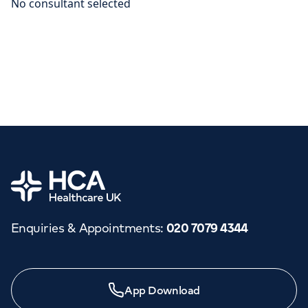
Home
Enquiries & Appointments
:
020 7079 4344
App Download