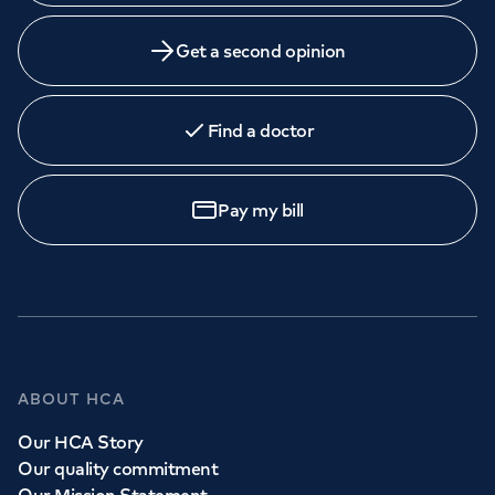
Get a second opinion
Find a doctor
Pay my bill
ABOUT HCA
Our HCA Story
Our quality commitment