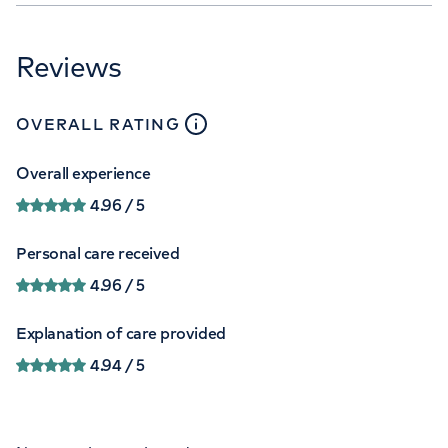
Reviews
close
tooltip
OVERALL RATING
Overall experience
4.96
/ 5
Personal care received
4.96
/ 5
Explanation of care provided
4.94
/ 5