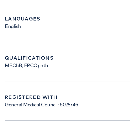
LANGUAGES
English
QUALIFICATIONS
MBChB, FRCOphth
REGISTERED WITH
General Medical Council: 6025746