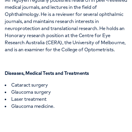
Mr Nguyen regularly publishes research in peer-reviewed
medical journals, and lectures in the field of
Ophthalmology. He is a reviewer for several ophthalmic
journals, and maintains research interests in
neuroprotection and translational research. He holds an
Honorary research position at the Centre for Eye
Research Australia (CERA), the University of Melbourne,
and is an examiner for the College of Optometrists.
Diseases, Medical Tests and Treatments
Cataract surgery
Glaucoma surgery
Laser treatment
Glaucoma medicine.