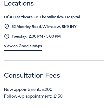
Locations
HCA Healthcare UK The Wilmslow Hospital
52 Alderley Road, Wilmslow, SK9 1NY
Tuesday
:
2:00 PM
-
5:00 PM
View on Google Maps
Consultation Fees
New appointment:
£
200
Follow-up appointment:
£
150