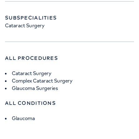
SUBSPECIALITIES
Cataract Surgery
ALL PROCEDURES
Cataract Surgery
Complex Cataract Surgery
Glaucoma Surgeries
ALL CONDITIONS
Glaucoma