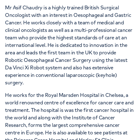
Mr Asif Chaudry is a highly trained British Surgical
Oncologist with an interest in Oesophageal and Gastric
Cancer. He works closely with a team of medical and
clinical oncologists as well as a multi-professional cancer
team who provide the highest standards of care at an
international level. He is dedicated to innovation in the
area and leads the first team in the UK to provide
Robotic Oesophageal Cancer Surgery using the latest
Da Vinci Xi Robot system and also has extensive
experience in conventional laparoscopic (keyhole)
surgery.
He works for the Royal Marsden Hospital in Chelsea, a
world renowned centre of excellence for cancer care and
treatment. The hospital is was the first cancer hospital in
the world and along with the Institute of Cancer
Research, forms the largest comprehensive cancer
centre in Europe. He is also available to see patients at