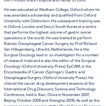
the Princess Grace Hospital and Harley St Clinic.
He was educated at Wadham College, Oxford where he
was awarded a scholarship and qualified from Oxford
University with Distinction. His subsequent training was
in Oxford, London and Seoul, South Korea at a centre
that performs the highest volume of gastric cancer
operations in the world. He was trained to perform
Robotic Oesophageal Cancer Surgery by Prof Richard
Van Hillegersberg, Utrecht, Netherlands. He is the
Surgical Oncology lead or co-investigator for a number
of research trials and is also the editor of the Surgical
Oncology (Oxford University Press) EpCAM, in the
Encyclopedia of Cancer (Springer). Gastric and
Oesophageal Surgery (Oxford University Press). He
chaired the cancer drug development sessions at the
International Drug Discovery Science and Technology
Conference, held in Xian, China in November 2007,
Beijing, October 2008 and Shanghai 2009. As well as the