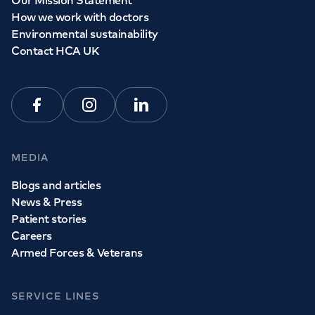
Our Mission Statement
How we work with doctors
Environmental sustainability
Contact HCA UK
Facebook
Instagram
Linkedin
MEDIA
Blogs and articles
News & Press
Patient stories
Careers
Armed Forces & Veterans
SERVICE LINES