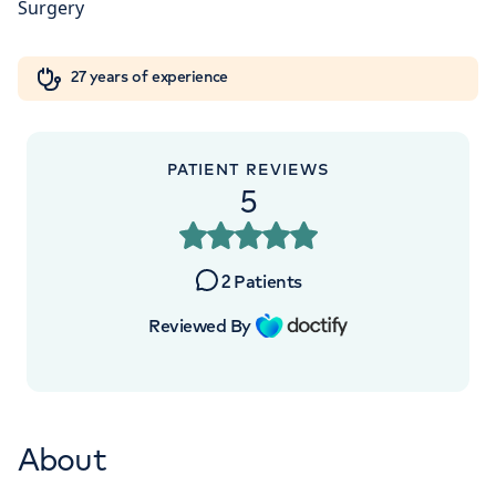
5NY
Orthopaedics
Cardiac care
My HCA login
+442070794344
27 years of experience
Cancer Care
PATIENT REVIEWS
5
2
Patients
Reviewed By
About