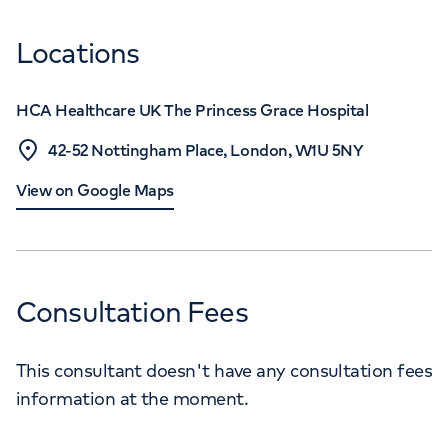
Locations
HCA Healthcare UK The Princess Grace Hospital
42-52 Nottingham Place, London, W1U 5NY
View on Google Maps
Consultation Fees
This consultant doesn't have any consultation fees
information at the moment.