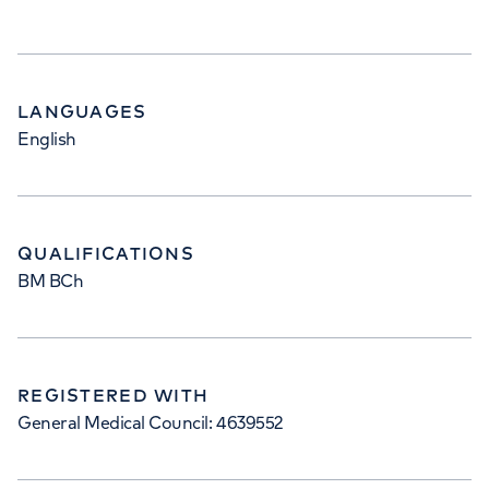
LANGUAGES
English
QUALIFICATIONS
BM BCh
REGISTERED WITH
General Medical Council: 4639552