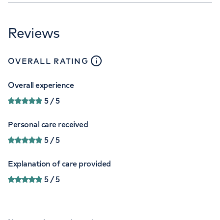
Reviews
close
tooltip
OVERALL RATING
Overall experience
5
/ 5
Personal care received
5
/ 5
Explanation of care provided
5
/ 5