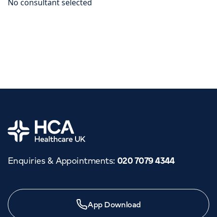
Home
Enquiries & Appointments
:
020 7079 4344
App Download