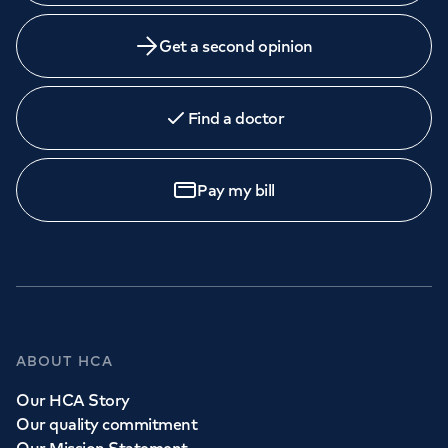
Get a second opinion
Find a doctor
Pay my bill
ABOUT HCA
Our HCA Story
Our quality commitment