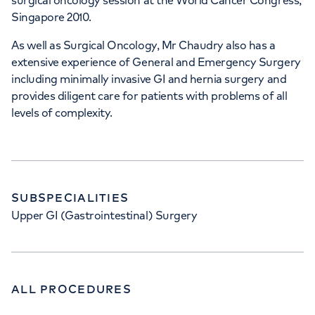
surgical oncology session at the World Cancer Congress,
Singapore 2010.
As well as Surgical Oncology, Mr Chaudry also has a
extensive experience of General and Emergency Surgery
including minimally invasive GI and hernia surgery and
provides diligent care for patients with problems of all
levels of complexity.
SUBSPECIALITIES
Upper GI (Gastrointestinal) Surgery
ALL PROCEDURES