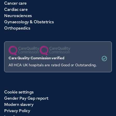
Cancer care
Cardiac care
Neurosciences
Gynaecology & Obstetrics
Orthopaedics
Care Quality Commission verified
All HCA UK hospitals are rated Good or Outstanding.
Cookie settings
Gender Pay Gap report
Modern slavery
Privacy Policy