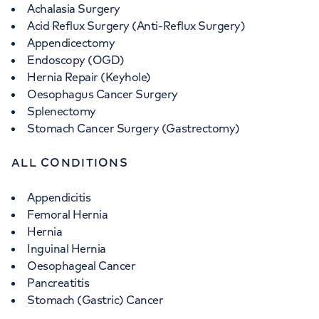
Achalasia Surgery
Acid Reflux Surgery (Anti-Reflux Surgery)
Appendicectomy
Endoscopy (OGD)
Hernia Repair (Keyhole)
Oesophagus Cancer Surgery
Splenectomy
Stomach Cancer Surgery (Gastrectomy)
ALL CONDITIONS
Appendicitis
Femoral Hernia
Hernia
Inguinal Hernia
Oesophageal Cancer
Pancreatitis
Stomach (Gastric) Cancer