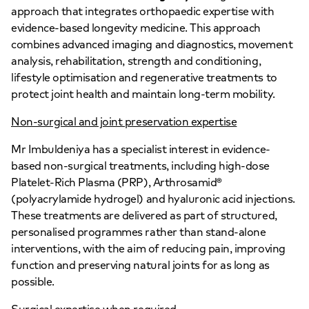
approach that integrates orthopaedic expertise with
evidence-based longevity medicine. This approach
combines advanced imaging and diagnostics, movement
analysis, rehabilitation, strength and conditioning,
lifestyle optimisation and regenerative treatments to
protect joint health and maintain long-term mobility.
Non-surgical and joint preservation expertise
Mr Imbuldeniya has a specialist interest in evidence-
based non-surgical treatments, including high-dose
Platelet-Rich Plasma (PRP), Arthrosamid®
(polyacrylamide hydrogel) and hyaluronic acid injections.
These treatments are delivered as part of structured,
personalised programmes rather than stand-alone
interventions, with the aim of reducing pain, improving
function and preserving natural joints for as long as
possible.