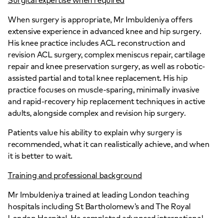
Surgical expertise when required
When surgery is appropriate, Mr Imbuldeniya offers
extensive experience in advanced knee and hip surgery.
His knee practice includes ACL reconstruction and
revision ACL surgery, complex meniscus repair, cartilage
repair and knee preservation surgery, as well as robotic-
assisted partial and total knee replacement. His hip
practice focuses on muscle-sparing, minimally invasive
and rapid-recovery hip replacement techniques in active
adults, alongside complex and revision hip surgery.
Patients value his ability to explain why surgery is
recommended, what it can realistically achieve, and when
it is better to wait.
Training and professional background
Mr Imbuldeniya trained at leading London teaching
hospitals including St Bartholomew’s and The Royal