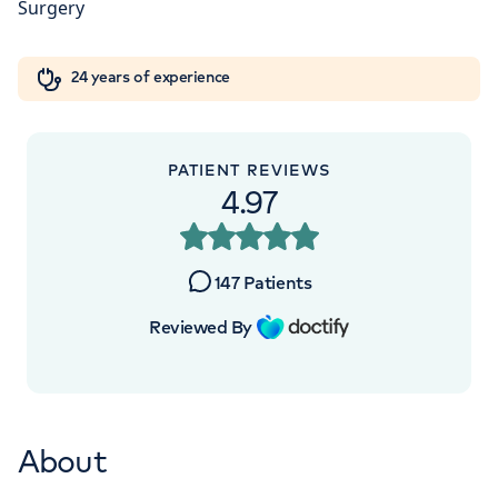
Orthopaedics
Cardiac care
My HCA login
+442070794344
24 years of experience
Cancer Care
PATIENT REVIEWS
APPOINTMENTS AT
4.97
The Lister Hospital, part of HCA
Healthcare UK
147
Patients
Chelsea Bridge Road, London, SW1W 8RH
Reviewed By
+442070794344
About