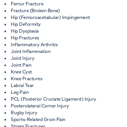
Femur Fracture
Fracture (Broken Bone)
Hip (Femoroacetabular) Impingement
Hip Deformity
Hip Dysplasia
Hip Fractures
Inflammatory Arthritis
Joint Inflammation
Joint Injury
Joint Pain
Knee Cyst
Knee Fractures
Labral Tear
Leg Pain
PCL (Posterior Cruciate Ligament) Injury
Posterolateral Corner Injury
Rugby Injury
Sports-Related Groin Pain
Stress Fractures