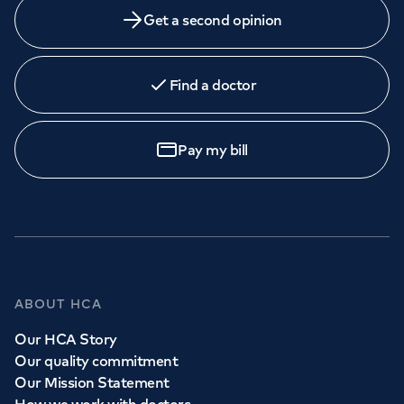
Get a second opinion
Find a doctor
Pay my bill
ABOUT HCA
Our HCA Story
Our quality commitment
Our Mission Statement