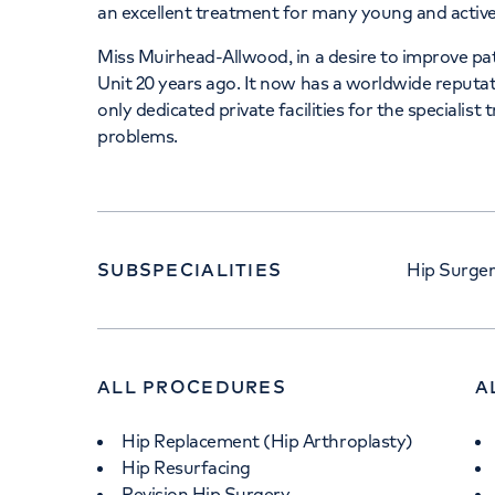
an excellent treatment for many young and active
Miss Muirhead-Allwood, in a desire to improve p
Unit 20 years ago. It now has a worldwide reputati
only dedicated private facilities for the specialist
problems.
SUBSPECIALITIES
Hip Surge
ALL PROCEDURES
A
Hip Replacement (Hip Arthroplasty)
Hip Resurfacing
Revision Hip Surgery