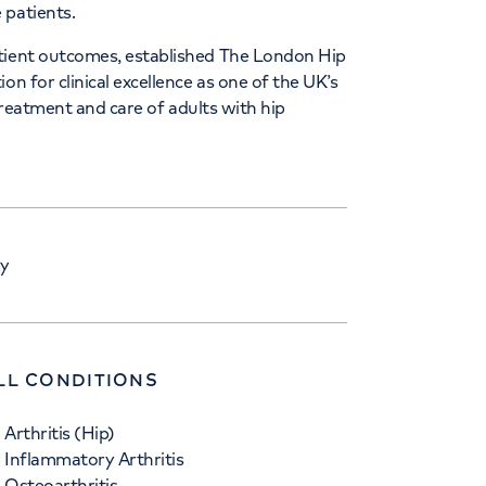
 patients.
atient outcomes, established The London Hip
on for clinical excellence as one of the UK’s
 treatment and care of adults with hip
ry
LL CONDITIONS
Arthritis (Hip)
Inflammatory Arthritis
Osteoarthritis