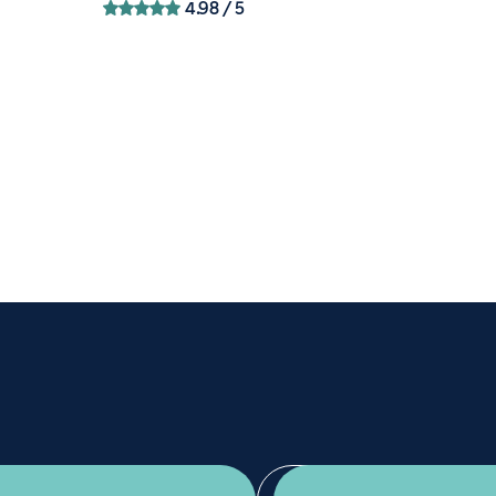
4.98
/ 5