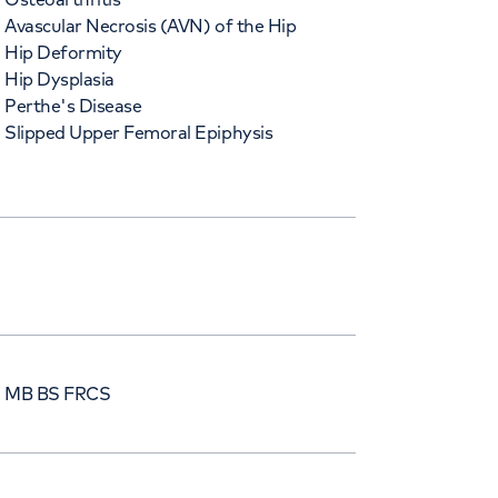
Avascular Necrosis (AVN) of the Hip
Hip Deformity
Hip Dysplasia
Perthe's Disease
Slipped Upper Femoral Epiphysis
) MB BS FRCS