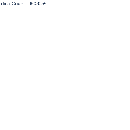
dical Council: 1508059