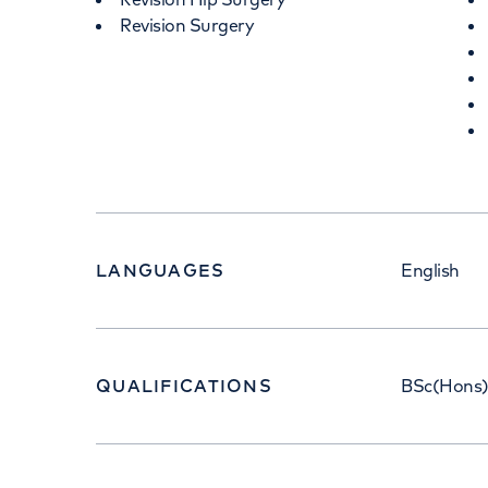
Revision Surgery
LANGUAGES
English
QUALIFICATIONS
BSc(Hons