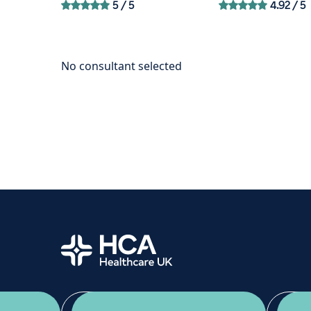
5
/ 5
4.92
/ 5
Home