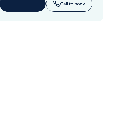
Cancer Care
Enquire now
Call to book
+442070794344