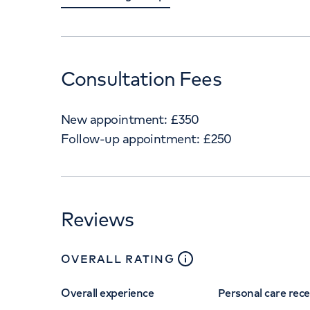
Consultation Fees
New appointment:
£
350
Follow-up appointment:
£
250
Reviews
close
tooltip
OVERALL RATING
Overall experience
Personal care rec