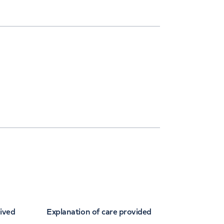
eived
Explanation of care provided