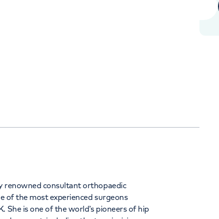
Orthopaedics
Cardiac care
344
ly renowned consultant orthopaedic
one of the most experienced surgeons
. She is one of the world’s pioneers of hip