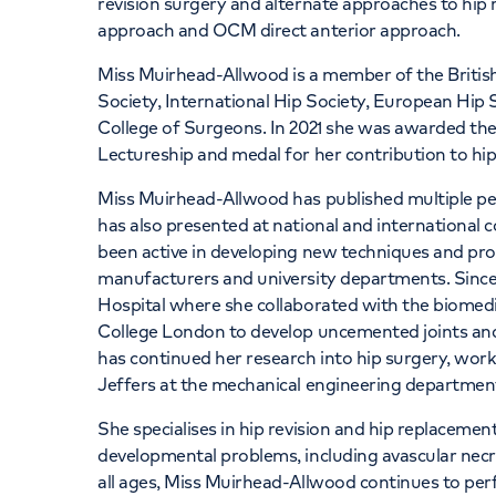
revision surgery and alternate approaches to hip 
approach and OCM direct anterior approach.
Miss Muirhead-Allwood is a member of the British
Society, International Hip Society, European Hip 
College of Surgeons. In 2021 she was awarded th
Lectureship and medal for her contribution to hip
Miss Muirhead-Allwood has published multiple p
has also presented at national and international
been active in developing new techniques and pr
manufacturers and university departments. Since
Hospital where she collaborated with the biomedi
College London to develop uncemented joints an
has continued her research into hip surgery, wor
Jeffers at the mechanical engineering department
She specialises in hip revision and hip replacement 
developmental problems, including avascular necr
all ages, Miss Muirhead-Allwood continues to per