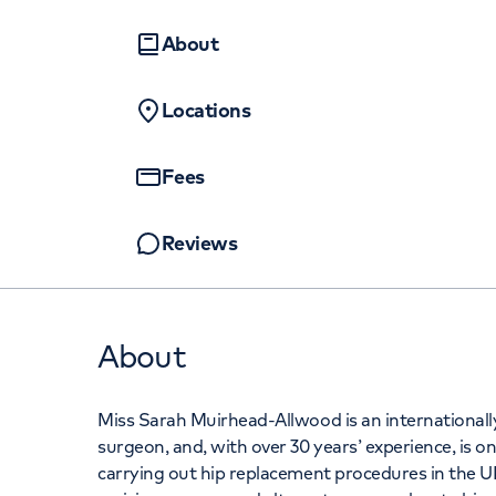
Women's health
Fertility
+442070794
About
Locations
Fees
Reviews
About
Miss Sarah Muirhead-Allwood is an international
surgeon, and, with over 30 years’ experience, is 
carrying out hip replacement procedures in the UK