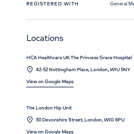
REGISTERED WITH
General Me
Locations
HCA Healthcare UK The Princess Grace Hospital
42-52 Nottingham Place, London, W1U 5NY
View on Google Maps
The London Hip Unit
30 Devonshire Street, London, W1G 6PU
View on Google Maps