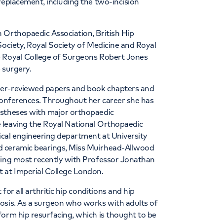
replacement, including the two-incision
 Orthopaedic Association, British Hip
Society, Royal Society of Medicine and Royal
e Royal College of Surgeons Robert Jones
 surgery.
eer-reviewed papers and book chapters and
 conferences. Throughout her career she has
ostheses with major orthopaedic
 leaving the Royal National Orthopaedic
cal engineering department at University
d ceramic bearings, Miss Muirhead-Allwood
king most recently with Professor Jonathan
 at Imperial College London.
for all arthritic hip conditions and hip
osis. As a surgeon who works with adults of
form hip resurfacing, which is thought to be