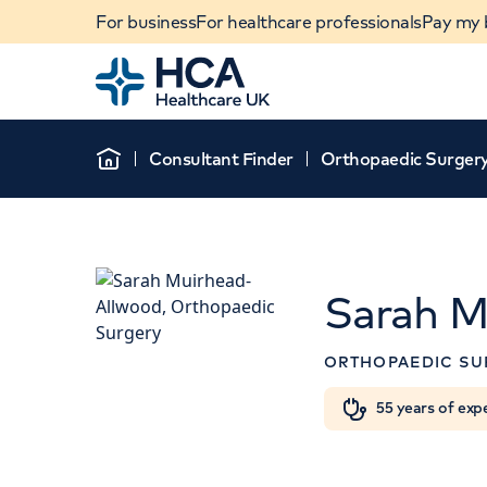
For business
For healthcare professionals
Pay my b
Home
Consultant Finder
Orthopaedic Surger
Home
Sarah M
APPOINTMENT
ORTHOPAEDIC SU
HCA Healthcare UK The 
Hospital
When autocomplete results are available, use u
55 years of exp
POPULAR SEARCHES
42-52 Nottingham Place