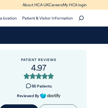
About HCA UK
Careers
My HCA login
a location
Patient & Visitor Information
Search
Close
Close
PATIENT REVIEWS
4.97
OINTMENTS AT
ondon Hip Unit
66
Patients
re Street, London, W1G 6PU
Reviewed By