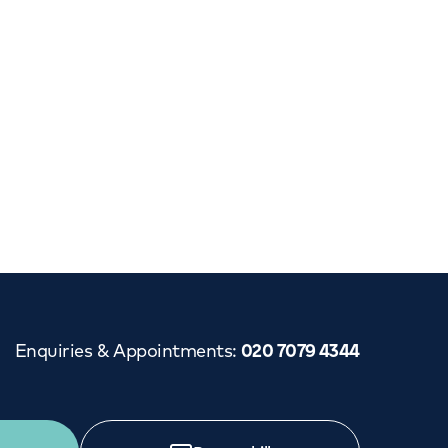
Enquiries & Appointments
:
020 7079 4344