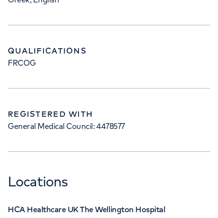
QUALIFICATIONS
FRCOG
REGISTERED WITH
General Medical Council: 4478577
Locations
HCA Healthcare UK The Wellington Hospital