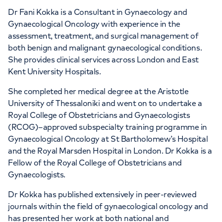
Dr Fani Kokka is a Consultant in Gynaecology and
APPOINTMENTS AT
Gynaecological Oncology with experience in the
Women’s Health Centre - 27
assessment, treatment, and surgical management of
both benign and malignant gynaecological conditions.
Harley Street
She provides clinical services across London and East
Kent University Hospitals.
27-29 Harley Street, London, W1G 9QP
She completed her medical degree at the Aristotle
University of Thessaloniki and went on to undertake a
+442070794344
Royal College of Obstetricians and Gynaecologists
(RCOG)–approved subspecialty training programme in
Gynaecological Oncology at St Bartholomew’s Hospital
and the Royal Marsden Hospital in London. Dr Kokka is a
Fellow of the Royal College of Obstetricians and
Gynaecologists.
APPOINTMENTS AT
HCA Healthcare UK The Harley
Dr Kokka has published extensively in peer-reviewed
journals within the field of gynaecological oncology and
Street Clinic
has presented her work at both national and