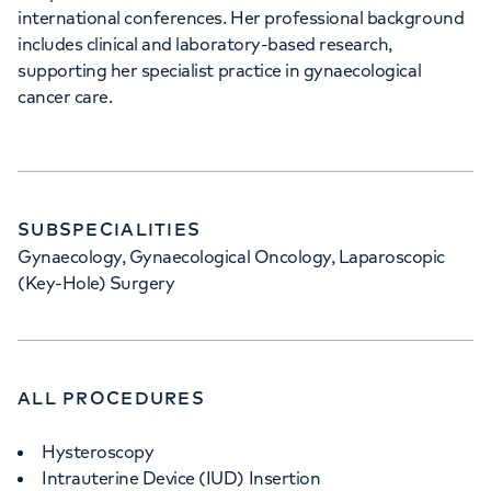
international conferences. Her professional background
35 Weymouth Street, London, W1G 8BJ
includes clinical and laboratory-based research,
supporting her specialist practice in gynaecological
+442070794344
cancer care.
SUBSPECIALITIES
Gynaecology, Gynaecological Oncology, Laparoscopic
(Key-Hole) Surgery
ALL PROCEDURES
Hysteroscopy
Intrauterine Device (IUD) Insertion