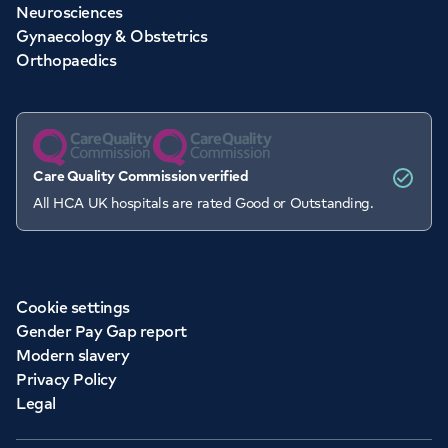
Neurosciences
Gynaecology & Obstetrics
Orthopaedics
Care Quality Commission verified
All HCA UK hospitals are rated Good or Outstanding.
Cookie settings
Gender Pay Gap report
Modern slavery
Privacy Policy
Legal