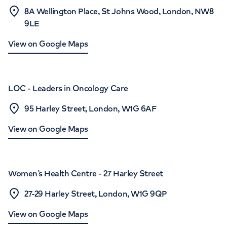
8A Wellington Place, St Johns Wood, London, NW8
9LE
View on Google Maps
LOC - Leaders in Oncology Care
95 Harley Street, London, W1G 6AF
View on Google Maps
Women’s Health Centre - 27 Harley Street
27-29 Harley Street, London, W1G 9QP
View on Google Maps