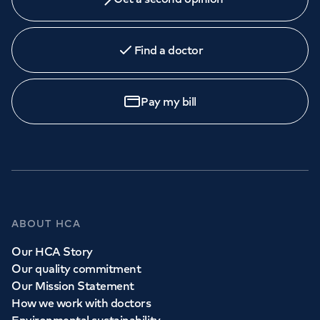
Find a doctor
Pay my bill
ABOUT HCA
Our HCA Story
Our quality commitment
Our Mission Statement
How we work with doctors