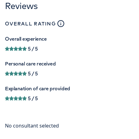
Reviews
close
tooltip
OVERALL RATING
Overall experience
5
/ 5
Personal care received
5
/ 5
Explanation of care provided
5
/ 5