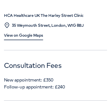
HCA Healthcare UK The Harley Street Clinic
35 Weymouth Street, London, W1G 8BJ
View on Google Maps
Consultation Fees
New appointment:
£
350
Follow-up appointment:
£
240