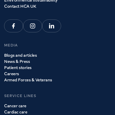
Environmental sustainability
Contact HCA UK
Facebook
Instagram
Linkedin
MEDIA
Blogs and articles
News & Press
Patient stories
Careers
Armed Forces & Veterans
SERVICE LINES
Cancer care
Cardiac care