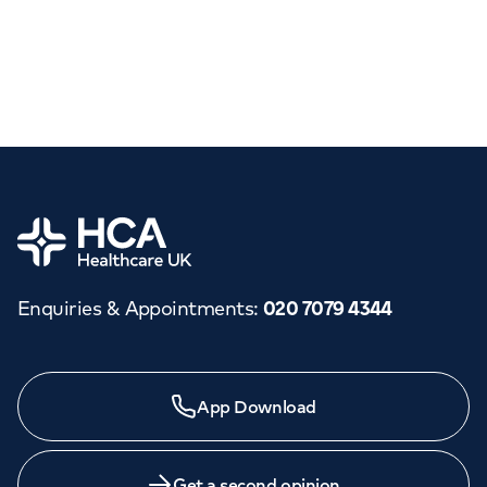
Home
Enquiries & Appointments
:
020 7079 4344
App Download
Get a second opinion