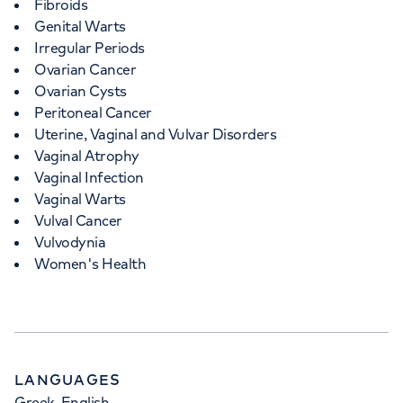
Fibroids
Genital Warts
Irregular Periods
Ovarian Cancer
Ovarian Cysts
Peritoneal Cancer
Uterine, Vaginal and Vulvar Disorders
Vaginal Atrophy
Vaginal Infection
Vaginal Warts
Vulval Cancer
Vulvodynia
Women's Health
LANGUAGES
Greek, English