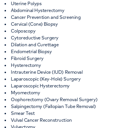
Uterine Polyps
Abdominal Hysterectomy
Cancer Prevention and Screening
Cervical (Cone) Biopsy
Colposcopy
Cytoreductive Surgery
Dilation and Curettage
Endometrial Biopsy
Fibroid Surgery
Hysterectomy
Intrauterine Device (IUD) Removal
Laparoscopic (Key-Hole) Surgery
Laparoscopic Hysterectomy
Myomectomy
Oophorectomy (Ovary Removal Surgery)
Salpingectomy (Fallopian Tube Removal)
Smear Test
Vulval Cancer Reconstruction
Vulvectomy