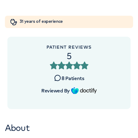
London, NW8 9LE
Orthopaedics
Cardiac care
My HCA login
+442070794344
31 years of experience
Cancer Care
PATIENT REVIEWS
5
APPOINTMENTS AT
LOC - Leaders in Oncology Care
8
Patients
95 Harley Street, London, W1G 6AF
Reviewed By
+442070794344
About