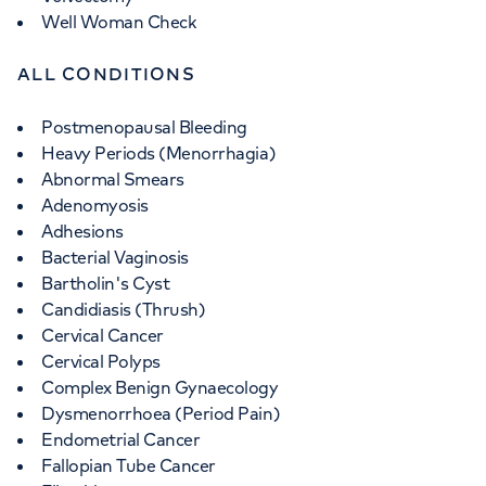
Well Woman Check
ALL CONDITIONS
Postmenopausal Bleeding
Heavy Periods (Menorrhagia)
Abnormal Smears
Adenomyosis
Adhesions
Bacterial Vaginosis
Bartholin's Cyst
Candidiasis (Thrush)
Cervical Cancer
Cervical Polyps
Complex Benign Gynaecology
Dysmenorrhoea (Period Pain)
Endometrial Cancer
Fallopian Tube Cancer