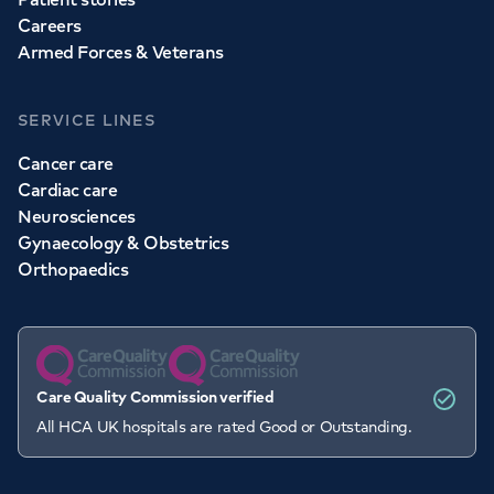
Careers
Armed Forces & Veterans
SERVICE LINES
Cancer care
Cardiac care
Neurosciences
Gynaecology & Obstetrics
Orthopaedics
Care Quality Commission verified
All HCA UK hospitals are rated Good or Outstanding.