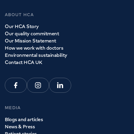
ABOUT HCA
Our HCA Story
Our quality commitment
Our Mission Statement
How we work with doctors
Environmental sustainability
Contact HCA UK
Facebook
Instagram
Linkedin
MEDIA
Blogs and articles
News & Press
Patient stories