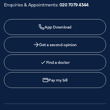
Enquiries & Appointments
:
020 7079 4344
App Download
Get a second opinion
Find a doctor
Pay my bill