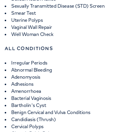
Sexually Transmitted Disease (STD) Screen
Smear Test
Uterine Polyps
Vaginal Wall Repair
Well Woman Check
ALL CONDITIONS
Irregular Periods
Abnormal Bleeding
Adenomyosis
Adhesions
Amenorrhoea
Bacterial Vaginosis
Bartholin's Cyst
Benign Cervical and Vulva Conditions
Candidiasis (Thrush)
Cervical Polyps