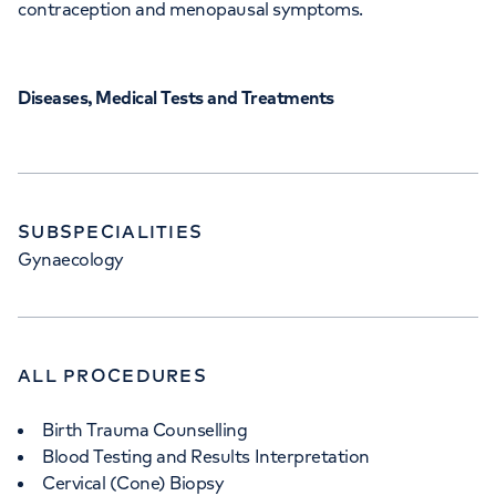
contraception and menopausal symptoms.
Diseases, Medical Tests and Treatments
SUBSPECIALITIES
Gynaecology
ALL PROCEDURES
Birth Trauma Counselling
Blood Testing and Results Interpretation
Cervical (Cone) Biopsy