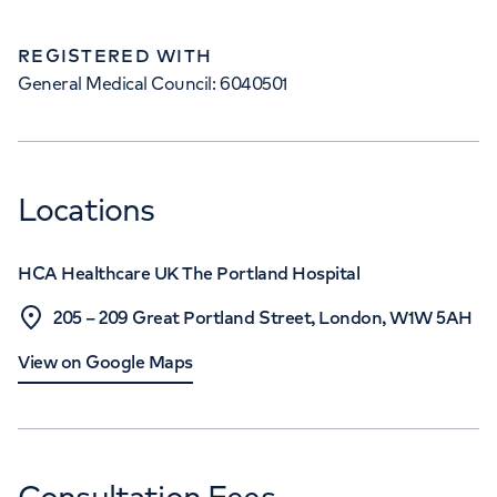
REGISTERED WITH
General Medical Council: 6040501
Locations
HCA Healthcare UK The Portland Hospital
205 – 209 Great Portland Street, London, W1W 5AH
View on Google Maps
Consultation Fees