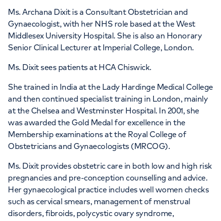
Ms. Archana Dixit is a Consultant Obstetrician and
Gynaecologist, with her NHS role based at the West
Middlesex University Hospital. She is also an Honorary
Senior Clinical Lecturer at Imperial College, London.
Ms. Dixit sees patients at HCA Chiswick.
She trained in India at the Lady Hardinge Medical College
and then continued specialist training in London, mainly
at the Chelsea and Westminster Hospital. In 2001, she
was awarded the Gold Medal for excellence in the
Membership examinations at the Royal College of
Obstetricians and Gynaecologists (MRCOG).
Ms. Dixit provides obstetric care in both low and high risk
pregnancies and pre-conception counselling and advice.
Her gynaecological practice includes well women checks
such as cervical smears, management of menstrual
disorders, fibroids, polycystic ovary syndrome,