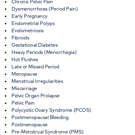
Chronic Pelvic Pain
Dysmenorrhoea (Period Pain)
Early Pregnancy
Endometrial Polyps
Endometriosis
Fibroids
Gestational Diabetes
Heavy Periods (Menorrhagia)
Hot Flushes
Late or Missed Period
Menopause
Menstrual Irregularities
Miscarriage
Pelvic Organ Prolapse
Pelvic Pain
Polycystic Ovary Syndrome (PCOS)
Postmenopausal Bleeding
Postmenopause
Pre-Menstrual Syndrome (PMS)