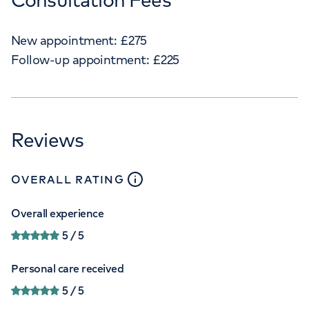
New appointment:
£
275
Follow-up appointment:
£
225
Reviews
close
tooltip
OVERALL RATING
Overall experience
5
/ 5
Personal care received
5
/ 5