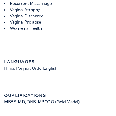
Recurrent Miscarriage
Vaginal Atrophy
Vaginal Discharge
Vaginal Prolapse
Women's Health
LANGUAGES
Hindi, Punjabi, Urdu, English
QUALIFICATIONS
MBBS, MD, DNB, MRCOG (Gold Medal)