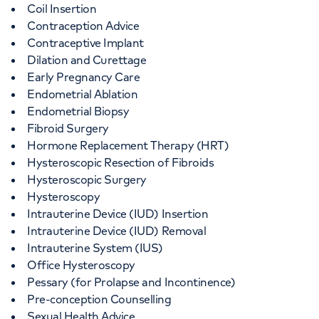
Coil Insertion
Contraception Advice
Contraceptive Implant
Dilation and Curettage
Early Pregnancy Care
Endometrial Ablation
Endometrial Biopsy
Fibroid Surgery
Hormone Replacement Therapy (HRT)
Hysteroscopic Resection of Fibroids
Hysteroscopic Surgery
Hysteroscopy
Intrauterine Device (IUD) Insertion
Intrauterine Device (IUD) Removal
Intrauterine System (IUS)
Office Hysteroscopy
Pessary (for Prolapse and Incontinence)
Pre-conception Counselling
Sexual Health Advice