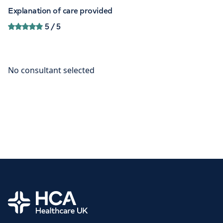
Explanation of care provided
5
/ 5
Home