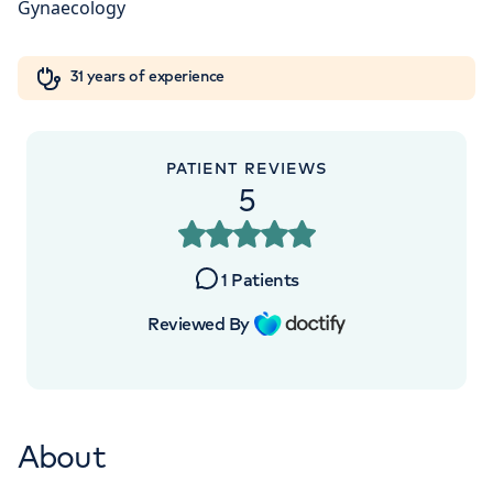
W1W 5AH
Orthopaedics
Cardiac care
My HCA login
+442070794344
31 years of experience
Cancer Care
PATIENT REVIEWS
5
1
Patients
Reviewed By
About