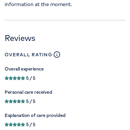
information at the moment.
Reviews
close
tooltip
OVERALL RATING
Overall experience
5
/ 5
Personal care received
5
/ 5
Explanation of care provided
5
/ 5