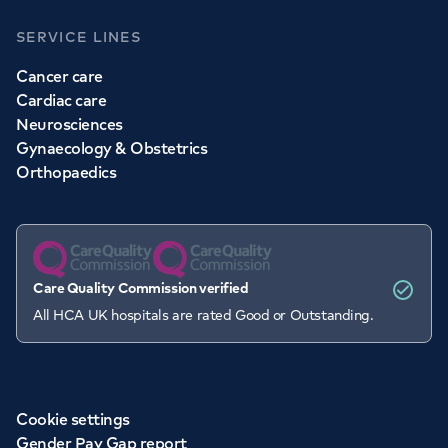
SERVICE LINES
Cancer care
Cardiac care
Neurosciences
Gynaecology & Obstetrics
Orthopaedics
Care Quality Commission verified
All HCA UK hospitals are rated Good or Outstanding.
Cookie settings
Gender Pay Gap report