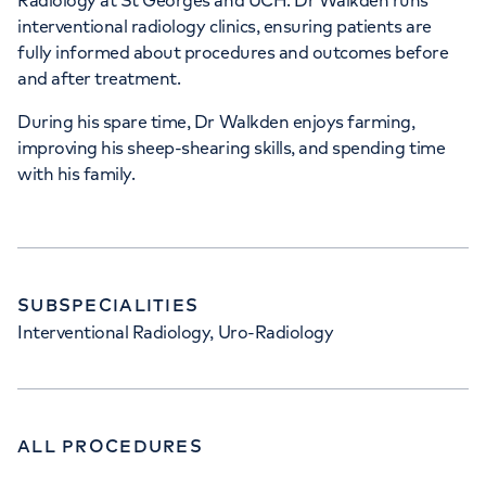
Radiology at St Georges and UCH. Dr Walkden runs
interventional radiology clinics, ensuring patients are
fully informed about procedures and outcomes before
and after treatment.
During his spare time, Dr Walkden enjoys farming,
improving his sheep-shearing skills, and spending time
with his family.
SUBSPECIALITIES
Interventional Radiology, Uro-Radiology
ALL PROCEDURES