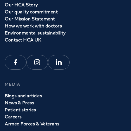
Our HCA Story
Our quality commitment
Our Mission Statement
How we work with doctors
Environmental sustainability
Contact HCA UK
Facebook
Instagram
Linkedin
MEDIA
Blogs and articles
News & Press
Patient stories
Careers
Armed Forces & Veterans