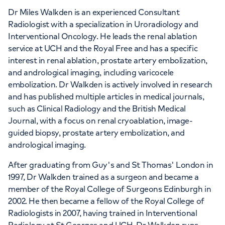
Dr Miles Walkden is an experienced Consultant
Radiologist with a specialization in Uroradiology and
Interventional Oncology. He leads the renal ablation
service at UCH and the Royal Free and has a specific
interest in renal ablation, prostate artery embolization,
and andrological imaging, including varicocele
embolization. Dr Walkden is actively involved in research
and has published multiple articles in medical journals,
such as Clinical Radiology and the British Medical
Journal, with a focus on renal cryoablation, image-
guided biopsy, prostate artery embolization, and
andrological imaging.
After graduating from Guy's and St Thomas' London in
1997, Dr Walkden trained as a surgeon and became a
member of the Royal College of Surgeons Edinburgh in
2002. He then became a fellow of the Royal College of
Radiologists in 2007, having trained in Interventional