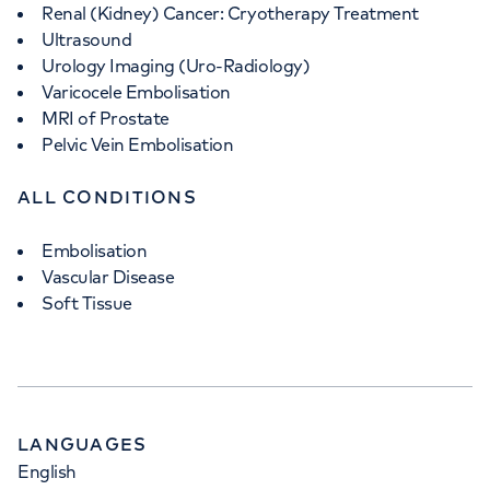
Renal (Kidney) Cancer: Cryotherapy Treatment
Ultrasound
Urology Imaging (Uro-Radiology)
Varicocele Embolisation
MRI of Prostate
Pelvic Vein Embolisation
ALL CONDITIONS
Embolisation
Vascular Disease
Soft Tissue
LANGUAGES
English