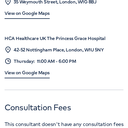
35 Weymouth Street, London, W1G 8BJ
View on Google Maps
HCA Healthcare UK The Princess Grace Hospital
42-52 Nottingham Place, London, W1U 5NY
Thursday
:
11:00 AM
-
6:00 PM
View on Google Maps
Consultation Fees
This consultant doesn't have any consultation fees