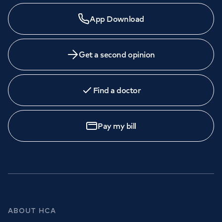
App Download
Get a second opinion
Find a doctor
Pay my bill
ABOUT HCA