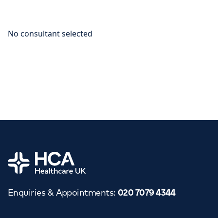
Home
Enquiries & Appointments
:
020 7079 4344