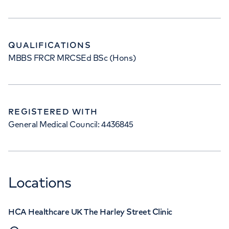
QUALIFICATIONS
MBBS FRCR MRCSEd BSc (Hons)
REGISTERED WITH
General Medical Council: 4436845
Locations
HCA Healthcare UK The Harley Street Clinic