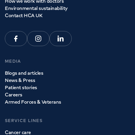
How we work with doctors
Environmental sustainability
Contact HCA UK
Facebook
Instagram
Linkedin
MEDIA
Blogs and articles
News & Press
Patient stories
Careers
Armed Forces & Veterans
SERVICE LINES
Cancer care