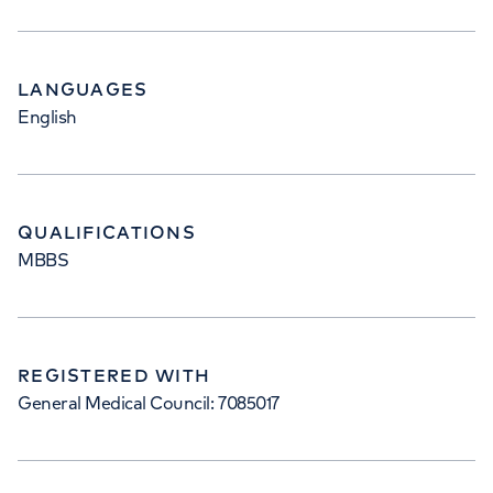
LANGUAGES
English
QUALIFICATIONS
MBBS
REGISTERED WITH
General Medical Council: 7085017