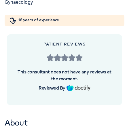
W1W 5AH
Orthopaedics
Cardiac care
My HCA login
+442070794344
16 years of experience
Cancer Care
PATIENT REVIEWS
This consultant does not have any reviews at
the moment.
Reviewed By
About