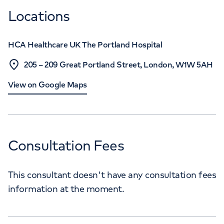
Locations
HCA Healthcare UK The Portland Hospital
205 – 209 Great Portland Street, London, W1W 5AH
View on Google Maps
Consultation Fees
This consultant doesn't have any consultation fees
information at the moment.