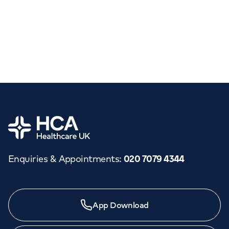
Home
Enquiries & Appointments
:
020 7079 4344
App Download