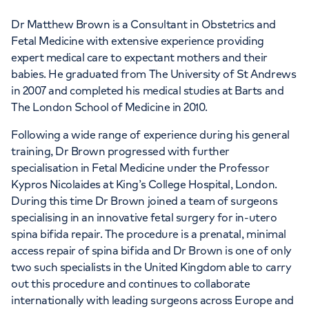
Dr Matthew Brown is a Consultant in Obstetrics and
Fetal Medicine with extensive experience providing
expert medical care to expectant mothers and their
babies. He graduated from The University of St Andrews
in 2007 and completed his medical studies at Barts and
The London School of Medicine in 2010.
Following a wide range of experience during his general
training, Dr Brown progressed with further
specialisation in Fetal Medicine under the Professor
Kypros Nicolaides at King’s College Hospital, London.
During this time Dr Brown joined a team of surgeons
specialising in an innovative fetal surgery for in-utero
spina bifida repair. The procedure is a prenatal, minimal
access repair of spina bifida and Dr Brown is one of only
two such specialists in the United Kingdom able to carry
out this procedure and continues to collaborate
internationally with leading surgeons across Europe and