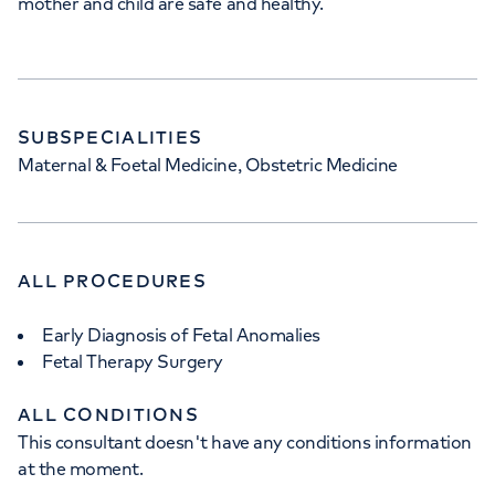
mother and child are safe and healthy.
SUBSPECIALITIES
Maternal & Foetal Medicine, Obstetric Medicine
ALL PROCEDURES
Early Diagnosis of Fetal Anomalies
Fetal Therapy Surgery
ALL CONDITIONS
This consultant doesn't have any conditions information
at the moment.