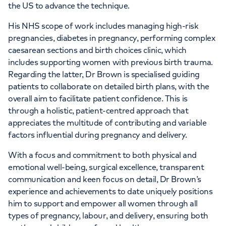
the US to advance the technique.
His NHS scope of work includes managing high-risk
pregnancies, diabetes in pregnancy, performing complex
caesarean sections and birth choices clinic, which
includes supporting women with previous birth trauma.
Regarding the latter, Dr Brown is specialised guiding
patients to collaborate on detailed birth plans, with the
overall aim to facilitate patient confidence. This is
through a holistic, patient-centred approach that
appreciates the multitude of contributing and variable
factors influential during pregnancy and delivery.
With a focus and commitment to both physical and
emotional well-being, surgical excellence, transparent
communication and keen focus on detail, Dr Brown’s
experience and achievements to date uniquely positions
him to support and empower all women through all
types of pregnancy, labour, and delivery, ensuring both