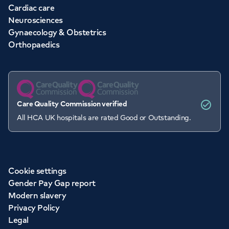
Cardiac care
Neurosciences
Gynaecology & Obstetrics
Orthopaedics
Care Quality Commission verified
All HCA UK hospitals are rated Good or Outstanding.
Cookie settings
Gender Pay Gap report
Modern slavery
Privacy Policy
Legal