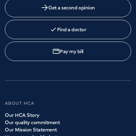
Get a second opinion
Find a doctor
Pay my bill
ABOUT HCA
Our HCA Story
Our quality commitment
Our Mission Statement