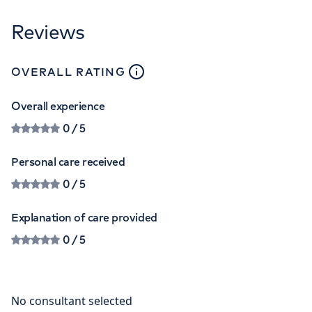
Reviews
close
tooltip
OVERALL RATING
Overall experience
0
/ 5
Personal care received
0
/ 5
Explanation of care provided
0
/ 5