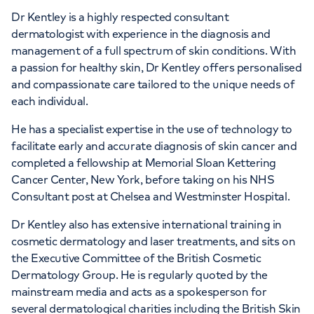
Dr Kentley is a highly respected consultant
dermatologist with experience in the diagnosis and
management of a full spectrum of skin conditions. With
a passion for healthy skin, Dr Kentley offers personalised
and compassionate care tailored to the unique needs of
each individual.
He has a specialist expertise in the use of technology to
facilitate early and accurate diagnosis of skin cancer and
completed a fellowship at Memorial Sloan Kettering
Cancer Center, New York, before taking on his NHS
Consultant post at Chelsea and Westminster Hospital.
Dr Kentley also has extensive international training in
cosmetic dermatology and laser treatments, and sits on
the Executive Committee of the British Cosmetic
Dermatology Group. He is regularly quoted by the
mainstream media and acts as a spokesperson for
several dermatological charities including the British Skin