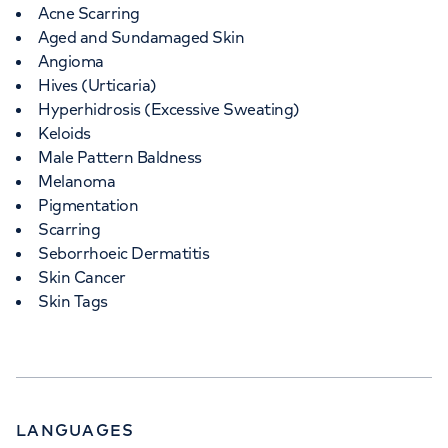
Acne Scarring
Aged and Sundamaged Skin
Angioma
Hives (Urticaria)
Hyperhidrosis (Excessive Sweating)
Keloids
Male Pattern Baldness
Melanoma
Pigmentation
Scarring
Seborrhoeic Dermatitis
Skin Cancer
Skin Tags
LANGUAGES