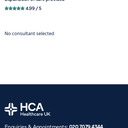
4.99
/ 5
Home
Enquiries & Appointments
:
020 7079 4344