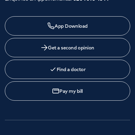
App Download
Get a second opinion
Find a doctor
Pay my bill