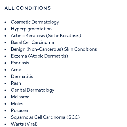
ALL CONDITIONS
Cosmetic Dermatology
Hyperpigmentation
Actinic Keratosis (Solar Keratosis)
Basal Cell Carcinoma
Benign (Non-Cancerous) Skin Conditions
Eczema (Atopic Dermatitis)
Psoriasis
Acne
Dermatitis
Rash
Genital Dermatology
Melasma
Moles
Rosacea
Squamous Cell Carcinoma (SCC)
Warts (Viral)