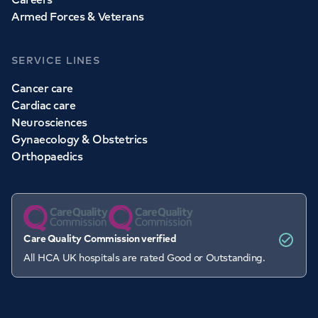
Armed Forces & Veterans
SERVICE LINES
Cancer care
Cardiac care
Neurosciences
Gynaecology & Obstetrics
Orthopaedics
Care Quality Commission verified
All HCA UK hospitals are rated Good or Outstanding.