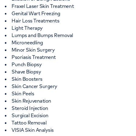
Fraxel Laser Skin Treatment
Genital Wart Freezing
Hair Loss Treatments
Light Therapy
Lumps and Bumps Removal
Microneedling
Minor Skin Surgery
Psoriasis Treatment
Punch Biopsy
Shave Biopsy
Skin Boosters
Skin Cancer Surgery
Skin Peels
Skin Rejuvenation
Steroid Injection
Surgical Excision
Tattoo Removal
VISIA Skin Analysis