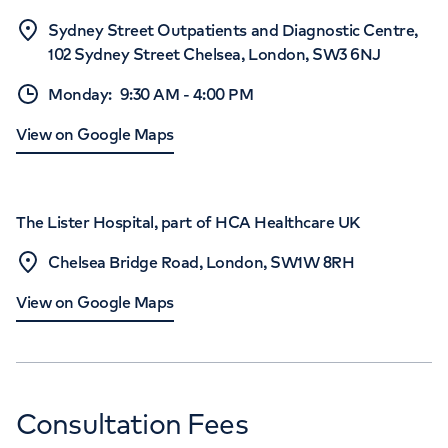
Sydney Street Outpatients and Diagnostic Centre,
102 Sydney Street Chelsea, London, SW3 6NJ
Monday
:
9:30 AM
-
4:00 PM
View on Google Maps
The Lister Hospital, part of HCA Healthcare UK
Chelsea Bridge Road, London, SW1W 8RH
View on Google Maps
Consultation Fees