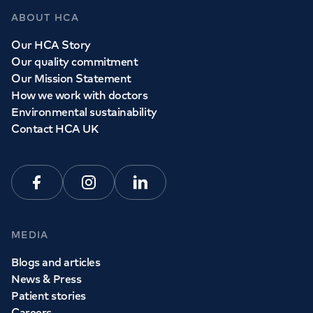
ABOUT HCA
Our HCA Story
Our quality commitment
Our Mission Statement
How we work with doctors
Environmental sustainability
Contact HCA UK
Facebook
Instagram
Linkedin
MEDIA
Blogs and articles
News & Press
Patient stories
Careers