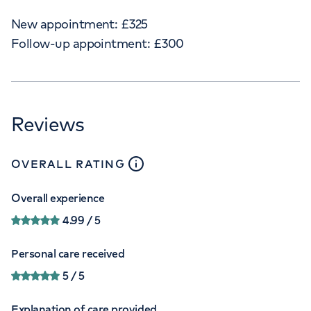
New appointment:
£
325
Follow-up appointment:
£
300
Reviews
close
tooltip
OVERALL RATING
Overall experience
4.99
/ 5
Personal care received
5
/ 5
Explanation of care provided