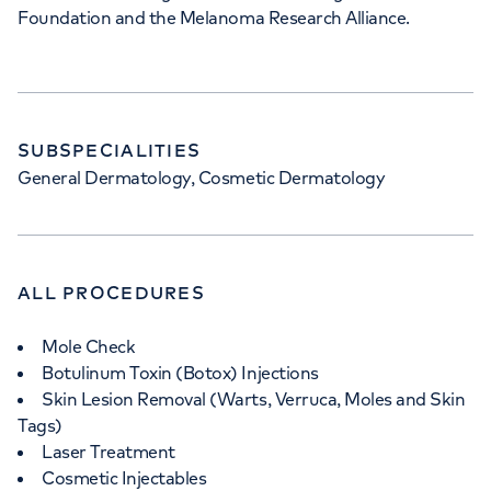
Foundation and the Melanoma Research Alliance.
SUBSPECIALITIES
General Dermatology, Cosmetic Dermatology
ALL PROCEDURES
Mole Check
Botulinum Toxin (Botox) Injections
Skin Lesion Removal (Warts, Verruca, Moles and Skin
Tags)
Laser Treatment
Cosmetic Injectables