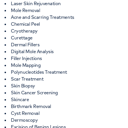
Laser Skin Rejuvenation
Mole Removal
Acne and Scarring Treatments
Chemical Peel
Cryotherapy
Curettage
Dermal Fillers
Digital Mole Analysis
Filler Injections
Mole Mapping
Polynucleotides Treatment
Scar Treatment
Skin Biopsy
Skin Cancer Screening
Skincare
Birthmark Removal
Cyst Removal
Dermoscopy
Excision of Benign Lesions