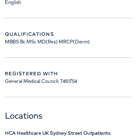
English
QUALIFICATIONS
MBBS Bc MSc MD(Res) MRCP(Derm)
REGISTERED WITH
General Medical Council: 7461754
Locations
HCA Healthcare UK Sydney Street Outpatients