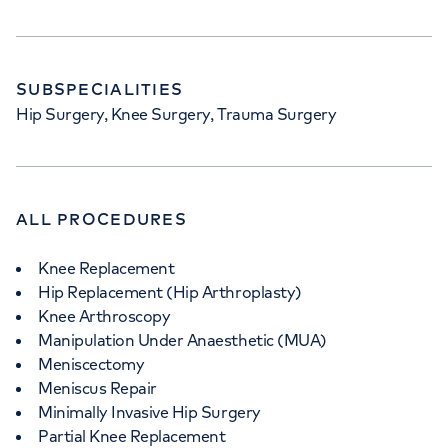
SUBSPECIALITIES
Hip Surgery, Knee Surgery, Trauma Surgery
ALL PROCEDURES
Knee Replacement
Hip Replacement (Hip Arthroplasty)
Knee Arthroscopy
Manipulation Under Anaesthetic (MUA)
Meniscectomy
Meniscus Repair
Minimally Invasive Hip Surgery
Partial Knee Replacement