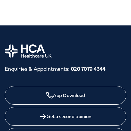
Home
Enquiries & Appointments
:
020 7079 4344
App Download
Get a second opinion