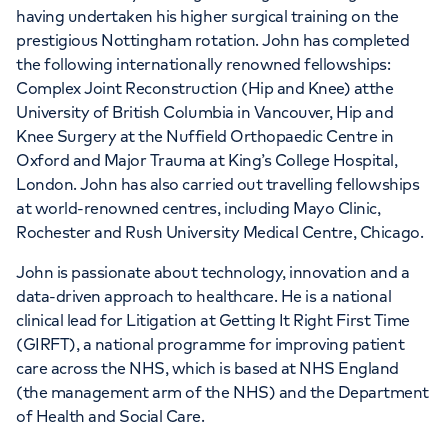
having undertaken his higher surgical training on the
prestigious Nottingham rotation. John has completed
the following internationally renowned fellowships:
Complex Joint Reconstruction (Hip and Knee) atthe
University of British Columbia in Vancouver, Hip and
Knee Surgery at the Nuffield Orthopaedic Centre in
Oxford and Major Trauma at King’s College Hospital,
London. John has also carried out travelling fellowships
at world-renowned centres, including Mayo Clinic,
Rochester and Rush University Medical Centre, Chicago.
John is passionate about technology, innovation and a
data-driven approach to healthcare. He is a national
clinical lead for Litigation at Getting It Right First Time
(GIRFT), a national programme for improving patient
care across the NHS, which is based at NHS England
(the management arm of the NHS) and the Department
of Health and Social Care.