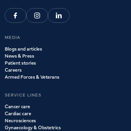
Facebook
Instagram
Linkedin
MEDIA
Blogs and articles
News & Press
Patient stories
Careers
Armed Forces & Veterans
SERVICE LINES
Cancer care
Cardiac care
Neurosciences
Gynaecology & Obstetrics