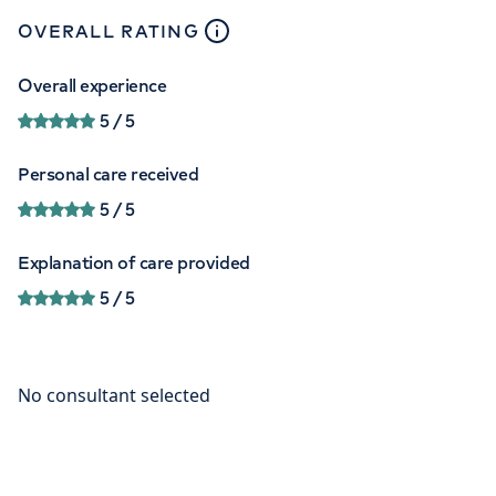
close
tooltip
OVERALL RATING
Overall experience
5
/ 5
Personal care received
5
/ 5
Explanation of care provided
5
/ 5