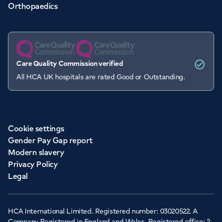
Orthopaedics
Care Quality Commission verified
All HCA UK hospitals are rated Good or Outstanding.
Cookie settings
Gender Pay Gap report
Modern slavery
Privacy Policy
Legal
HCA International Limited. Registered number: 03020522. A
Company Registered in England and Wales. Registered office: 2