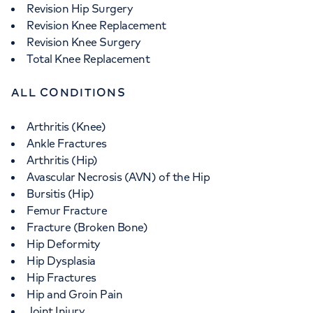
Revision Hip Surgery
Revision Knee Replacement
Revision Knee Surgery
Total Knee Replacement
ALL CONDITIONS
Arthritis (Knee)
Ankle Fractures
Arthritis (Hip)
Avascular Necrosis (AVN) of the Hip
Bursitis (Hip)
Femur Fracture
Fracture (Broken Bone)
Hip Deformity
Hip Dysplasia
Hip Fractures
Hip and Groin Pain
Joint Injury