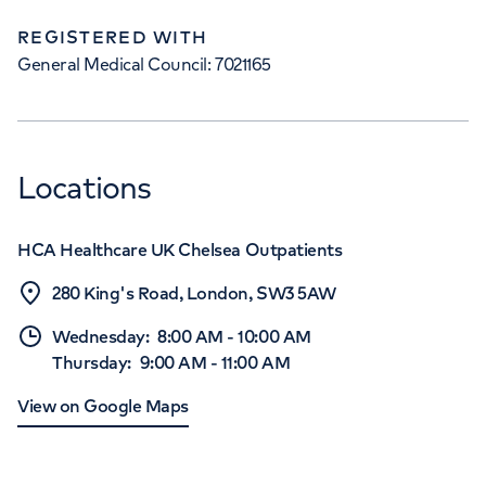
REGISTERED WITH
General Medical Council: 7021165
Locations
HCA Healthcare UK Chelsea Outpatients
280 King's Road, London, SW3 5AW
Wednesday
:
8:00 AM
-
10:00 AM
Thursday
:
9:00 AM
-
11:00 AM
View on Google Maps