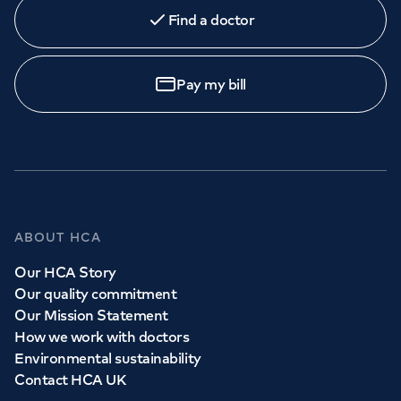
Find a doctor
Pay my bill
ABOUT HCA
Our HCA Story
Our quality commitment
Our Mission Statement
How we work with doctors
Environmental sustainability
Contact HCA UK