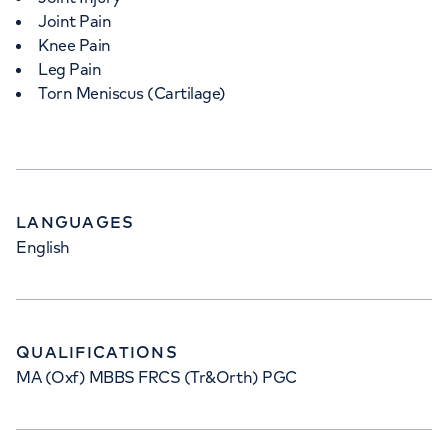
Joint Pain
Knee Pain
Leg Pain
Torn Meniscus (Cartilage)
LANGUAGES
English
QUALIFICATIONS
MA (Oxf) MBBS FRCS (Tr&Orth) PGC