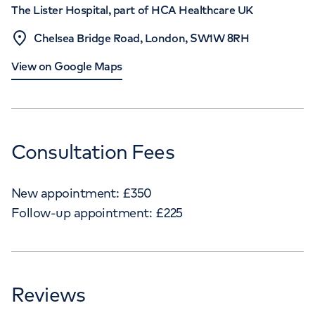
The Lister Hospital, part of HCA Healthcare UK
Chelsea Bridge Road, London, SW1W 8RH
View on Google Maps
Consultation Fees
New appointment:
£
350
Follow-up appointment:
£
225
Reviews