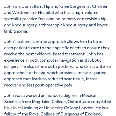
John is a Consultant Hip and Knee Surgeon at Chelsea
and Westminster Hospital who has a high-volume
specialist practice focusing on primary and revision hip
and knee surgery, arthroscopic knee surgery and lower
limb trauma.
John’s patient-centred approach allows him to tailor
each patient’s care to their specific needs to ensure they
receive the best evidence-based treatment. John has
experience in both computer navigation and robotic
surgery. He also offers both posterior and direct anterior
approaches to the hip, which provide a muscle-sparing
approach that leads to reduced scar tissue, faster
recover and less post-operative pain.
John was awarded an honours degree in Medical
Sciences from Magdalen College, Oxford, and completed
his clinical training at University College London. He is a
fellow of the Royal College of Surgeons of England,