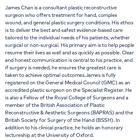
James Chan is a consultant plastic reconstructive
surgeon who offers treatment for hand, complex
wound, and general plastic surgery conditions. His ethos
is to deliver the best and safest evidence-based care
tailored to the individual needs of his patients, whether
surgical or non-surgical. His primary aim is to help people
resume their lives as well and as quickly as possible. Clear
and honest communication is central to his practice, and
if surgery is needed, he ensures the greatest care is
taken to achieve optimal outcomes.James is fully
registered on the General Medical Council (GMC) as an
accredited plastic surgeon on the Specialist Register. He
is also a Fellow of the Royal College of Surgeons and a
member of the British Association of Plastic
Reconstructive & Aesthetic Surgeons (BAPRAS) and the
British Society for Surgery of the Hand (BSSH). In
addition to his clinical practice, he holds an honorary
lectureship at the University of Oxford.