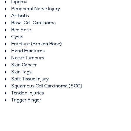
Lipoma
Peripheral Nerve Injury
Arthritis
Basal Cell Carcinoma
Bed Sore
Cysts
Fracture (Broken Bone)
Hand Fractures
Nerve Tumours
Skin Cancer
Skin Tags
Soft Tissue Injury
Squamous Cell Carcinoma (SCC)
Tendon Injuries
Trigger Finger