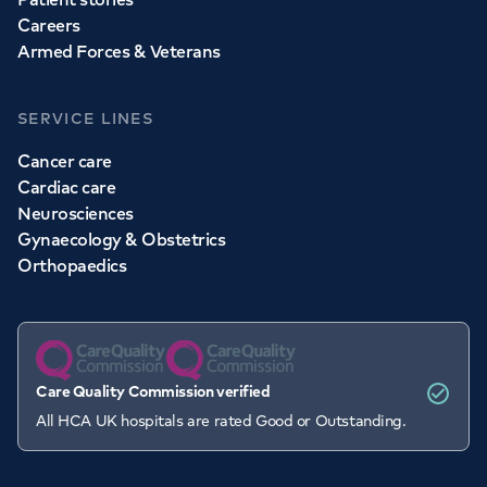
Careers
Armed Forces & Veterans
SERVICE LINES
Cancer care
Cardiac care
Neurosciences
Gynaecology & Obstetrics
Orthopaedics
Care Quality Commission verified
All HCA UK hospitals are rated Good or Outstanding.