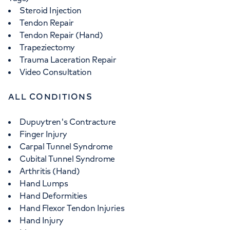
Steroid Injection
Tendon Repair
Tendon Repair (Hand)
Trapeziectomy
Trauma Laceration Repair
Video Consultation
ALL CONDITIONS
Dupuytren's Contracture
Finger Injury
Carpal Tunnel Syndrome
Cubital Tunnel Syndrome
Arthritis (Hand)
Hand Lumps
Hand Deformities
Hand Flexor Tendon Injuries
Hand Injury