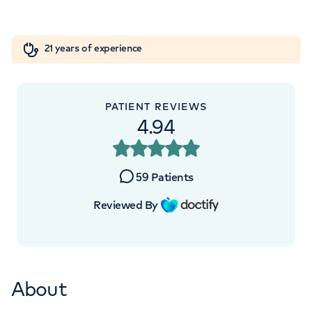
London, NW8 9LE
Orthopaedics
Cardiac care
My HCA login
+442070794344
21 years of experience
Cancer Care
PATIENT REVIEWS
4.94
APPOINTMENTS AT
HCA Healthcare UK The
59
Patients
Wellington Hospital Outpatients
Reviewed By
15-17 Lodge Road, London, NW8 7JA
+442070794344
About