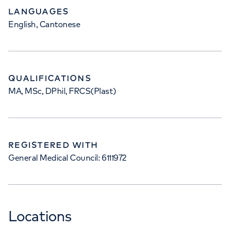
LANGUAGES
English, Cantonese
QUALIFICATIONS
MA, MSc, DPhil, FRCS(Plast)
REGISTERED WITH
General Medical Council: 6111972
Locations