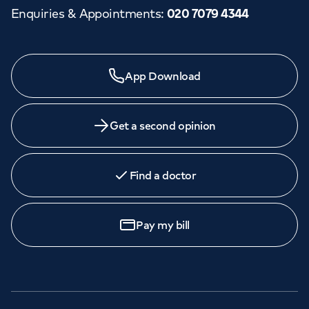
Enquiries & Appointments
:
020 7079 4344
App Download
Get a second opinion
Find a doctor
Pay my bill