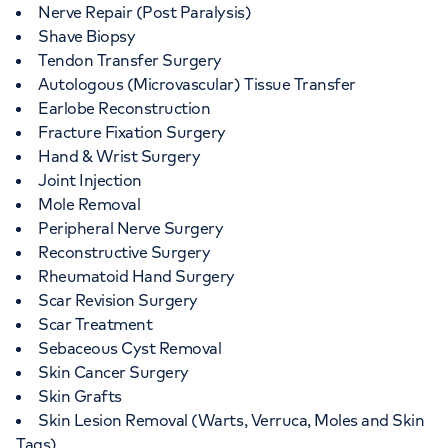
Nerve Repair (Post Paralysis)
Shave Biopsy
Tendon Transfer Surgery
Autologous (Microvascular) Tissue Transfer
Earlobe Reconstruction
Fracture Fixation Surgery
Hand & Wrist Surgery
Joint Injection
Mole Removal
Peripheral Nerve Surgery
Reconstructive Surgery
Rheumatoid Hand Surgery
Scar Revision Surgery
Scar Treatment
Sebaceous Cyst Removal
Skin Cancer Surgery
Skin Grafts
Skin Lesion Removal (Warts, Verruca, Moles and Skin
Tags)