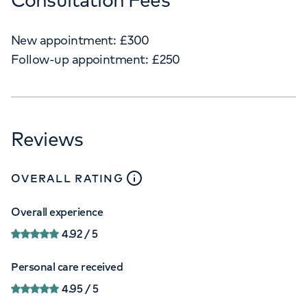
New appointment:
£
300
Follow-up appointment:
£
250
Reviews
close
tooltip
OVERALL RATING
Overall experience
4.92
/ 5
Personal care received
4.95
/ 5