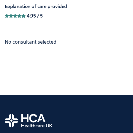
Explanation of care provided
4.95
/ 5
Home