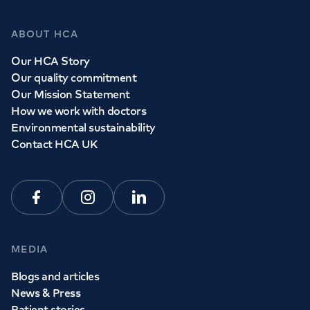
ABOUT HCA
Our HCA Story
Our quality commitment
Our Mission Statement
How we work with doctors
Environmental sustainability
Contact HCA UK
Facebook
Instagram
Linkedin
MEDIA
Blogs and articles
News & Press
Patient stories