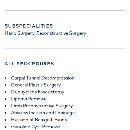
SUBSPECIALITIES
Hand Surgery, Reconstructive Surgery
ALL PROCEDURES
Carpal Tunnel Decompression
General Plastic Surgery
Dupuytrens Fasciectomy
Lipoma Removal
Limb Reconstructive Surgery
Abscess Incision and Drainage
Excision of Benign Lesions
Ganglion Cyst Removal