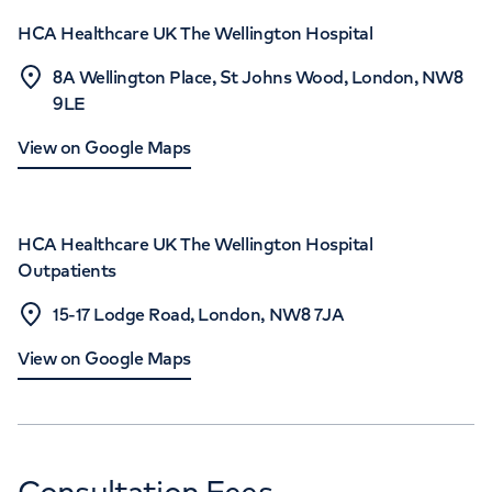
HCA Healthcare UK The Wellington Hospital
8A Wellington Place, St Johns Wood, London, NW8
9LE
View on Google Maps
HCA Healthcare UK The Wellington Hospital
Outpatients
15-17 Lodge Road, London, NW8 7JA
View on Google Maps
Consultation Fees