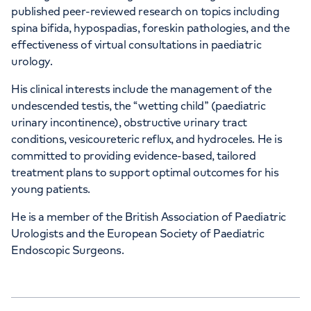
published peer-reviewed research on topics including
spina bifida, hypospadias, foreskin pathologies, and the
effectiveness of virtual consultations in paediatric
urology.
His clinical interests include the management of the
undescended testis, the “wetting child” (paediatric
urinary incontinence), obstructive urinary tract
conditions, vesicoureteric reflux, and hydroceles. He is
committed to providing evidence-based, tailored
treatment plans to support optimal outcomes for his
young patients.
He is a member of the British Association of Paediatric
Urologists and the European Society of Paediatric
Endoscopic Surgeons.