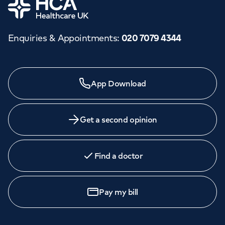
Home
Enquiries & Appointments
:
020 7079 4344
App Download
Get a second opinion
Find a doctor
Pay my bill