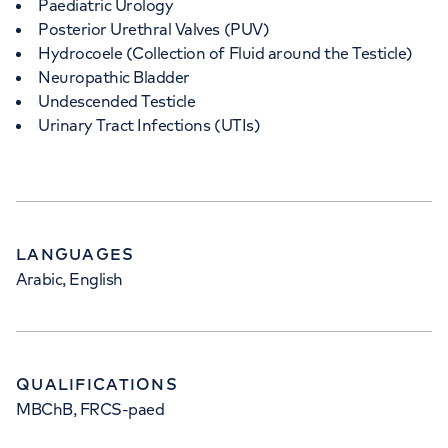
Paediatric Urology
Posterior Urethral Valves (PUV)
Hydrocoele (Collection of Fluid around the Testicle)
Neuropathic Bladder
Undescended Testicle
Urinary Tract Infections (UTIs)
LANGUAGES
Arabic, English
QUALIFICATIONS
MBChB, FRCS-paed