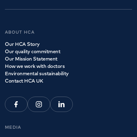
ABOUT HCA
Our HCA Story
Our quality commitment
Our Mission Statement
How we work with doctors
Environmental sustainability
Contact HCA UK
Facebook
Instagram
Linkedin
MEDIA