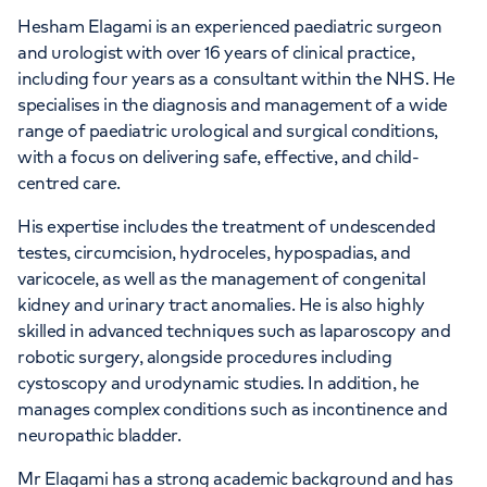
Hesham Elagami is an experienced paediatric surgeon
and urologist with over 16 years of clinical practice,
including four years as a consultant within the NHS. He
specialises in the diagnosis and management of a wide
range of paediatric urological and surgical conditions,
with a focus on delivering safe, effective, and child-
centred care.
His expertise includes the treatment of undescended
testes, circumcision, hydroceles, hypospadias, and
varicocele, as well as the management of congenital
kidney and urinary tract anomalies. He is also highly
skilled in advanced techniques such as laparoscopy and
robotic surgery, alongside procedures including
cystoscopy and urodynamic studies. In addition, he
manages complex conditions such as incontinence and
neuropathic bladder.
Mr Elagami has a strong academic background and has