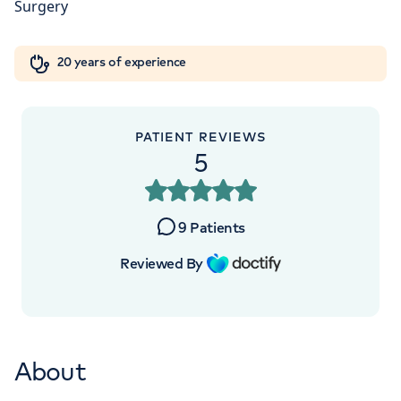
W1W 5AH
Orthopaedics
Cardiac care
My HCA login
+442070794344
20 years of experience
Cancer Care
PATIENT REVIEWS
5
9
Patients
Reviewed By
About