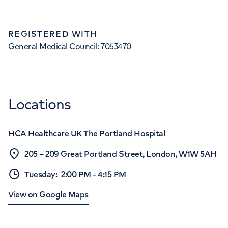
REGISTERED WITH
General Medical Council: 7053470
Locations
HCA Healthcare UK The Portland Hospital
205 – 209 Great Portland Street, London, W1W 5AH
Tuesday
:
2:00 PM
-
4:15 PM
View on Google Maps