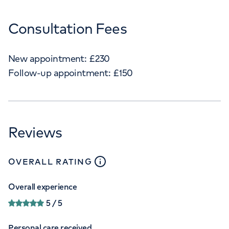
Consultation Fees
New appointment:
£
230
Follow-up appointment:
£
150
Reviews
close
tooltip
OVERALL RATING
Overall experience
5
/ 5
Personal care received