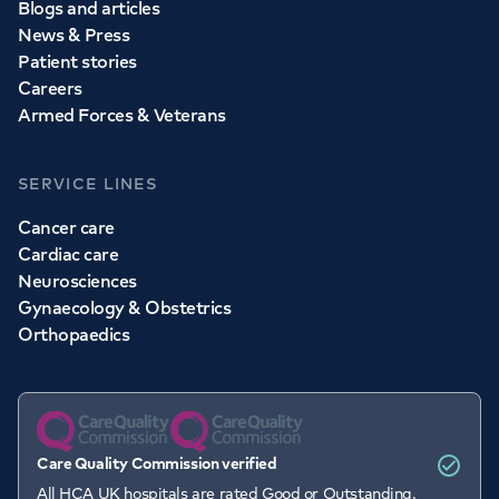
Blogs and articles
News & Press
Patient stories
Careers
Armed Forces & Veterans
SERVICE LINES
Cancer care
Cardiac care
Neurosciences
Gynaecology & Obstetrics
Orthopaedics
Care Quality Commission verified
All HCA UK hospitals are rated Good or Outstanding.