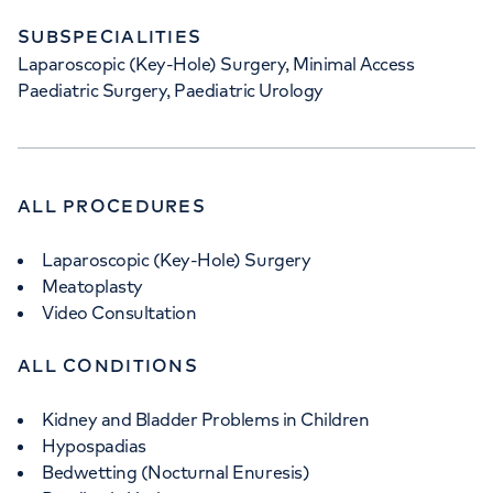
SUBSPECIALITIES
Laparoscopic (Key-Hole) Surgery, Minimal Access
Paediatric Surgery, Paediatric Urology
ALL PROCEDURES
Laparoscopic (Key-Hole) Surgery
Meatoplasty
Video Consultation
ALL CONDITIONS
Kidney and Bladder Problems in Children
Hypospadias
Bedwetting (Nocturnal Enuresis)