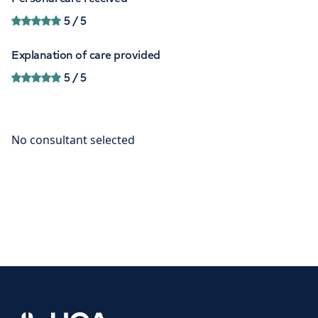
5
/ 5
Explanation of care provided
5
/ 5