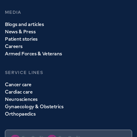
MEDIA
Blogs and articles
News & Press
Patient stories
Careers
Armed Forces & Veterans
SERVICE LINES
Cancer care
Cardiac care
Neurosciences
Gynaecology & Obstetrics
Orthopaedics