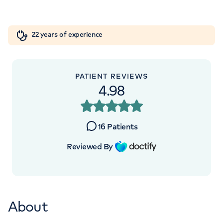
Orthopaedics
Cardiac care
My HCA login
+442070794344
22 years of experience
Cancer Care
PATIENT REVIEWS
4.98
16
Patients
Reviewed By
About