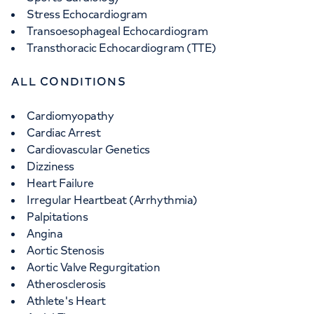
Stress Echocardiogram
Transoesophageal Echocardiogram
Transthoracic Echocardiogram (TTE)
ALL CONDITIONS
Cardiomyopathy
Cardiac Arrest
Cardiovascular Genetics
Dizziness
Heart Failure
Irregular Heartbeat (Arrhythmia)
Palpitations
Angina
Aortic Stenosis
Aortic Valve Regurgitation
Atherosclerosis
Athlete's Heart