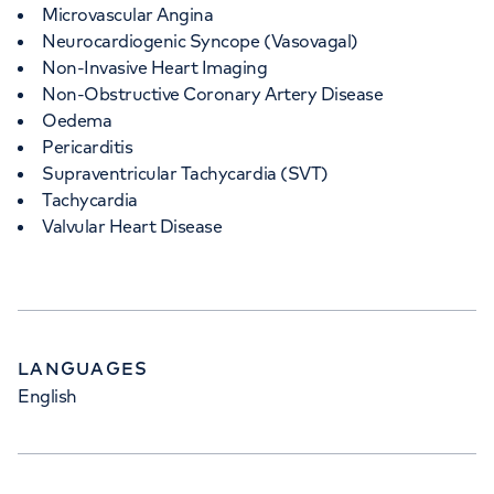
Microvascular Angina
Neurocardiogenic Syncope (Vasovagal)
Non-Invasive Heart Imaging
Non-Obstructive Coronary Artery Disease
Oedema
Pericarditis
Supraventricular Tachycardia (SVT)
Tachycardia
Valvular Heart Disease
LANGUAGES
English