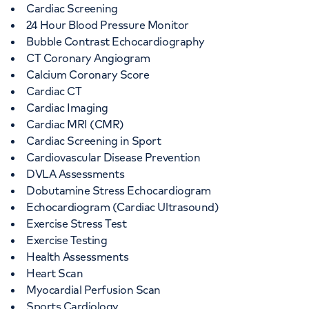
Cardiac Screening
24 Hour Blood Pressure Monitor
Bubble Contrast Echocardiography
CT Coronary Angiogram
Calcium Coronary Score
Cardiac CT
Cardiac Imaging
Cardiac MRI (CMR)
Cardiac Screening in Sport
Cardiovascular Disease Prevention
DVLA Assessments
Dobutamine Stress Echocardiogram
Echocardiogram (Cardiac Ultrasound)
Exercise Stress Test
Exercise Testing
Health Assessments
Heart Scan
Myocardial Perfusion Scan
Sports Cardiology