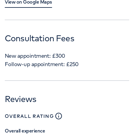
View on Google Maps
Consultation Fees
New appointment:
£
300
Follow-up appointment:
£
250
Reviews
close
tooltip
OVERALL RATING
Overall experience