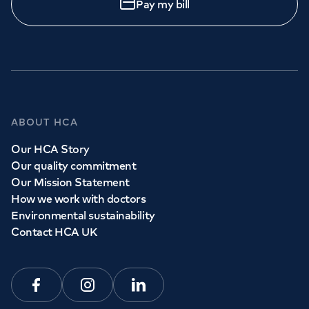
Pay my bill
ABOUT HCA
Our HCA Story
Our quality commitment
Our Mission Statement
How we work with doctors
Environmental sustainability
Contact HCA UK
Facebook
Instagram
Linkedin