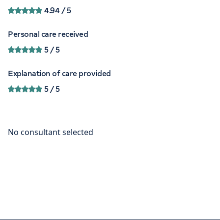
4.94
/ 5
Personal care received
5
/ 5
Explanation of care provided
5
/ 5