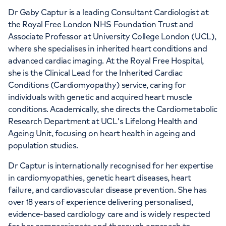
Dr Gaby Captur is a leading Consultant Cardiologist at
the Royal Free London NHS Foundation Trust and
Associate Professor at University College London (UCL),
where she specialises in inherited heart conditions and
advanced cardiac imaging. At the Royal Free Hospital,
she is the Clinical Lead for the Inherited Cardiac
Conditions (Cardiomyopathy) service, caring for
individuals with genetic and acquired heart muscle
conditions. Academically, she directs the Cardiometabolic
Research Department at UCL's Lifelong Health and
Ageing Unit, focusing on heart health in ageing and
population studies.
Dr Captur is internationally recognised for her expertise
in cardiomyopathies, genetic heart diseases, heart
failure, and cardiovascular disease prevention. She has
over 18 years of experience delivering personalised,
evidence-based cardiology care and is widely respected