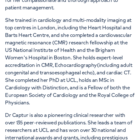
for her compassionate and thorough approach to
patient management.
She trained in cardiology and multi-modality imaging at
top centres in London, including the Heart Hospital and
Barts Heart Centre, and she completed a cardiovascular
magnetic resonance (CMR) research fellowship at the
US National Institute of Health and the Brigham
Women's Hospital in Boston. She holds expert-level
accreditation in CMR, Echocardiography(including adult
congenital and transoesophageal echo), and cardiac CT.
She completed her PhD at UCL, holds an MSc in
Cardiology with Distinction, and is a Fellow of both the
European Society of Cardiology and the Royal College of
Physicians.
Dr Captur is also a pioneering clinical researcher with
over 135 peer-reviewed publications. She leads a team of
researchers at UCL and has won over 30 national and
international awards and grants, including prestigious