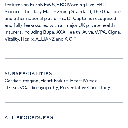
features on EuroNEWS, BBC Morning Live, BBC
Science, The Daily Mail, Evening Standard, The Guardian,
and other national platforms. Dr Captur is recognised
and fully fee-assured with all major UK private health
insurers, including Bupa, AXA Health, Aviva, WPA, Cigna,
Vitality, Healix, ALLIANZ and AIG.F
SUBSPECIALITIES
Cardiac Imaging, Heart Failure, Heart Muscle
Disease/Cardiomyopathy, Preventative Cardiology
ALL PROCEDURES