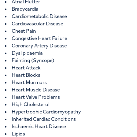
Atrial Flutter
Bradycardia
Cardiometabolic Disease
Cardiovascular Disease
Chest Pain
Congestive Heart Failure
Coronary Artery Disease
Dyslipidaemia
Fainting (Syncope)
Heart Attack
Heart Blocks
Heart Murmurs
Heart Muscle Disease
Heart Valve Problems
High Cholesterol
Hypertrophic Cardiomyopathy
Inherited Cardiac Conditions
Ischaemic Heart Disease
Lipids