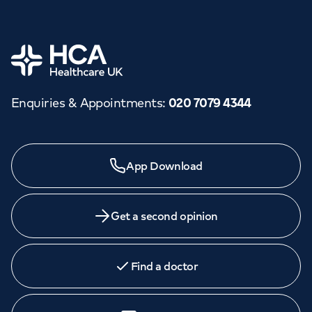
Home
Enquiries & Appointments
:
020 7079 4344
App Download
Get a second opinion
Find a doctor