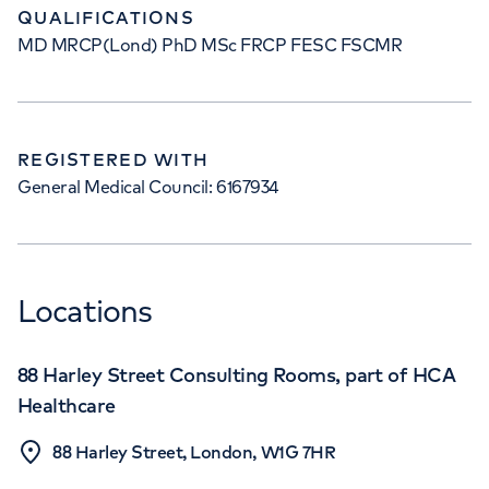
QUALIFICATIONS
MD MRCP(Lond) PhD MSc FRCP FESC FSCMR
REGISTERED WITH
General Medical Council: 6167934
Locations
88 Harley Street Consulting Rooms, part of HCA
Healthcare
88 Harley Street, London, W1G 7HR