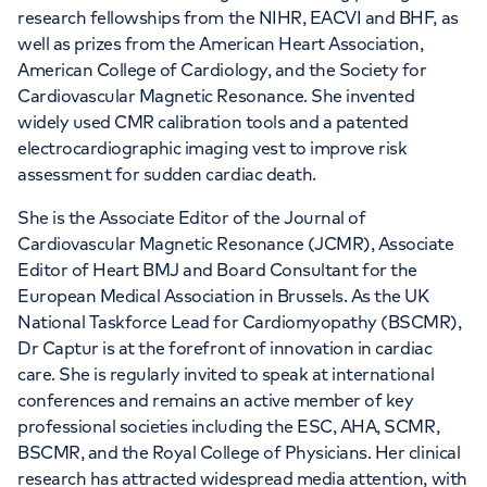
research fellowships from the NIHR, EACVI and BHF, as
well as prizes from the American Heart Association,
American College of Cardiology, and the Society for
Cardiovascular Magnetic Resonance. She invented
widely used CMR calibration tools and a patented
electrocardiographic imaging vest to improve risk
assessment for sudden cardiac death.
She is the Associate Editor of the Journal of
Cardiovascular Magnetic Resonance (JCMR), Associate
Editor of Heart BMJ and Board Consultant for the
European Medical Association in Brussels. As the UK
National Taskforce Lead for Cardiomyopathy (BSCMR),
Dr Captur is at the forefront of innovation in cardiac
care. She is regularly invited to speak at international
conferences and remains an active member of key
professional societies including the ESC, AHA, SCMR,
BSCMR, and the Royal College of Physicians. Her clinical
research has attracted widespread media attention, with