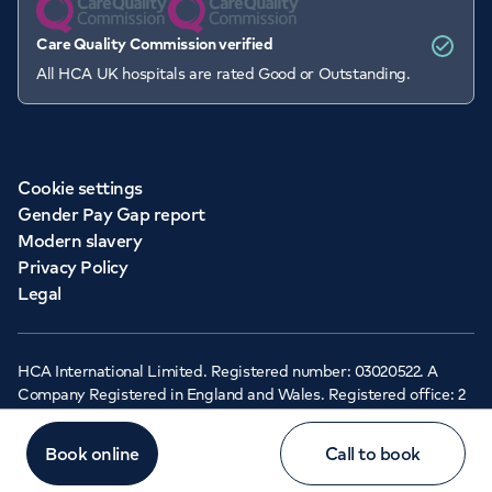
Care Quality Commission verified
All HCA UK hospitals are rated Good or Outstanding.
Cookie settings
Gender Pay Gap report
Modern slavery
Privacy Policy
Legal
HCA International Limited. Registered number: 03020522. A
Company Registered in England and Wales. Registered office: 2
Cavendish Square, London, W1G 0PU ©Copyright 2026 - HCA
Healthcare UK
Book online
Call to book