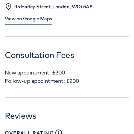
95 Harley Street, London, W1G 6AF
View on Google Maps
Consultation Fees
New appointment:
£
300
Follow-up appointment:
£
200
Reviews
close
tooltip
OVERALL RATING