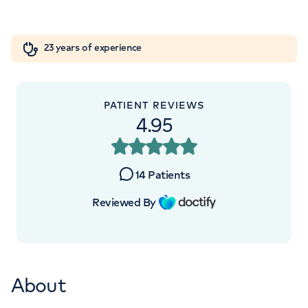
+442073172643
Orthopaedics
Cardiac care
My HCA login
23 years of experience
Cancer Care
PATIENT REVIEWS
4.95
14
Patients
Reviewed By
About