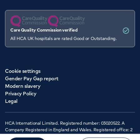
Care Quality Commission verified
All HCA UK hospitals are rated Good or Outstanding.
Cookie settings
Gender Pay Gap report
Modern slavery
Privacy Policy
Legal
HCA International Limited. Registered number: 03020522. A
Company Registered in England and Wales. Registered office: 2
Cavendish Square, London, W1G 0PU ©Copyright 2026 - HCA