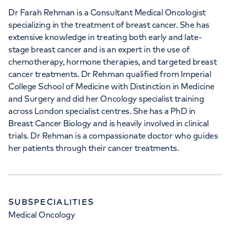
Dr Farah Rehman is a Consultant Medical Oncologist
specializing in the treatment of breast cancer. She has
extensive knowledge in treating both early and late-
stage breast cancer and is an expert in the use of
chemotherapy, hormone therapies, and targeted breast
cancer treatments. Dr Rehman qualified from Imperial
College School of Medicine with Distinction in Medicine
and Surgery and did her Oncology specialist training
across London specialist centres. She has a PhD in
Breast Cancer Biology and is heavily involved in clinical
trials. Dr Rehman is a compassionate doctor who guides
her patients through their cancer treatments.
SUBSPECIALITIES
Medical Oncology