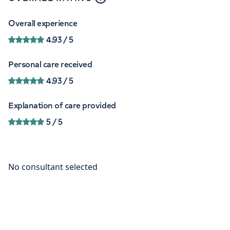
Overall experience
4.93
/ 5
Personal care received
4.93
/ 5
Explanation of care provided
5
/ 5