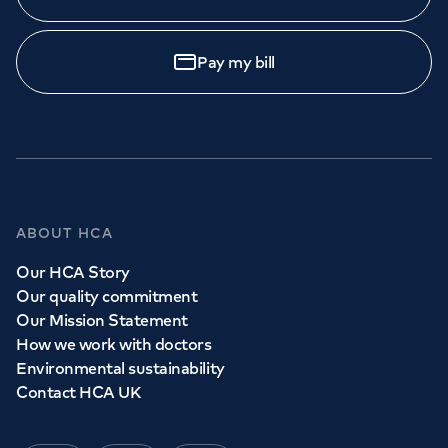
Pay my bill
ABOUT HCA
Our HCA Story
Our quality commitment
Our Mission Statement
How we work with doctors
Environmental sustainability
Contact HCA UK