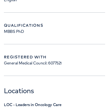
QUALIFICATIONS
MBBS PhD
REGISTERED WITH
General Medical Council: 6077521
Locations
LOC - Leaders in Oncology Care