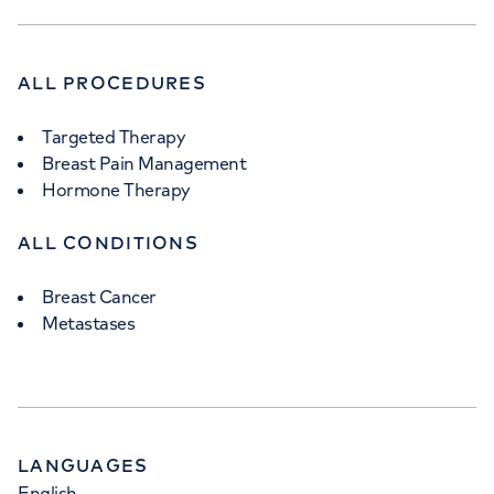
ALL PROCEDURES
Targeted Therapy
Breast Pain Management
Hormone Therapy
ALL CONDITIONS
Breast Cancer
Metastases
LANGUAGES
English