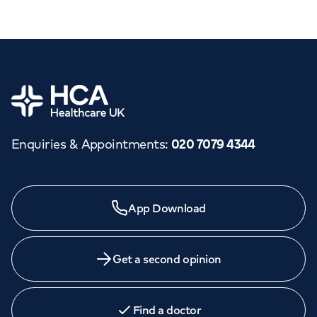
Home
Enquiries & Appointments
:
020 7079 4344
App Download
Get a second opinion
Find a doctor