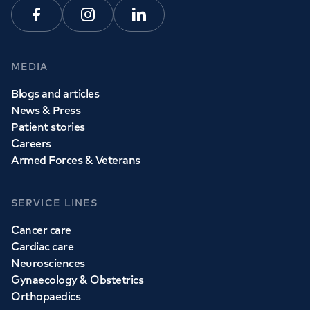
Facebook
Instagram
Linkedin
MEDIA
Blogs and articles
News & Press
Patient stories
Careers
Armed Forces & Veterans
SERVICE LINES
Cancer care
Cardiac care
Neurosciences
Gynaecology & Obstetrics
Orthopaedics