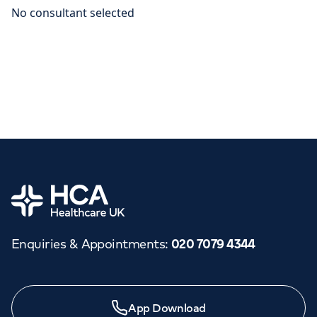
Home
Enquiries & Appointments
:
020 7079 4344
App Download