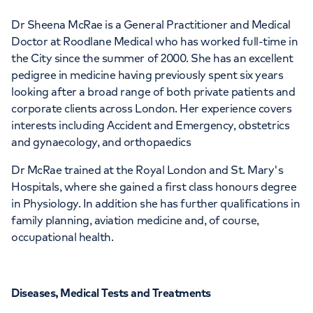
Dr Sheena McRae is a General Practitioner and Medical
Doctor at Roodlane Medical who has worked full-time in
the City since the summer of 2000. She has an excellent
pedigree in medicine having previously spent six years
looking after a broad range of both private patients and
corporate clients across London. Her experience covers
interests including Accident and Emergency, obstetrics
and gynaecology, and orthopaedics
Dr McRae trained at the Royal London and St. Mary's
Hospitals, where she gained a first class honours degree
in Physiology. In addition she has further qualifications in
family planning, aviation medicine and, of course,
occupational health.
Diseases, Medical Tests and Treatments