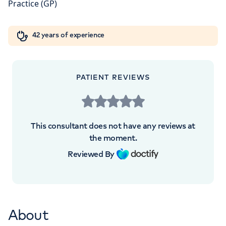
+442070794344
Orthopaedics
Cardiac care
My HCA login
42 years of experience
Cancer Care
PATIENT REVIEWS
This consultant does not have any reviews at
the moment.
Reviewed By
About