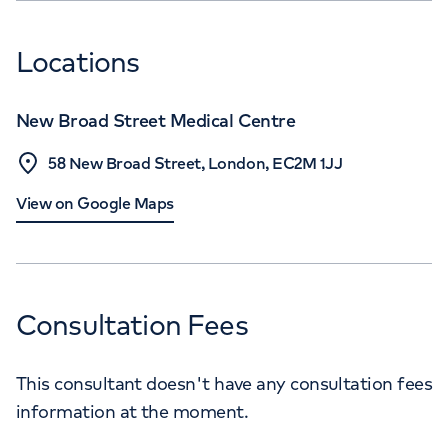
Locations
New Broad Street Medical Centre
58 New Broad Street, London, EC2M 1JJ
View on Google Maps
Consultation Fees
This consultant doesn't have any consultation fees
information at the moment.