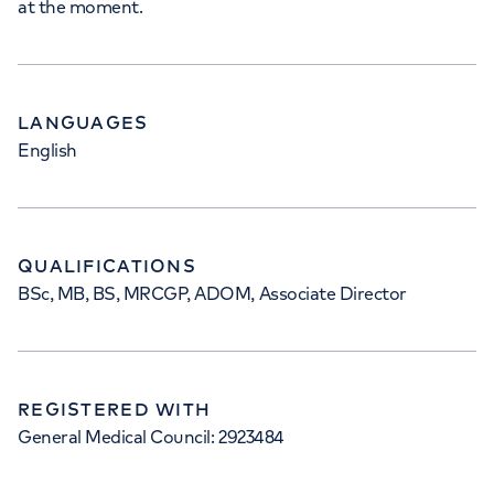
at the moment.
LANGUAGES
English
QUALIFICATIONS
BSc, MB, BS, MRCGP, ADOM, Associate Director
REGISTERED WITH
General Medical Council: 2923484