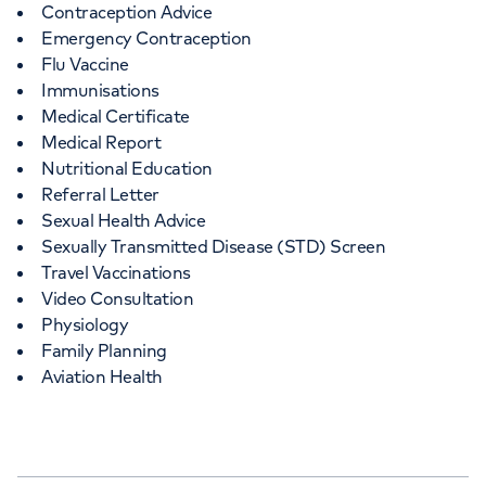
Contraception Advice
Emergency Contraception
Flu Vaccine
Immunisations
Medical Certificate
Medical Report
Nutritional Education
Referral Letter
Sexual Health Advice
Sexually Transmitted Disease (STD) Screen
Travel Vaccinations
Video Consultation
Physiology
Family Planning
Aviation Health