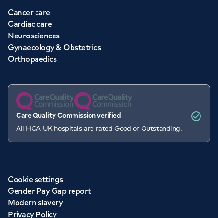
Cancer care
Cardiac care
Neurosciences
Gynaecology & Obstetrics
Orthopaedics
Care Quality Commission verified
All HCA UK hospitals are rated Good or Outstanding.
Cookie settings
Gender Pay Gap report
Modern slavery
Privacy Policy