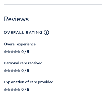
Reviews
close
tooltip
OVERALL RATING
Overall experience
0
/ 5
Personal care received
0
/ 5
Explanation of care provided
0
/ 5