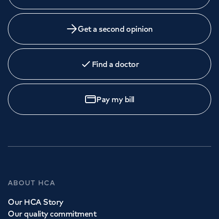
Get a second opinion
Find a doctor
Pay my bill
ABOUT HCA
Our HCA Story
Our quality commitment