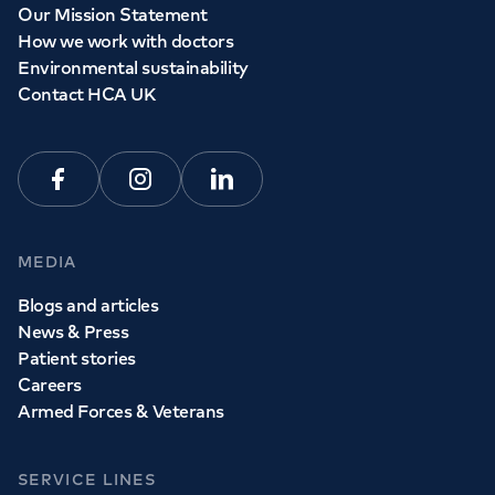
Our Mission Statement
How we work with doctors
Environmental sustainability
Contact HCA UK
Facebook
Instagram
Linkedin
MEDIA
Blogs and articles
News & Press
Patient stories
Careers
Armed Forces & Veterans
SERVICE LINES