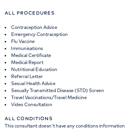
ALL PROCEDURES
Contraception Advice
Emergency Contraception
Flu Vaccine
Immunisations
Medical Certificate
Medical Report
Nutritional Education
Referral Letter
Sexual Health Advice
Sexually Transmitted Disease (STD) Screen
Travel Vaccinations/Travel Medicine
Video Consultation
ALL CONDITIONS
This consultant doesn't have any conditions information