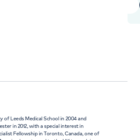
+442070794344
Orthopaedics
Cardiac care
y of Leeds Medical School in 2004 and
er in 2012, with a special interest in
ialist Fellowship in Toronto, Canada, one of