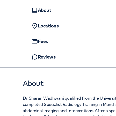
Women's health
Fertility
About
Locations
Fees
Reviews
About
Dr Sharan Wadhwani qualified from the Universit
completed Specialist Radiology Training in Manchest
abdominal imaging and Interventions. After a spec