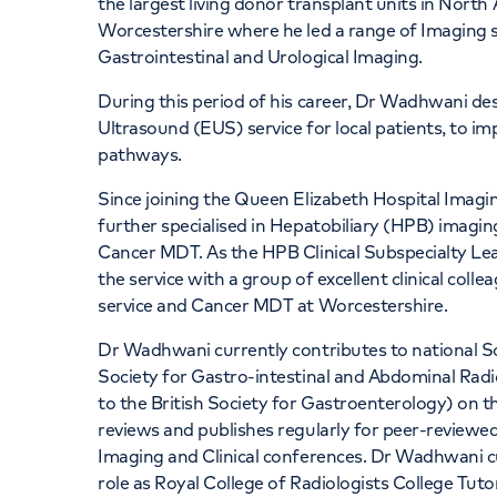
the largest living donor transplant units in North
Worcestershire where he led a range of Imaging ser
Gastrointestinal and Urological Imaging.
During this period of his career, Dr Wadhwani d
Ultrasound (EUS) service for local patients, to i
pathways.
Since joining the Queen Elizabeth Hospital Imag
further specialised in Hepatobiliary (HPB) imagin
Cancer MDT. As the HPB Clinical Subspecialty Le
the service with a group of excellent clinical col
service and Cancer MDT at Worcestershire.
Dr Wadhwani currently contributes to national S
Society for Gastro-intestinal and Abdominal Rad
to the British Society for Gastroenterology) on 
reviews and publishes regularly for peer-reviewed 
Imaging and Clinical conferences. Dr Wadhwani curr
role as Royal College of Radiologists College Tut