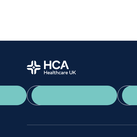
Home
App Download