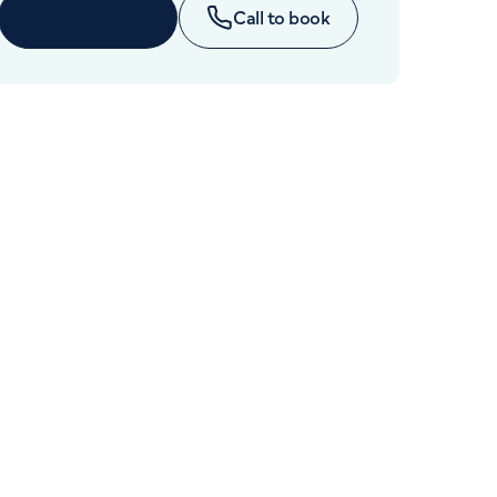
Cancer Care
Enquire now
Call to book