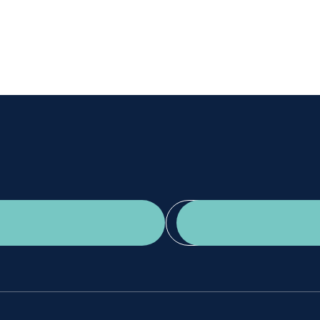
Get a second opinion
Find a doctor