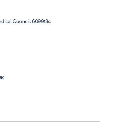
dical Council: 6099184
UK