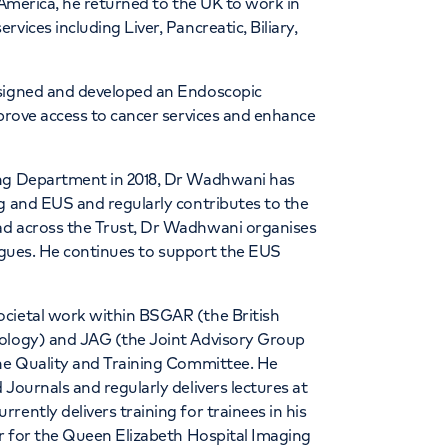
 America, he returned to the UK to work in
vices including Liver, Pancreatic, Biliary,
esigned and developed an Endoscopic
mprove access to cancer services and enhance
ing Department in 2018, Dr Wadhwani has
g and EUS and regularly contributes to the
ad across the Trust, Dr Wadhwani organises
leagues. He continues to support the EUS
ocietal work within BSGAR (the British
iology) and JAG (the Joint Advisory Group
the Quality and Training Committee. He
Journals and regularly delivers lectures at
ently delivers training for trainees in his
or for the Queen Elizabeth Hospital Imaging