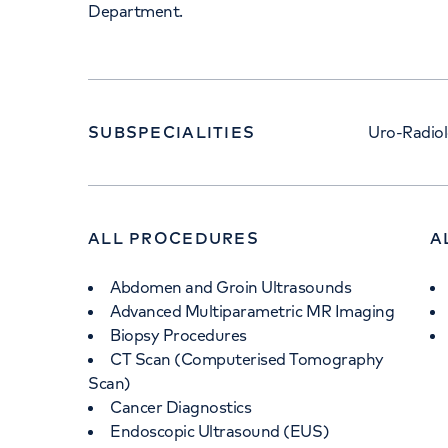
Department.
SUBSPECIALITIES
Uro-Radio
ALL PROCEDURES
A
Abdomen and Groin Ultrasounds
Advanced Multiparametric MR Imaging
Biopsy Procedures
CT Scan (Computerised Tomography
Scan)
Cancer Diagnostics
Endoscopic Ultrasound (EUS)