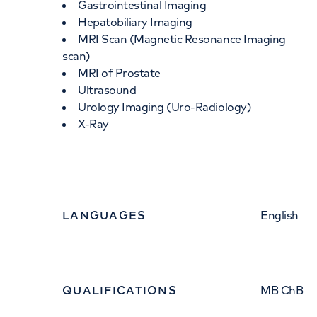
Gastrointestinal Imaging
Hepatobiliary Imaging
MRI Scan (Magnetic Resonance Imaging
scan)
MRI of Prostate
Ultrasound
Urology Imaging (Uro-Radiology)
X-Ray
LANGUAGES
English
QUALIFICATIONS
MB ChB