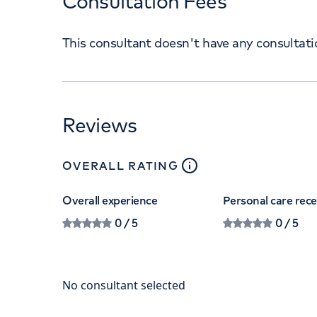
Consultation Fees
This consultant doesn't have any consultat
Reviews
close
tooltip
OVERALL RATING
Overall experience
Personal care rec
0
/ 5
0
/ 5