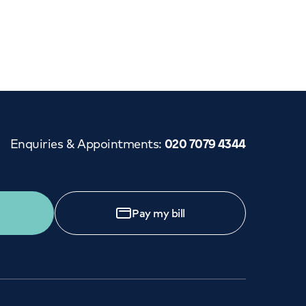
Enquiries & Appointments
:
020 7079 4344
Pay my bill