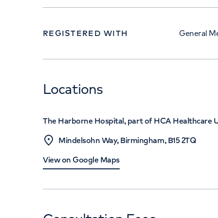
REGISTERED WITH
General Me
Locations
The Harborne Hospital, part of HCA Healthcare 
Mindelsohn Way, Birmingham, B15 2TQ
View on Google Maps