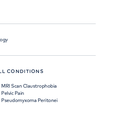
logy
LL CONDITIONS
MRI Scan Claustrophobia
Pelvic Pain
Pseudomyxoma Peritonei