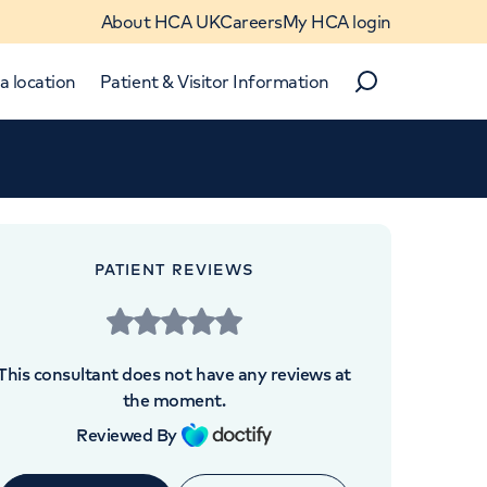
About HCA UK
Careers
My HCA login
a location
Patient & Visitor Information
Search
Close
Close
PATIENT REVIEWS
 UK
This consultant does not have any reviews at
the moment.
Reviewed By