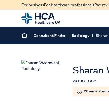
For business
For healthcare professionals
Pay my b
Home
Consultant Finder
Radiology
Sharan
Home
Sharan
RADIOLOGY
Th
When autocomplete results are available, use u
22 years of exp
POPULAR SEARCHES