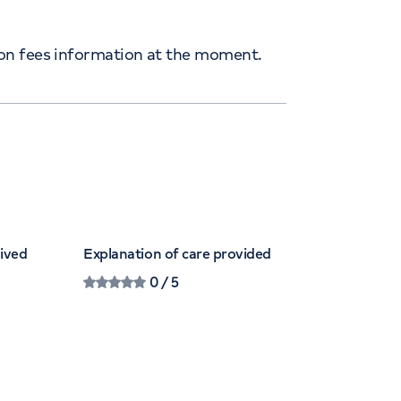
ion fees information at the moment.
eived
Explanation of care provided
0
/ 5