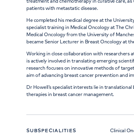
treatment and chemotherapy in curative care, as w
patients with metastatic disease.
He completed his medical degree at the Universi
specialist training in Medical Oncology at The Ch
Medical Oncology from the University of Mancheste
became Senior Lecturer in Breast Oncology at the
Working in close collaboration with researchers 
is actively involved in translating emerging scientifi
research focuses on innovative methods of target
aim of advancing breast cancer prevention and i
Dr Howell’s specialist interests lie in translation
therapies in breast cancer management.
SUBSPECIALITIES
Clinical O