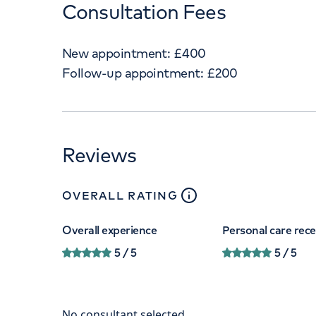
Consultation Fees
New appointment:
£
400
Follow-up appointment:
£
200
Reviews
close
tooltip
OVERALL RATING
Overall experience
Personal care rec
5
/ 5
5
/ 5