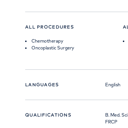
ALL PROCEDURES
A
Chemotherapy
Oncoplastic Surgery
LANGUAGES
English
QUALIFICATIONS
B. Med. Sc
FRCP