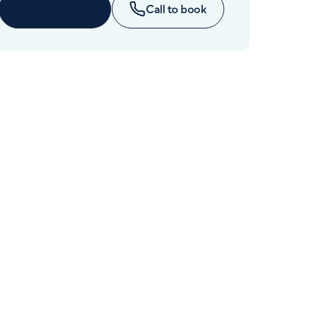
Cancer Care
Enquire now
Call to book