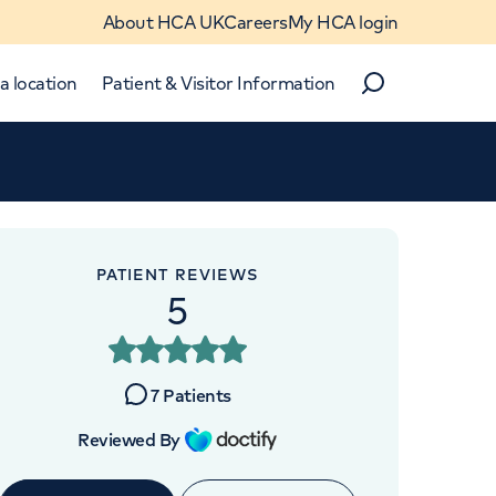
About HCA UK
Careers
My HCA login
a location
Patient & Visitor Information
Search
Close
Close
PATIENT REVIEWS
5
7
Patients
 4BX
Reviewed By