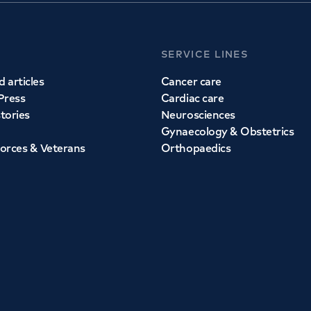
SERVICE LINES
 articles
Cancer care
Press
Cardiac care
stories
Neurosciences
Gynaecology & Obstetrics
orces & Veterans
Orthopaedics