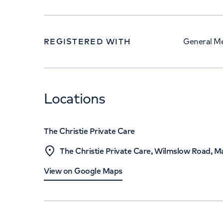
REGISTERED WITH
General Me
Locations
The Christie Private Care
The Christie Private Care, Wilmslow Road, 
View on Google Maps