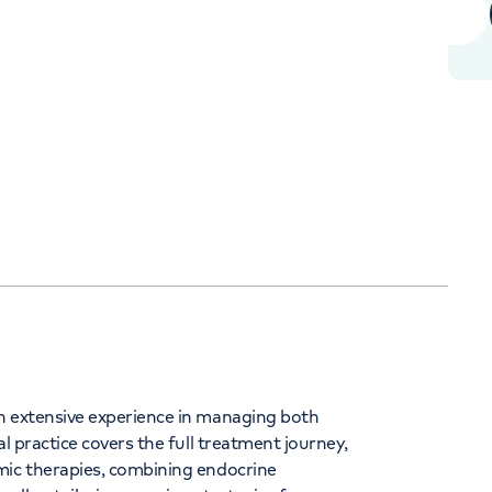
+442039939679
Orthopaedics
Cardiac care
h extensive experience in managing both
l practice covers the full treatment journey,
mic therapies, combining endocrine