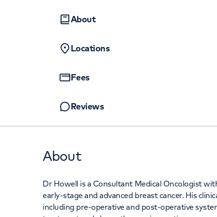
Women's health
Fertility
About
Locations
Fees
Reviews
About
Dr Howell is a Consultant Medical Oncologist wit
early-stage and advanced breast cancer. His clinica
including pre-operative and post-operative syste