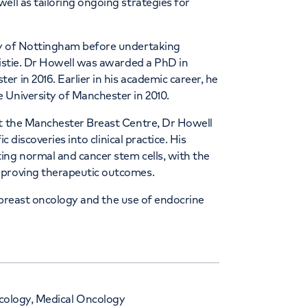
ell as tailoring ongoing strategies for
ty of Nottingham before undertaking
ristie. Dr Howell was awarded a PhD in
r in 2016. Earlier in his academic career, he
 University of Manchester in 2010.
at the Manchester Breast Centre, Dr Howell
c discoveries into clinical practice. His
ing normal and cancer stem cells, with the
mproving therapeutic outcomes.
al breast oncology and the use of endocrine
ncology, Medical Oncology