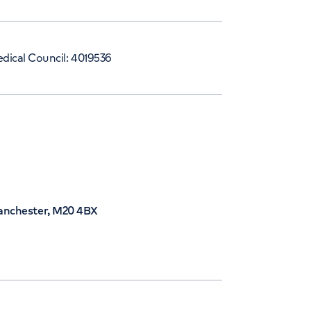
dical Council: 4019536
Manchester, M20 4BX