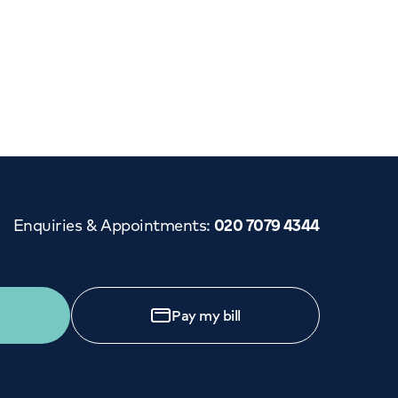
Enquiries & Appointments
:
020 7079 4344
Pay my bill