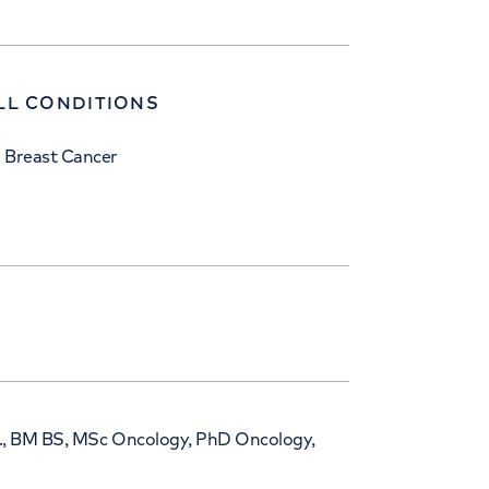
LL CONDITIONS
Breast Cancer
i., BM BS, MSc Oncology, PhD Oncology,