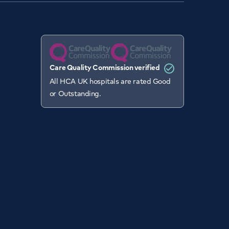
Care Quality Commission verified
All HCA UK hospitals are rated Good
or Outstanding.