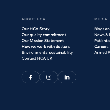
ABOUT HCA
MEDIA
Our HCA Story
Blogs and
Our quality commitment
News & 
Our Mission Statement
Patient 
How we work with doctors
Careers
Environmental sustainability
Armed F
Contact HCA UK
Facebook
Instagram
Linkedin