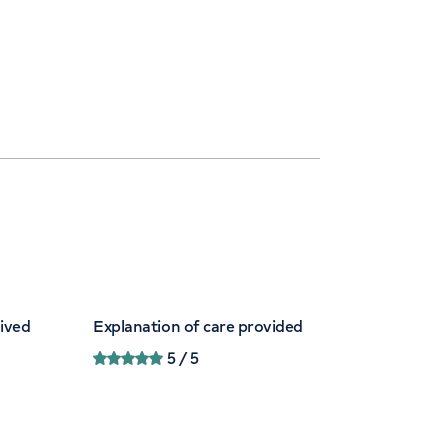
eived
Explanation of care provided
5
/ 5