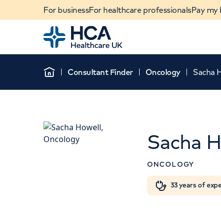
For business
For healthcare professionals
Pay my b
Home
Consultant Finder
Oncology
Sacha 
Home
Sacha H
ONCOLOGY
When autocomplete results are available, use u
33 years of exp
POPULAR SEARCHES