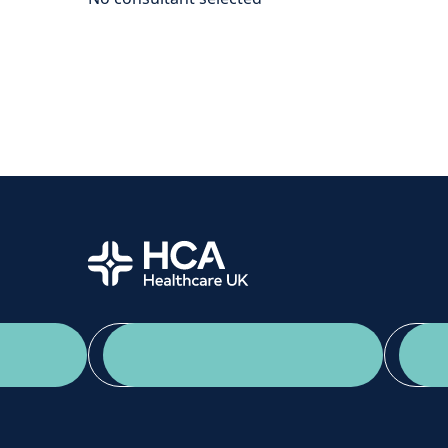
Home
App Download