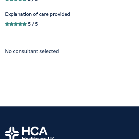
Explanation of care provided
5
/ 5
Home