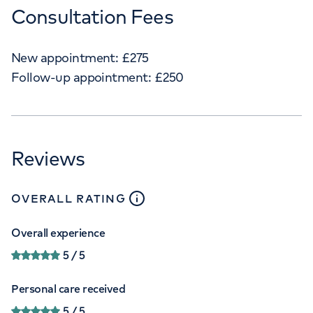
Consultation Fees
New appointment:
£
275
Follow-up appointment:
£
250
Reviews
close
tooltip
OVERALL RATING
Overall experience
5
/ 5
Personal care received
5
/ 5