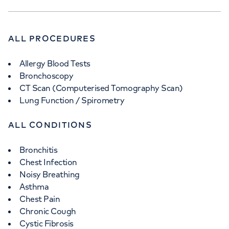
ALL PROCEDURES
Allergy Blood Tests
Bronchoscopy
CT Scan (Computerised Tomography Scan)
Lung Function / Spirometry
ALL CONDITIONS
Bronchitis
Chest Infection
Noisy Breathing
Asthma
Chest Pain
Chronic Cough
Cystic Fibrosis