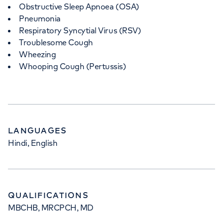
Obstructive Sleep Apnoea (OSA)
Pneumonia
Respiratory Syncytial Virus (RSV)
Troublesome Cough
Wheezing
Whooping Cough (Pertussis)
LANGUAGES
Hindi, English
QUALIFICATIONS
MBCHB, MRCPCH, MD