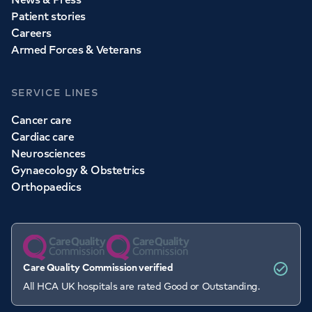
Patient stories
Careers
Armed Forces & Veterans
SERVICE LINES
Cancer care
Cardiac care
Neurosciences
Gynaecology & Obstetrics
Orthopaedics
Care Quality Commission verified
All HCA UK hospitals are rated Good or Outstanding.