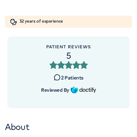
W1W 5AH
Orthopaedics
Cardiac care
My HCA login
+442070794344
32 years of experience
Cancer Care
PATIENT REVIEWS
5
2
Patients
Reviewed By
About