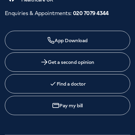
Enquiries & Appointments
:
020 7079 4344
App Download
Get a second opinion
Find a doctor
Pay my bill