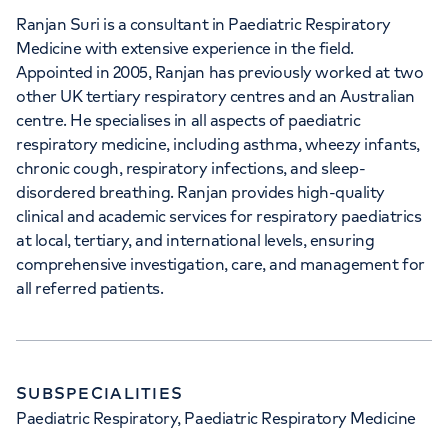
Ranjan Suri is a consultant in Paediatric Respiratory
Medicine with extensive experience in the field.
Appointed in 2005, Ranjan has previously worked at two
other UK tertiary respiratory centres and an Australian
centre. He specialises in all aspects of paediatric
respiratory medicine, including asthma, wheezy infants,
chronic cough, respiratory infections, and sleep-
disordered breathing. Ranjan provides high-quality
clinical and academic services for respiratory paediatrics
at local, tertiary, and international levels, ensuring
comprehensive investigation, care, and management for
all referred patients.
SUBSPECIALITIES
Paediatric Respiratory, Paediatric Respiratory Medicine