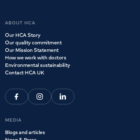
ABOUT HCA
Our HCA Story
Our quality commitment
Our Mission Statement
How we work with doctors
Environmental sustainability
Contact HCA UK
Facebook
Instagram
Linkedin
MEDIA
Blogs and articles
News & Press