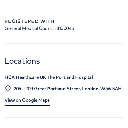
REGISTERED WITH
General Medical Council: 4100045
Locations
HCA Healthcare UK The Portland Hospital
205 – 209 Great Portland Street, London, W1W 5AH
View on Google Maps