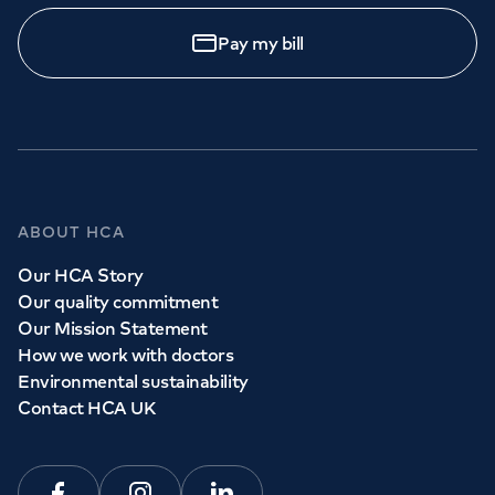
Pay my bill
ABOUT HCA
Our HCA Story
Our quality commitment
Our Mission Statement
How we work with doctors
Environmental sustainability
Contact HCA UK