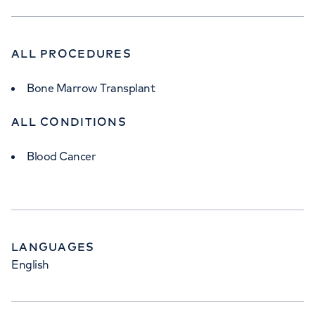
ALL PROCEDURES
Bone Marrow Transplant
ALL CONDITIONS
Blood Cancer
LANGUAGES
English