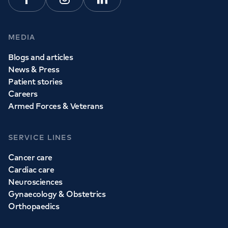
Facebook
Instagram
Linkedin
MEDIA
Blogs and articles
News & Press
Patient stories
Careers
Armed Forces & Veterans
SERVICE LINES
Cancer care
Cardiac care
Neurosciences
Gynaecology & Obstetrics
Orthopaedics