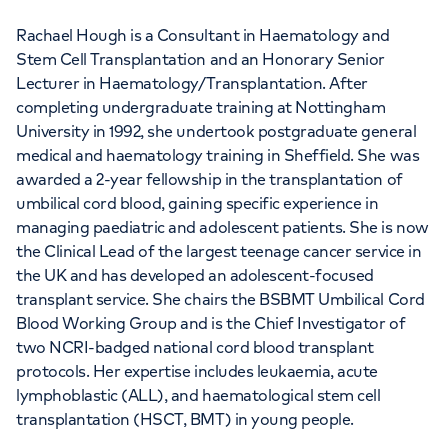
Rachael Hough is a Consultant in Haematology and
Stem Cell Transplantation and an Honorary Senior
Lecturer in Haematology/Transplantation. After
completing undergraduate training at Nottingham
University in 1992, she undertook postgraduate general
medical and haematology training in Sheffield. She was
awarded a 2-year fellowship in the transplantation of
umbilical cord blood, gaining specific experience in
managing paediatric and adolescent patients. She is now
the Clinical Lead of the largest teenage cancer service in
the UK and has developed an adolescent-focused
transplant service. She chairs the BSBMT Umbilical Cord
Blood Working Group and is the Chief Investigator of
two NCRI-badged national cord blood transplant
protocols. Her expertise includes leukaemia, acute
lymphoblastic (ALL), and haematological stem cell
transplantation (HSCT, BMT) in young people.