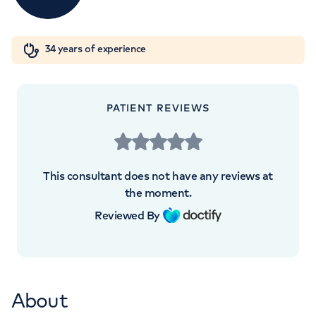
5th Floor UCH Macmillan Cancer Centre,
Orthopaedics
Cardiac care
My HCA login
Huntley Street, London, WC1E 6AG
34 years of experience
Cancer Care
+442070794344
PATIENT REVIEWS
This consultant does not have any reviews at
the moment.
Reviewed By
About