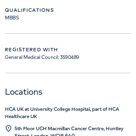
QUALIFICATIONS
MBBS
REGISTERED WITH
General Medical Council: 3590489
Locations
HCA UK at University College Hospital, part of HCA
Healthcare UK
5th Floor UCH Macmillan Cancer Centre, Huntley
Street, London, WC1E 6AG