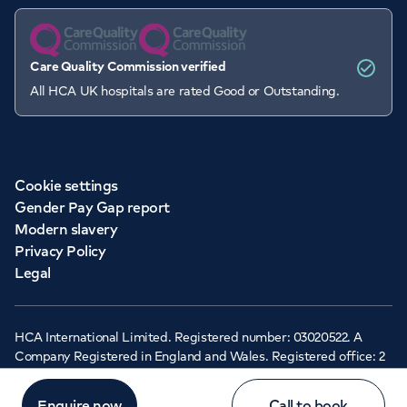
Care Quality Commission verified
All HCA UK hospitals are rated Good or Outstanding.
Cookie settings
Gender Pay Gap report
Modern slavery
Privacy Policy
Legal
HCA International Limited. Registered number: 03020522. A
Company Registered in England and Wales. Registered office: 2
Cavendish Square, London, W1G 0PU ©Copyright 2026 - HCA
Healthcare UK
Enquire now
Call to book