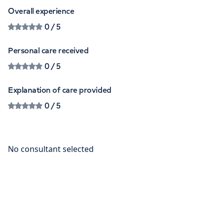
Overall experience
0
/ 5
Personal care received
0
/ 5
Explanation of care provided
0
/ 5