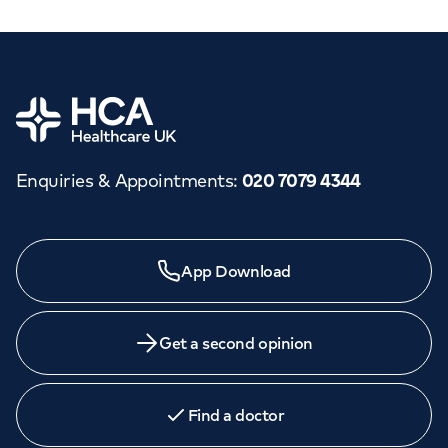
Home
Enquiries & Appointments
:
020 7079 4344
App Download
Get a second opinion
Find a doctor