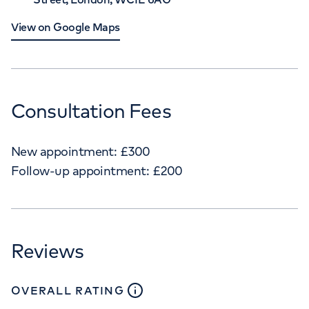
View on Google Maps
Consultation Fees
New appointment:
£
300
Follow-up appointment:
£
200
Reviews
close
tooltip
OVERALL RATING