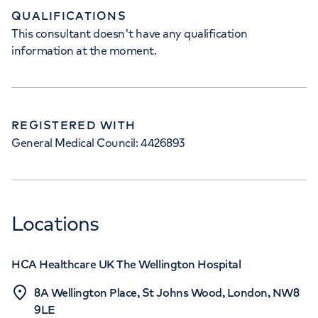
QUALIFICATIONS
This consultant doesn't have any qualification
information at the moment.
REGISTERED WITH
General Medical Council: 4426893
Locations
HCA Healthcare UK The Wellington Hospital
8A Wellington Place, St Johns Wood, London, NW8
9LE