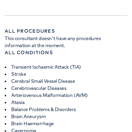
ALL PROCEDURES
APPOINTMENTS AT
This consultant doesn't have any procedures
information at the moment.
HCA Healthcare UK The
ALL CONDITIONS
Wellington Hospital Outpatients
Transient Ischaemic Attack (TIA)
15-17 Lodge Road, London, NW8 7JA
Stroke
Cerebral Small Vessel Disease
Cerebrovascular Diseases
+442070794344
Arteriovenous Malformation (AVM)
Ataxia
Balance Problems & Disorders
Brain Aneurysm
Brain Haemorrhage
Cavernoma