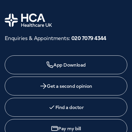
Home
Enquiries & Appointments
:
020 7079 4344
App Download
Get a second opinion
Find a doctor
Pay my bill