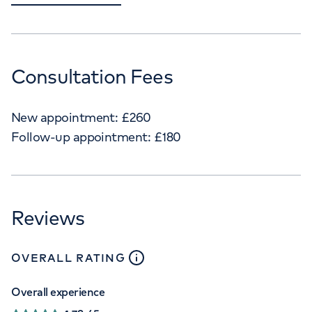
Consultation Fees
New appointment:
£
260
Follow-up appointment:
£
180
Reviews
close
tooltip
OVERALL RATING
Overall experience