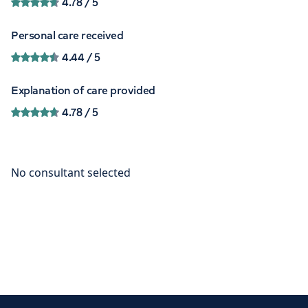
4.78
/ 5
Personal care received
4.44
/ 5
Explanation of care provided
4.78
/ 5