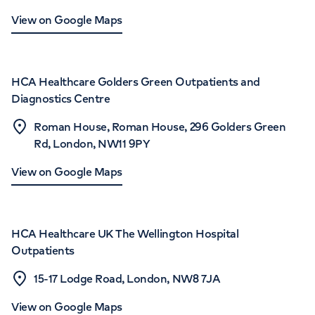
View on Google Maps
HCA Healthcare Golders Green Outpatients and
Diagnostics Centre
Roman House, Roman House, 296 Golders Green
Rd, London, NW11 9PY
View on Google Maps
HCA Healthcare UK The Wellington Hospital
Outpatients
15-17 Lodge Road, London, NW8 7JA
View on Google Maps