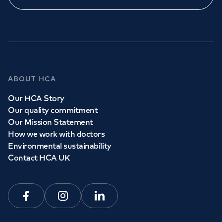
ABOUT HCA
Our HCA Story
Our quality commitment
Our Mission Statement
How we work with doctors
Environmental sustainability
Contact HCA UK
Facebook
Instagram
Linkedin