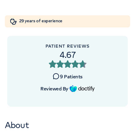
London, NW8 9LE
Orthopaedics
Cardiac care
My HCA login
+442070794344
29 years of experience
Cancer Care
PATIENT REVIEWS
4.67
APPOINTMENTS AT
HCA Healthcare Golders Green
9
Patients
Outpatients and Diagnostics
Reviewed By
Centre
Roman House, Roman House, 296 Golders
Green Rd, London, NW11 9PY
About
+442070794344