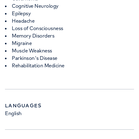
Cognitive Neurology
Epilepsy
Headache
Loss of Consciousness
Memory Disorders
Migraine
Muscle Weakness
Parkinson's Disease
Rehabilitation Medicine
LANGUAGES
English