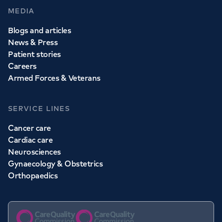
MEDIA
Blogs and articles
News & Press
Patient stories
Careers
Armed Forces & Veterans
SERVICE LINES
Cancer care
Cardiac care
Neurosciences
Gynaecology & Obstetrics
Orthopaedics