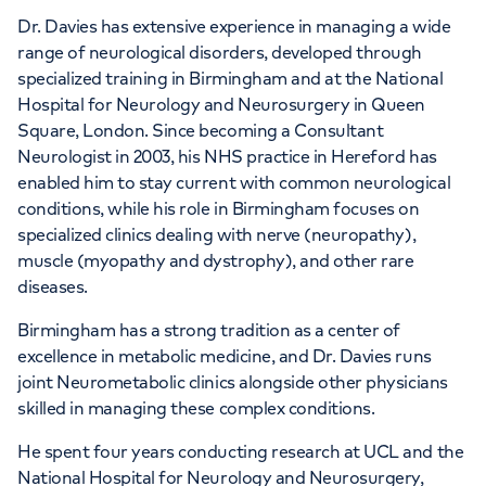
Dr. Davies has extensive experience in managing a wide
range of neurological disorders, developed through
specialized training in Birmingham and at the National
Hospital for Neurology and Neurosurgery in Queen
Square, London. Since becoming a Consultant
Neurologist in 2003, his NHS practice in Hereford has
enabled him to stay current with common neurological
conditions, while his role in Birmingham focuses on
specialized clinics dealing with nerve (neuropathy),
muscle (myopathy and dystrophy), and other rare
diseases.
Birmingham has a strong tradition as a center of
excellence in metabolic medicine, and Dr. Davies runs
joint Neurometabolic clinics alongside other physicians
skilled in managing these complex conditions.
He spent four years conducting research at UCL and the
National Hospital for Neurology and Neurosurgery,