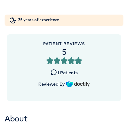
Orthopaedics
Cardiac care
My HCA login
+442070794344
35 years of experience
Cancer Care
PATIENT REVIEWS
5
1
Patients
Reviewed By
About