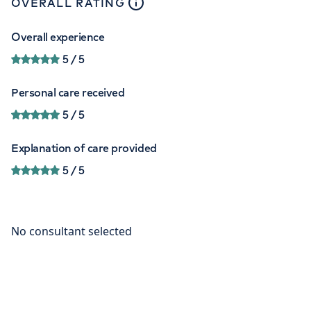
close
tooltip
OVERALL RATING
Overall experience
5
/ 5
Personal care received
5
/ 5
Explanation of care provided
5
/ 5