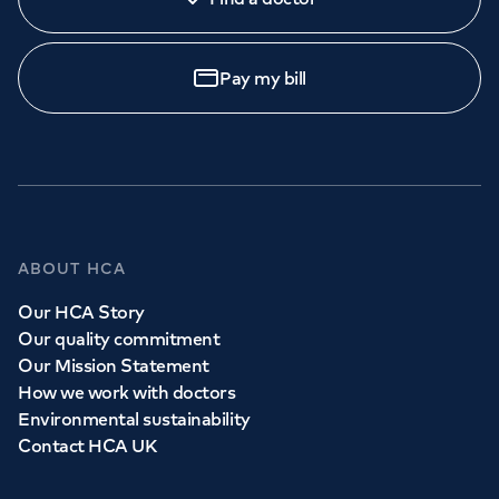
Pay my bill
ABOUT HCA
Our HCA Story
Our quality commitment
Our Mission Statement
How we work with doctors
Environmental sustainability
Contact HCA UK