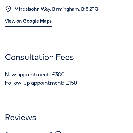
Mindelsohn Way, Birmingham, B15 2TQ
View on Google Maps
Consultation Fees
New appointment:
£
300
Follow-up appointment:
£
150
Reviews