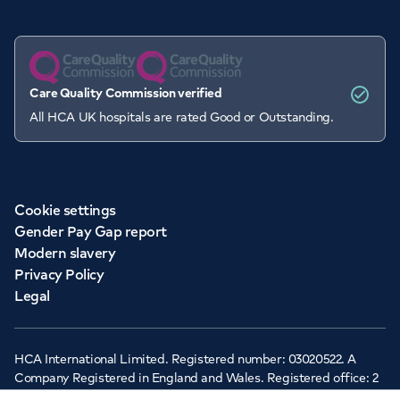
Care Quality Commission verified
All HCA UK hospitals are rated Good or Outstanding.
Cookie settings
Gender Pay Gap report
Modern slavery
Privacy Policy
Legal
HCA International Limited. Registered number: 03020522. A
Company Registered in England and Wales. Registered office: 2
Cavendish Square, London, W1G 0PU ©Copyright 2026 - HCA