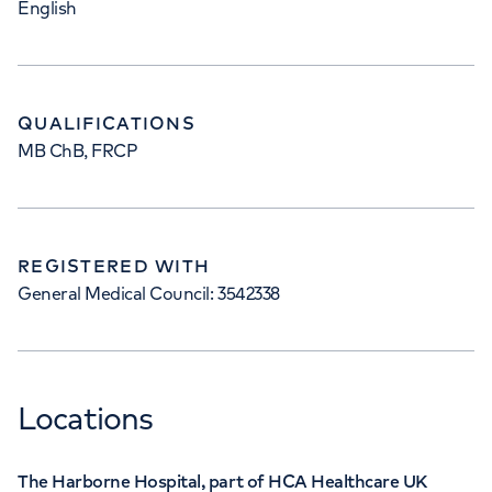
English
QUALIFICATIONS
MB ChB, FRCP
REGISTERED WITH
General Medical Council: 3542338
Locations
The Harborne Hospital, part of HCA Healthcare UK