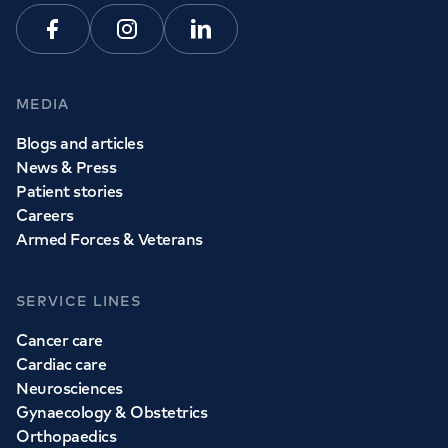
Facebook
Instagram
Linkedin
MEDIA
Blogs and articles
News & Press
Patient stories
Careers
Armed Forces & Veterans
SERVICE LINES
Cancer care
Cardiac care
Neurosciences
Gynaecology & Obstetrics
Orthopaedics