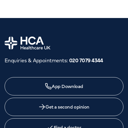
Home
Enquiries & Appointments
:
020 7079 4344
App Download
Get a second opinion
Find a doctor