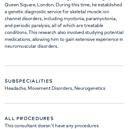
Queen Square, London. During this time, he established
a genetic diagnostic service for skeletal muscle ion
channel disorders, including myotonia, paramyotonia,
and periodic paralysis, all of which are treatable
conditions. This research also involved studying potential
medications, allowing him to gain extensive experience in
neuromuscular disorders.
SUBSPECIALITIES
Headache, Movement Disorders, Neurogenetics
ALL PROCEDURES
This consultant doesn't have any procedures