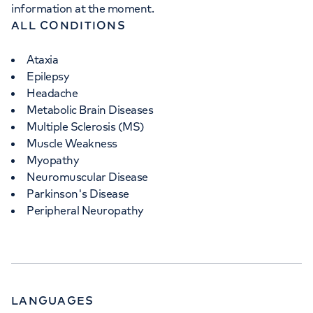
information at the moment.
ALL CONDITIONS
Ataxia
Epilepsy
Headache
Metabolic Brain Diseases
Multiple Sclerosis (MS)
Muscle Weakness
Myopathy
Neuromuscular Disease
Parkinson's Disease
Peripheral Neuropathy
LANGUAGES