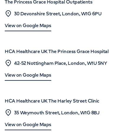
The Princess Grace Hospital Outpatients
30 Devonshire Street, London, W1G 6PU
View on Google Maps
HCA Healthcare UK The Princess Grace Hospital
42-52 Nottingham Place, London, W1U 5NY
View on Google Maps
HCA Healthcare UK The Harley Street Clinic
35 Weymouth Street, London, W1G 8BJ
View on Google Maps