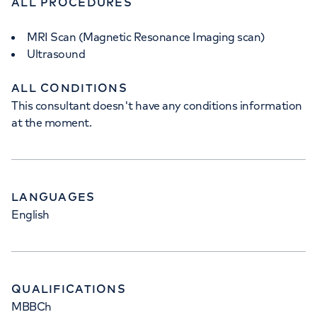
ALL PROCEDURES
MRI Scan (Magnetic Resonance Imaging scan)
Ultrasound
ALL CONDITIONS
This consultant doesn't have any conditions information
at the moment.
LANGUAGES
English
QUALIFICATIONS
MBBCh