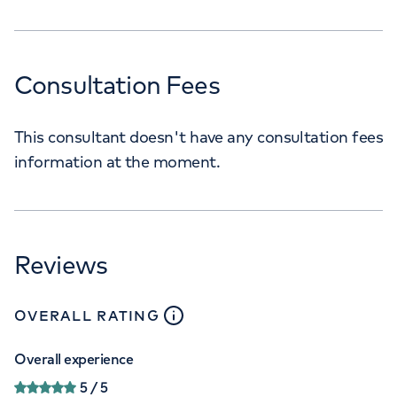
Consultation Fees
This consultant doesn't have any consultation fees
information at the moment.
Reviews
close
tooltip
OVERALL RATING
Overall experience
5
/ 5