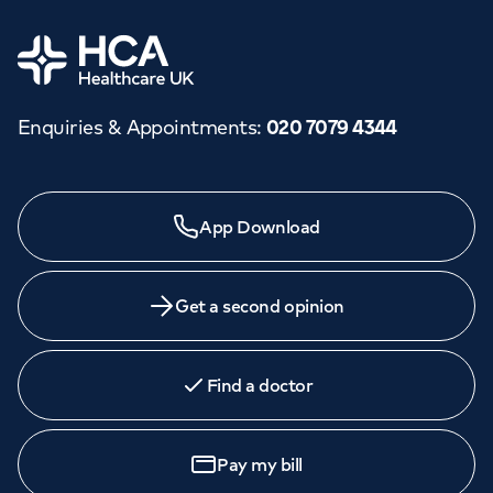
Home
Enquiries & Appointments
:
020 7079 4344
App Download
Get a second opinion
Find a doctor
Pay my bill