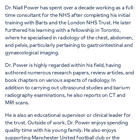
APPOINTMENTS AT
Dr. Niall Power has spent over a decade working as a full-
HCA Healthcare UK The Princess
time consultant for the NHS after completing his initial
training with Barts and the London NHS Trust. He later
Grace Hospital
furthered his learning with a fellowship in Toronto,
where he specialised in radiology of the chest, abdomen,
42-52 Nottingham Place, London, W1U
and pelvis, particularly pertaining to gastrointestinal and
5NY
gynaecological imaging.
Dr. Power is highly regarded within his field, having
+442070794344
authored numerous research papers, review articles, and
book chapters on various aspects of radiology. In
addition to carrying out ultrasound studies and barium
radiography examinations, he also reports on CT and
MRI scans.
APPOINTMENTS AT
He is also an educational supervisor or clinical leader for
HCA Healthcare UK The Harley
the trust. Outside of work, Dr. Power enjoys spending
quality time with his young family. He also enjoys
Street Clinic
supporting Manchester United football club or the