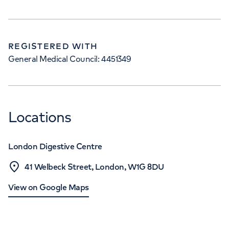
REGISTERED WITH
General Medical Council: 4451349
Locations
London Digestive Centre
41 Welbeck Street, London, W1G 8DU
View on Google Maps