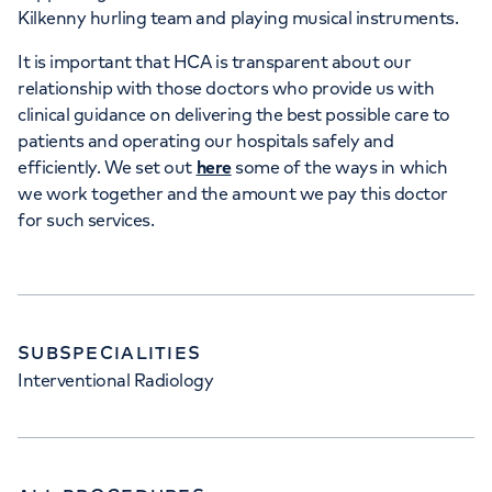
Kilkenny hurling team and playing musical instruments.
35 Weymouth Street, London, W1G 8BJ
It is important that HCA is transparent about our
relationship with those doctors who provide us with
+442070794344
clinical guidance on delivering the best possible care to
patients and operating our hospitals safely and
efficiently. We set out
here
some of the ways in which
we work together and the amount we pay this doctor
for such services.
SUBSPECIALITIES
Interventional Radiology