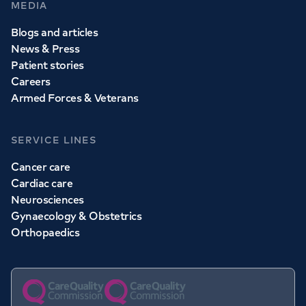
MEDIA
Blogs and articles
News & Press
Patient stories
Careers
Armed Forces & Veterans
SERVICE LINES
Cancer care
Cardiac care
Neurosciences
Gynaecology & Obstetrics
Orthopaedics