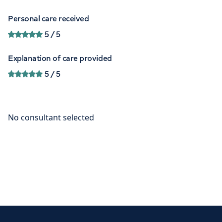
Personal care received
5
/ 5
Explanation of care provided
5
/ 5