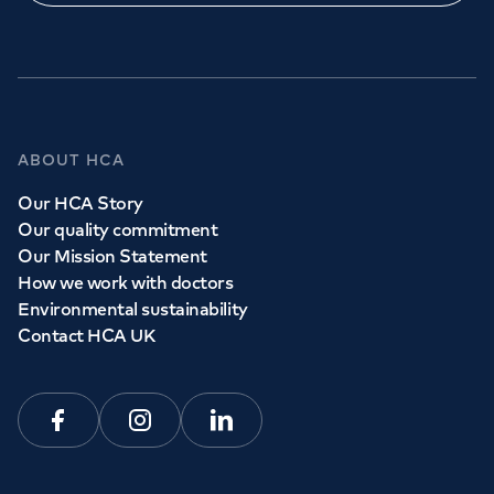
ABOUT HCA
Our HCA Story
Our quality commitment
Our Mission Statement
How we work with doctors
Environmental sustainability
Contact HCA UK
Facebook
Instagram
Linkedin