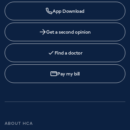
App Download
Get a second opinion
Find a doctor
Pay my bill
ABOUT HCA