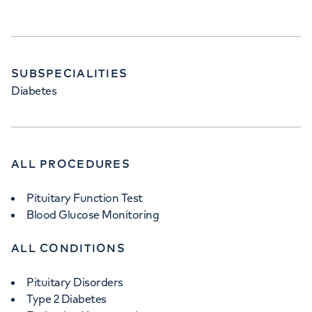
SUBSPECIALITIES
Diabetes
ALL PROCEDURES
Pituitary Function Test
Blood Glucose Monitoring
ALL CONDITIONS
Pituitary Disorders
Type 2 Diabetes