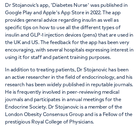
Dr Stojanovic’s app, 'Diabetes Nurse' was published in
Google Play and Apple's App Store in 2022. The app
provides general advice regarding insulin as well as
specific tips on how to use all the different types of
insulin and GLP-1 injection devices (pens) that are used in
the UK and US. The feedback for the app has been very
encouraging, with several hospitals expressing interest in
using it for staff and patient training purposes.
In addition to treating patients, Dr Stojanovic has been
an active researcher in the field of endocrinology, and his
research has been widely published in reputable journals.
He is frequently involved in peer-reviewing medical
journals and participates in annual meetings for the
Endocrine Society. Dr Stojanovic is a member of the
London Obesity Consensus Group and is a Fellow of the
prestigious Royal College of Physicians.