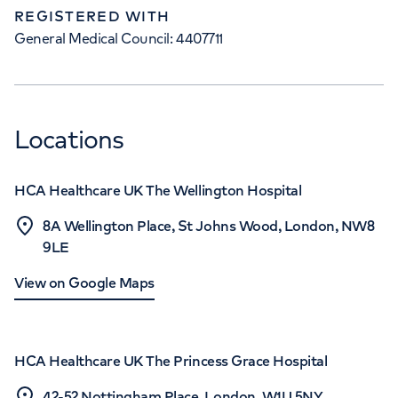
REGISTERED WITH
General Medical Council: 4407711
Locations
HCA Healthcare UK The Wellington Hospital
8A Wellington Place, St Johns Wood, London, NW8
9LE
View on Google Maps
HCA Healthcare UK The Princess Grace Hospital
42-52 Nottingham Place, London, W1U 5NY