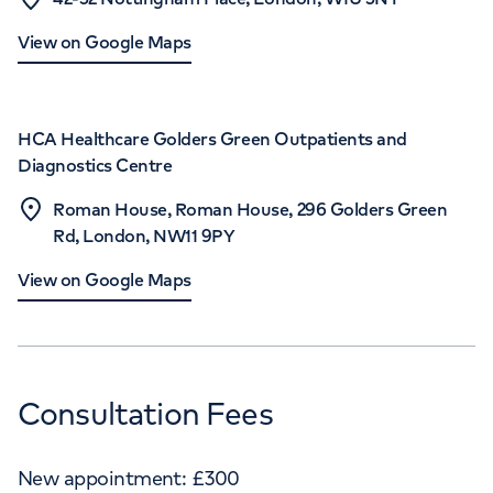
View on Google Maps
HCA Healthcare Golders Green Outpatients and
Diagnostics Centre
Roman House, Roman House, 296 Golders Green
Rd, London, NW11 9PY
View on Google Maps
Consultation Fees
New appointment:
£
300