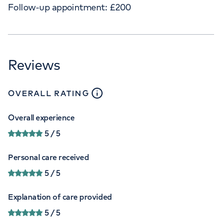
Follow-up appointment:
£
200
Reviews
close
tooltip
OVERALL RATING
Overall experience
5
/ 5
Personal care received
5
/ 5
Explanation of care provided
5
/ 5