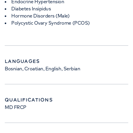
Endocrine Hypertension
Diabetes Insipidus
Hormone Disorders (Male)
Polycystic Ovary Syndrome (PCOS)
LANGUAGES
Bosnian, Croatian, English, Serbian
QUALIFICATIONS
MD FRCP