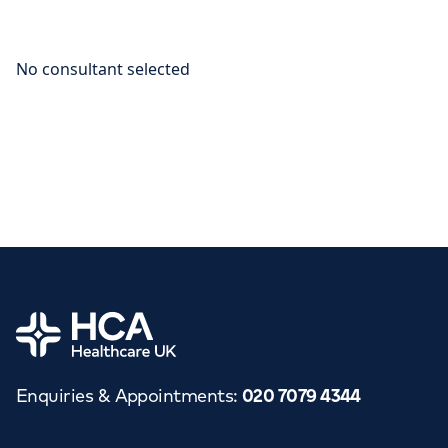
Home
Enquiries & Appointments
:
020 7079 4344