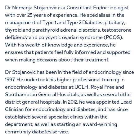
Dr Nemanja Stojanovic is a Consultant Endocrinologist
with over 25 years of experience. He specialises in the
management of Type 1 and Type 2 Diabetes, pituitary,
thyroid and parathyroid adrenal disorders, testosterone
APPOINTMENTS AT
deficiency and polycystic ovarian syndrome (PCOS).
HCA Healthcare Golders Green
With his wealth of knowledge and experience, he
Outpatients and Diagnostics
ensures that patients feel fully informed and supported
when making decisions about their treatment.
Centre
Dr Stojanovic has been in the field of endocrinology since
Roman House, Roman House, 296 Golders
1997. He undertook his higher professional training in
Green Rd, London, NW11 9PY
endocrinology and diabetes at UCLH, Royal Free and
Southampton General Hospitals, as well as several other
district general hospitals. In 2012, he was appointed Lead
+442070794344
Clinician for endocrinology and diabetes, and has since
established several specialist clinics within the
department, as well as starting an award-winning
community diabetes service.