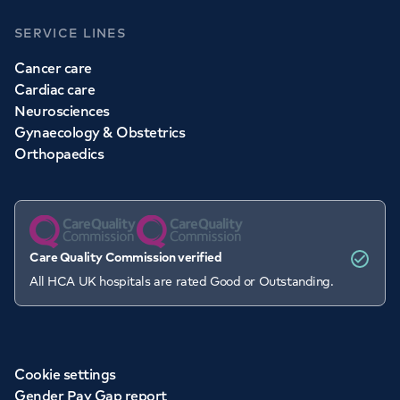
SERVICE LINES
Cancer care
Cardiac care
Neurosciences
Gynaecology & Obstetrics
Orthopaedics
Care Quality Commission verified
All HCA UK hospitals are rated Good or Outstanding.
Cookie settings
Gender Pay Gap report