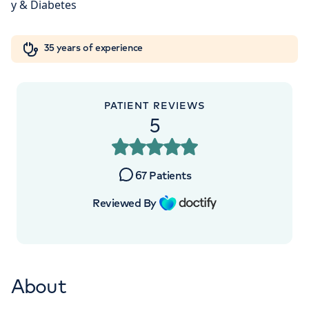
London, NW8 9LE
Orthopaedics
Cardiac care
My HCA login
+442070794344
35 years of experience
Cancer Care
PATIENT REVIEWS
5
APPOINTMENTS AT
HCA Healthcare UK The Princess
67
Patients
Grace Hospital
Reviewed By
42-52 Nottingham Place, London, W1U
5NY
About
+442070794344