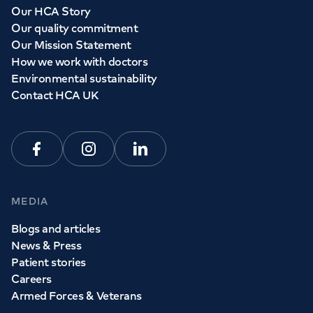
Our HCA Story
Our quality commitment
Our Mission Statement
How we work with doctors
Environmental sustainability
Contact HCA UK
Facebook
Instagram
Linkedin
MEDIA
Blogs and articles
News & Press
Patient stories
Careers
Armed Forces & Veterans