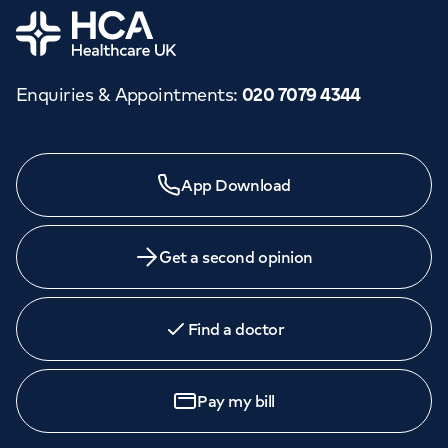
Home
Enquiries & Appointments
:
020 7079 4344
App Download
Get a second opinion
Find a doctor
Pay my bill