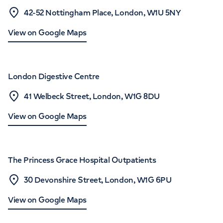
42-52 Nottingham Place, London, W1U 5NY
View on Google Maps
London Digestive Centre
41 Welbeck Street, London, W1G 8DU
View on Google Maps
The Princess Grace Hospital Outpatients
30 Devonshire Street, London, W1G 6PU
View on Google Maps