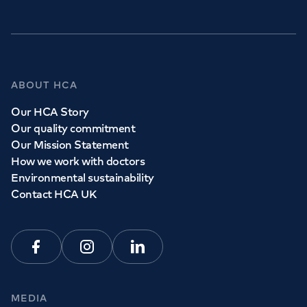
ABOUT HCA
Our HCA Story
Our quality commitment
Our Mission Statement
How we work with doctors
Environmental sustainability
Contact HCA UK
Facebook
Instagram
Linkedin
MEDIA