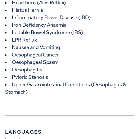
Heartburn (Acid Reflux)
Hiatus Hernia
Inflammatory Bowel Disease (IBD)
Iron Deficiency Anaemia
Irritable Bowel Syndrome (IBS)
LPR Reflux
Nausea and Vomiting
Oesophageal Cancer
Oesophageal Spasm
Oesophagitis
Pyloric Stenosis
Upper Gastrointestinal Conditions (Oesophagus &
Stomach)
LANGUAGES