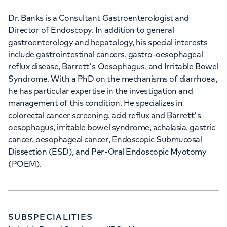
Dr. Banks is a Consultant Gastroenterologist and
APPOINTMENTS AT
Director of Endoscopy. In addition to general
The Princess Grace Hospital
gastroenterology and hepatology, his special interests
Outpatients
include gastrointestinal cancers, gastro-oesophageal
reflux disease, Barrett's Oesophagus, and Irritable Bowel
30 Devonshire Street, London, W1G 6PU
Syndrome. With a PhD on the mechanisms of diarrhoea,
he has particular expertise in the investigation and
management of this condition. He specializes in
+442070794344
colorectal cancer screening, acid reflux and Barrett's
oesophagus, irritable bowel syndrome, achalasia, gastric
cancer, oesophageal cancer, Endoscopic Submucosal
Dissection (ESD), and Per-Oral Endoscopic Myotomy
(POEM).
SUBSPECIALITIES