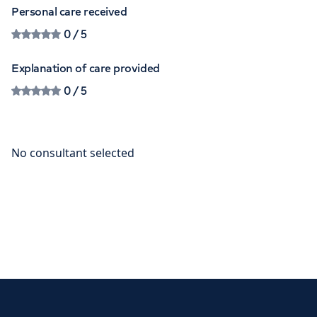
Personal care received
0
/ 5
Explanation of care provided
0
/ 5