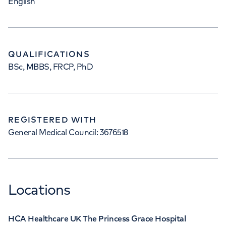
English
QUALIFICATIONS
BSc, MBBS, FRCP, PhD
REGISTERED WITH
General Medical Council: 3676518
Locations
HCA Healthcare UK The Princess Grace Hospital