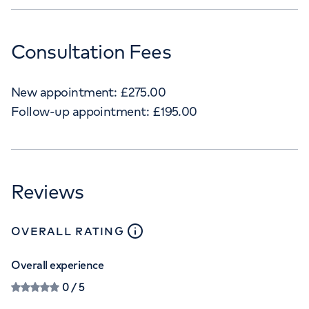
Consultation Fees
New appointment:
£
275.00
Follow-up appointment:
£
195.00
Reviews
close
tooltip
OVERALL RATING
Overall experience
0
/ 5