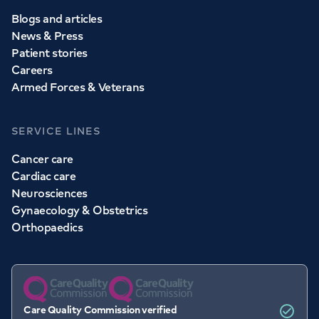
Blogs and articles
News & Press
Patient stories
Careers
Armed Forces & Veterans
SERVICE LINES
Cancer care
Cardiac care
Neurosciences
Gynaecology & Obstetrics
Orthopaedics
Care Quality Commission verified