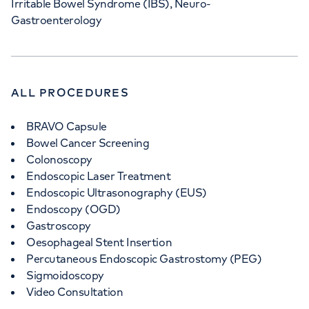
Irritable Bowel Syndrome (IBS), Neuro-
Gastroenterology
ALL PROCEDURES
BRAVO Capsule
Bowel Cancer Screening
Colonoscopy
Endoscopic Laser Treatment
Endoscopic Ultrasonography (EUS)
Endoscopy (OGD)
Gastroscopy
Oesophageal Stent Insertion
Percutaneous Endoscopic Gastrostomy (PEG)
Sigmoidoscopy
Video Consultation