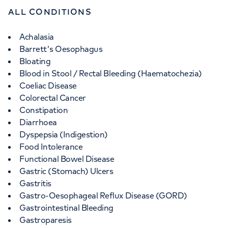
ALL CONDITIONS
Achalasia
Barrett's Oesophagus
Bloating
Blood in Stool / Rectal Bleeding (Haematochezia)
Coeliac Disease
Colorectal Cancer
Constipation
Diarrhoea
Dyspepsia (Indigestion)
Food Intolerance
Functional Bowel Disease
Gastric (Stomach) Ulcers
Gastritis
Gastro-Oesophageal Reflux Disease (GORD)
Gastrointestinal Bleeding
Gastroparesis