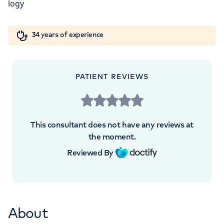
5NY
Orthopaedics
Cardiac care
My HCA login
+442070794344
34 years of experience
Cancer Care
PATIENT REVIEWS
APPOINTMENTS AT
London Digestive Centre
This consultant does not have any reviews at
the moment.
41 Welbeck Street, London, W1G 8DU
Reviewed By
+442070794344
About