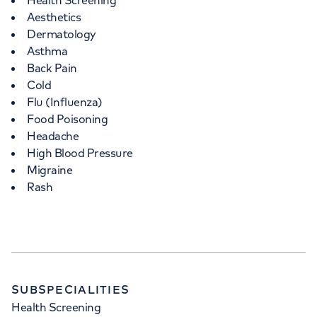
Health Screening
Aesthetics
Dermatology
Asthma
Back Pain
Cold
Flu (Influenza)
Food Poisoning
Headache
High Blood Pressure
Migraine
Rash
SUBSPECIALITIES
Health Screening