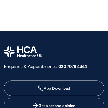
Home
Enquiries & Appointments
:
020 7079 4344
App Download
Get a second opinion