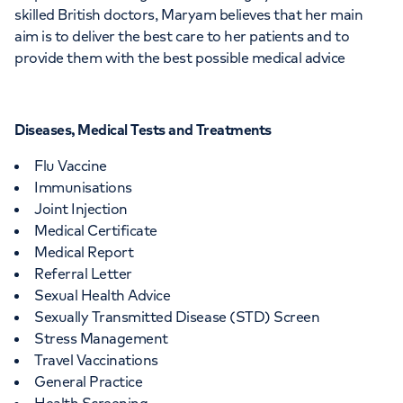
skilled British doctors, Maryam believes that her main
aim is to deliver the best care to her patients and to
provide them with the best possible medical advice
Diseases, Medical Tests and Treatments
Flu Vaccine
Immunisations
Joint Injection
Medical Certificate
Medical Report
Referral Letter
Sexual Health Advice
Sexually Transmitted Disease (STD) Screen
Stress Management
Travel Vaccinations
General Practice