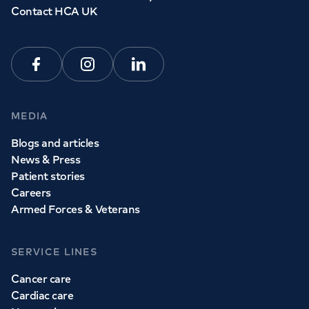
Contact HCA UK
Facebook
Instagram
Linkedin
MEDIA
Blogs and articles
News & Press
Patient stories
Careers
Armed Forces & Veterans
SERVICE LINES
Cancer care
Cardiac care