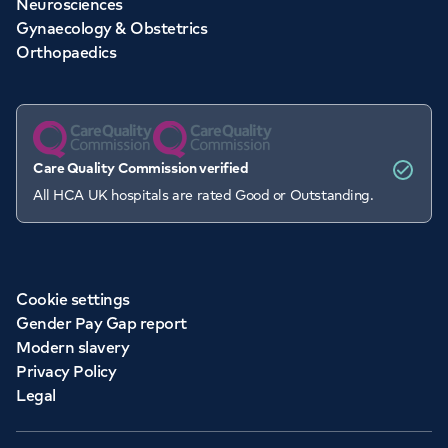
Neurosciences
Gynaecology & Obstetrics
Orthopaedics
Care Quality Commission verified
All HCA UK hospitals are rated Good or Outstanding.
Cookie settings
Gender Pay Gap report
Modern slavery
Privacy Policy
Legal