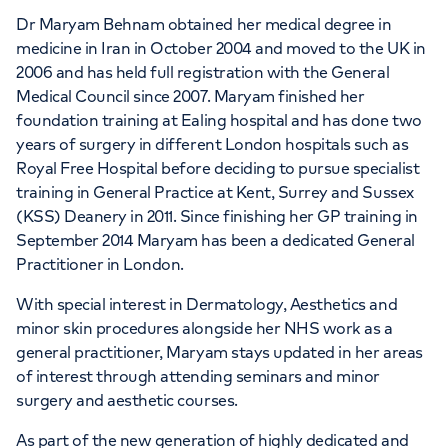
Dr Maryam Behnam obtained her medical degree in
medicine in Iran in October 2004 and moved to the UK in
2006 and has held full registration with the General
Medical Council since 2007. Maryam finished her
foundation training at Ealing hospital and has done two
years of surgery in different London hospitals such as
Royal Free Hospital before deciding to pursue specialist
training in General Practice at Kent, Surrey and Sussex
(KSS) Deanery in 2011. Since finishing her GP training in
September 2014 Maryam has been a dedicated General
Practitioner in London.
With special interest in Dermatology, Aesthetics and
minor skin procedures alongside her NHS work as a
general practitioner, Maryam stays updated in her areas
of interest through attending seminars and minor
surgery and aesthetic courses.
As part of the new generation of highly dedicated and