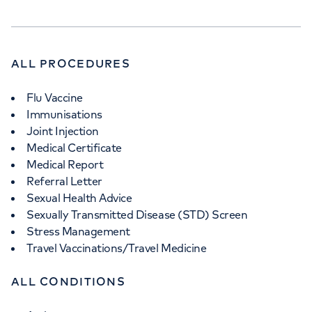
ALL PROCEDURES
Flu Vaccine
Immunisations
Joint Injection
Medical Certificate
Medical Report
Referral Letter
Sexual Health Advice
Sexually Transmitted Disease (STD) Screen
Stress Management
Travel Vaccinations/Travel Medicine
ALL CONDITIONS