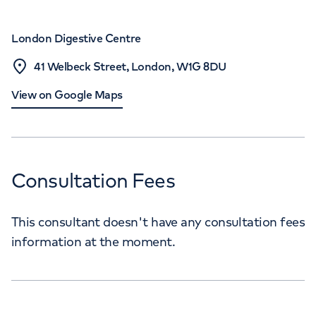
London Digestive Centre
41 Welbeck Street, London, W1G 8DU
View on Google Maps
Consultation Fees
This consultant doesn't have any consultation fees
information at the moment.