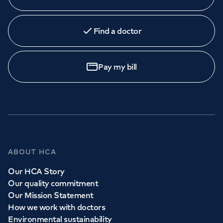
Find a doctor
Pay my bill
ABOUT HCA
Our HCA Story
Our quality commitment
Our Mission Statement
How we work with doctors
Environmental sustainability