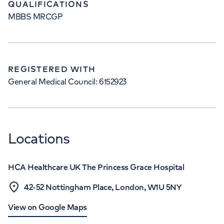
QUALIFICATIONS
MBBS MRCGP
REGISTERED WITH
General Medical Council: 6152923
Locations
HCA Healthcare UK The Princess Grace Hospital
42-52 Nottingham Place, London, W1U 5NY
View on Google Maps