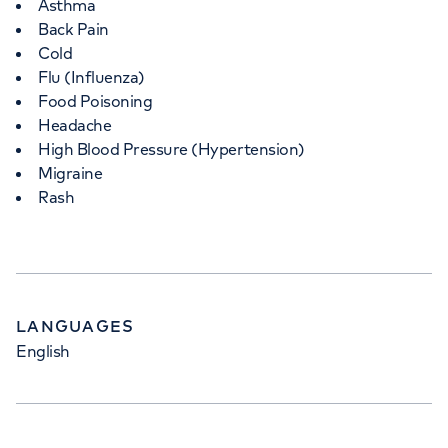
Asthma
Back Pain
Cold
Flu (Influenza)
Food Poisoning
Headache
High Blood Pressure (Hypertension)
Migraine
Rash
LANGUAGES
English