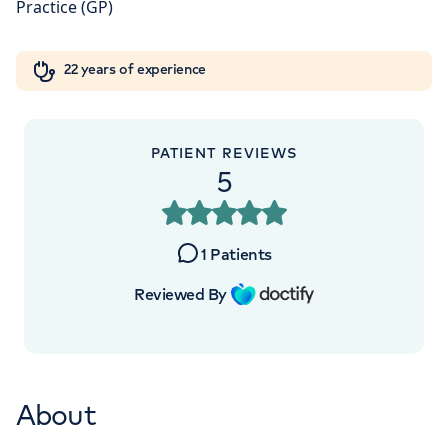
5NY
Orthopaedics
Cardiac care
My HCA login
+442070794344
22 years of experience
Cancer Care
PATIENT REVIEWS
5
APPOINTMENTS AT
London Digestive Centre
1
Patients
41 Welbeck Street, London, W1G 8DU
Reviewed By
+442070794344
About