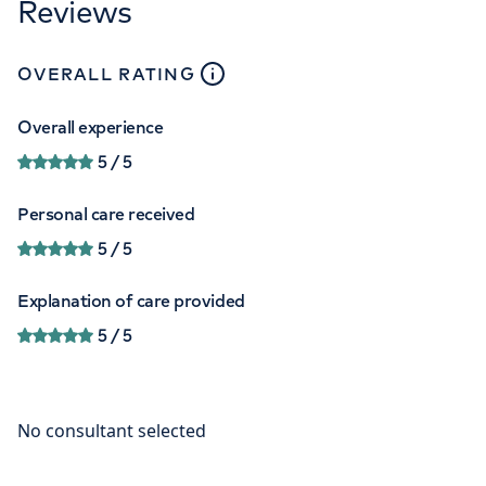
Reviews
close
tooltip
OVERALL RATING
Overall experience
5
/ 5
Personal care received
5
/ 5
Explanation of care provided
5
/ 5