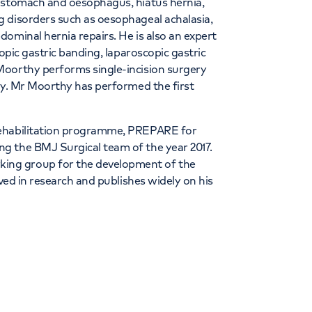
e stomach and oesophagus, hiatus hernia,
 disorders such as oesophageal achalasia,
ominal hernia repairs. He is also an expert
opic gastric banding, laparoscopic gastric
Moorthy performs single-incision surgery
ry. Mr Moorthy has performed the first
.
rehabilitation programme, PREPARE for
g the BMJ Surgical team of the year 2017.
ing group for the development of the
lved in research and publishes widely on his