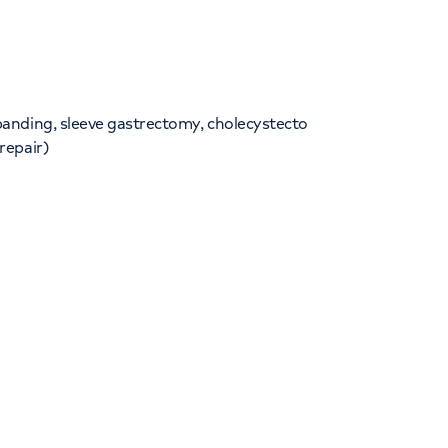
banding, sleeve gastrectomy, cholecystecto
repair)