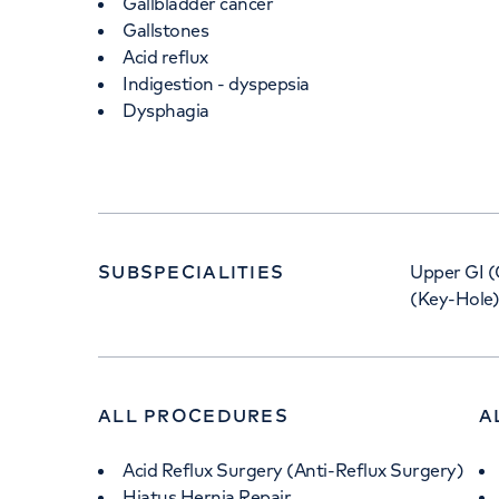
Gallbladder cancer
Gallstones
Acid reflux
Indigestion - dyspepsia
Dysphagia
SUBSPECIALITIES
Upper GI (
(Key-Hole)
ALL PROCEDURES
A
Acid Reflux Surgery (Anti-Reflux Surgery)
Hiatus Hernia Repair