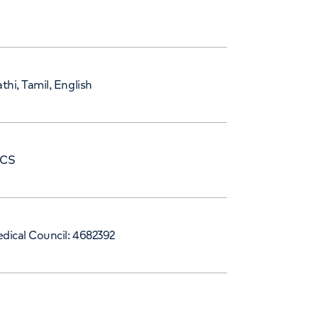
thi, Tamil, English
RCS
dical Council: 4682392