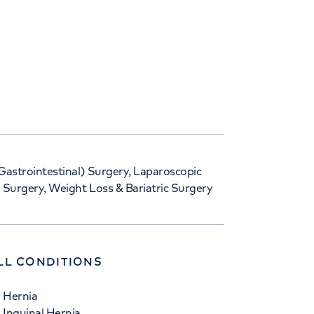
Gastrointestinal) Surgery, Laparoscopic
 Surgery, Weight Loss & Bariatric Surgery
LL CONDITIONS
Hernia
Inguinal Hernia