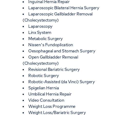
Inguinal Hernia Repair
Laparoscopic Bilateral Hernia Surgery
Laparoscopic Gallbladder Removal
(Cholecystectomy)
Laparoscopy
Linx System
Metabolic Surgery
Nissen's Fundoplication
Oesophageal and Stomach Surgery
Open Gallbladder Removal
(Cholecystectomy)
Revisional Bariatric Surgery
Robotic Surgery
Robotic-Assisted (da Vinci) Surgery
Spigelian Hernia
Umbilical Hernia Repair
Video Consultation
Weight Loss Programme
Weight Loss/Bariatric Surgery