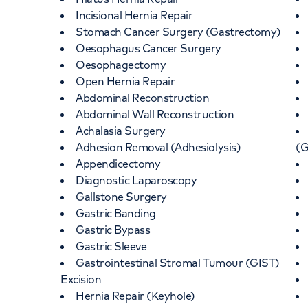
Incisional Hernia Repair
Stomach Cancer Surgery (Gastrectomy)
Oesophagus Cancer Surgery
Oesophagectomy
Open Hernia Repair
Abdominal Reconstruction
Abdominal Wall Reconstruction
Achalasia Surgery
Adhesion Removal (Adhesiolysis)
(
Appendicectomy
Diagnostic Laparoscopy
Gallstone Surgery
Gastric Banding
Gastric Bypass
Gastric Sleeve
Gastrointestinal Stromal Tumour (GIST)
Excision
Hernia Repair (Keyhole)