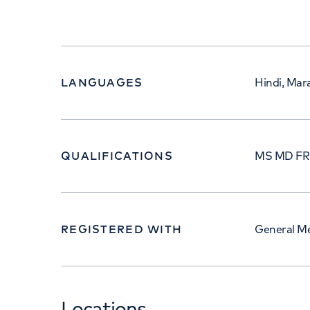
LANGUAGES
Hindi, Mara
QUALIFICATIONS
MS MD F
REGISTERED WITH
General Me
Locations