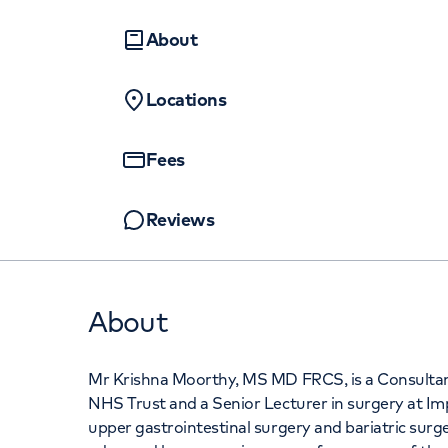
Women's health
Fertility
About
+442070794
Locations
Fees
Reviews
About
Mr Krishna Moorthy, MS MD FRCS, is a Consultan
NHS Trust and a Senior Lecturer in surgery at Imp
upper gastrointestinal surgery and bariatric surg