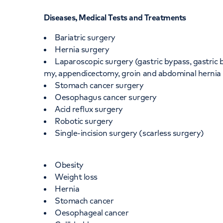
Diseases, Medical Tests and Treatments
Bariatric surgery
Hernia surgery
Laparoscopic surgery (gastric bypass, gastric 
my, appendicectomy, groin and abdominal hernia 
Stomach cancer surgery
Oesophagus cancer surgery
Acid reflux surgery
Robotic surgery
Single-incision surgery (scarless surgery)
Obesity
Weight loss
Hernia
Stomach cancer
Oesophageal cancer