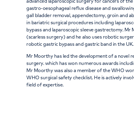
advanced laparoscopic surgery for cancers of th
gastro-oesophageal reflux disease and swallowing
gall bladder removal, appendectomy, groin and abd
in bariatric surgical procedures including laparosc
bypass and laparoscopic sleeve gastrectomy. Mr 
(scarless surgery) and he also uses robotic surge
robotic gastric bypass and gastric band in the UK
Mr Moorthy has led the development of a novel 
surgery. which has won numerous awards includin
Mr Moorthy was also a member of the WHO work
WHO surgical safety checklist. He is actively invo
field of expertise.