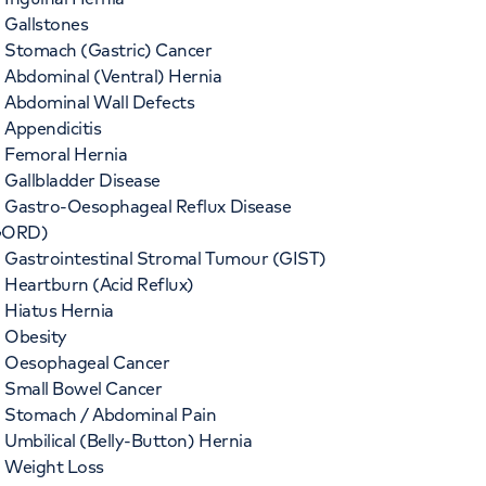
Gallstones
Stomach (Gastric) Cancer
Abdominal (Ventral) Hernia
Abdominal Wall Defects
Appendicitis
Femoral Hernia
Gallbladder Disease
Gastro-Oesophageal Reflux Disease
GORD)
Gastrointestinal Stromal Tumour (GIST)
Heartburn (Acid Reflux)
Hiatus Hernia
Obesity
Oesophageal Cancer
Small Bowel Cancer
Stomach / Abdominal Pain
Umbilical (Belly-Button) Hernia
Weight Loss