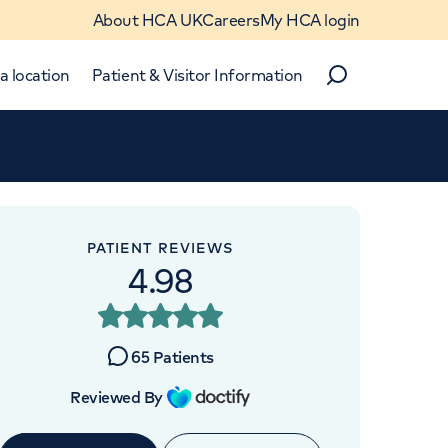
About HCA UK
Careers
My HCA login
a location
Patient & Visitor Information
Search
Close
Close
PATIENT REVIEWS
4.98
OINTMENTS AT
re UK The Wellington
65
Patients
Hospital
Reviewed By
 Place, St Johns Wood, London,
NW8 9LE