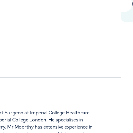
Orthopaedics
Cardiac care
344
t Surgeon at Imperial College Healthcare
erial College London. He specialises in
ery. Mr Moorthy has extensive experience in