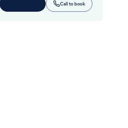
Cancer Care
Enquire now
Call to book
+442070794344