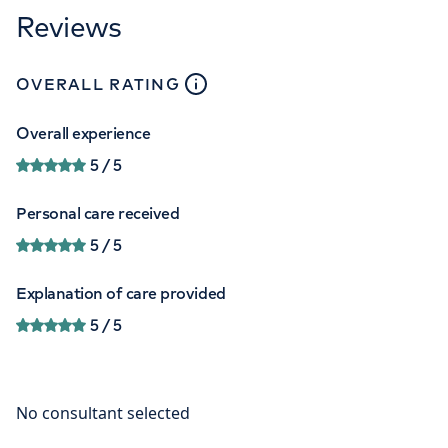
Reviews
close
tooltip
OVERALL RATING
Overall experience
5
/ 5
Personal care received
5
/ 5
Explanation of care provided
5
/ 5