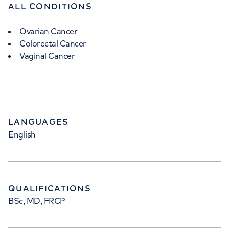
ALL CONDITIONS
Ovarian Cancer
Colorectal Cancer
Vaginal Cancer
LANGUAGES
English
QUALIFICATIONS
BSc, MD, FRCP