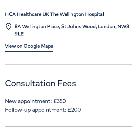
HCA Healthcare UK The Wellington Hospital
8A Wellington Place, St Johns Wood, London, NW8
9LE
View on Google Maps
Consultation Fees
New appointment:
£
350
Follow-up appointment:
£
200