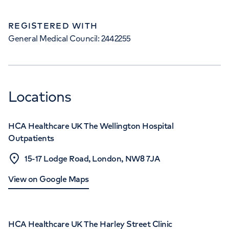
REGISTERED WITH
General Medical Council: 2442255
Locations
HCA Healthcare UK The Wellington Hospital
Outpatients
15-17 Lodge Road, London, NW8 7JA
View on Google Maps
HCA Healthcare UK The Harley Street Clinic