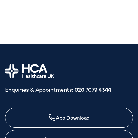
Home
Enquiries & Appointments
:
020 7079 4344
App Download