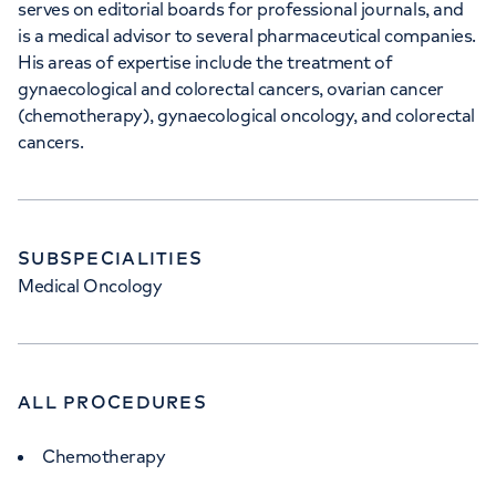
serves on editorial boards for professional journals, and
5NY
is a medical advisor to several pharmaceutical companies.
His areas of expertise include the treatment of
gynaecological and colorectal cancers, ovarian cancer
+442070794344
(chemotherapy), gynaecological oncology, and colorectal
cancers.
APPOINTMENTS AT
SUBSPECIALITIES
HCA Healthcare UK The
Medical Oncology
Wellington Hospital
8A Wellington Place, St Johns Wood,
London, NW8 9LE
ALL PROCEDURES
Chemotherapy
+442070794344