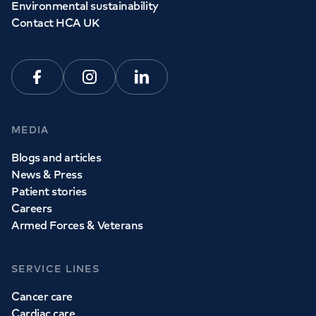
Environmental sustainability
Contact HCA UK
Facebook
Instagram
Linkedin
MEDIA
Blogs and articles
News & Press
Patient stories
Careers
Armed Forces & Veterans
SERVICE LINES
Cancer care
Cardiac care