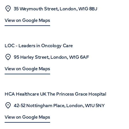
35 Weymouth Street, London, W1G 8BJ
View on Google Maps
LOC - Leaders in Oncology Care
95 Harley Street, London, W1G 6AF
View on Google Maps
HCA Healthcare UK The Princess Grace Hospital
42-52 Nottingham Place, London, W1U 5NY
View on Google Maps