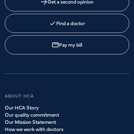
Get a second opinion
Find a doctor
Pay my bill
ABOUT HCA
Our HCA Story
Our quality commitment
Our Mission Statement
How we work with doctors