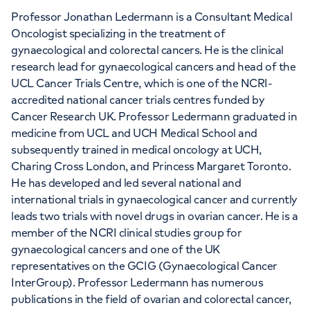
Professor Jonathan Ledermann is a Consultant Medical
Oncologist specializing in the treatment of
APPOINTMENTS AT
gynaecological and colorectal cancers. He is the clinical
LOC - Leaders in Oncology Care
research lead for gynaecological cancers and head of the
UCL Cancer Trials Centre, which is one of the NCRI-
95 Harley Street, London, W1G 6AF
accredited national cancer trials centres funded by
Cancer Research UK. Professor Ledermann graduated in
medicine from UCL and UCH Medical School and
+442039939679
subsequently trained in medical oncology at UCH,
Charing Cross London, and Princess Margaret Toronto.
He has developed and led several national and
international trials in gynaecological cancer and currently
leads two trials with novel drugs in ovarian cancer. He is a
APPOINTMENTS AT
member of the NCRI clinical studies group for
gynaecological cancers and one of the UK
HCA Healthcare UK The Princess
representatives on the GCIG (Gynaecological Cancer
Grace Hospital
InterGroup). Professor Ledermann has numerous
publications in the field of ovarian and colorectal cancer,
42-52 Nottingham Place, London, W1U