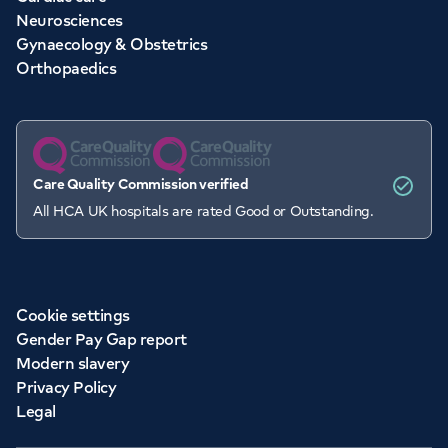
Neurosciences
Gynaecology & Obstetrics
Orthopaedics
Care Quality Commission verified
All HCA UK hospitals are rated Good or Outstanding.
Cookie settings
Gender Pay Gap report
Modern slavery
Privacy Policy
Legal