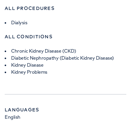
ALL PROCEDURES
Dialysis
ALL CONDITIONS
Chronic Kidney Disease (CKD)
Diabetic Nephropathy (Diabetic Kidney Disease)
Kidney Disease
Kidney Problems
LANGUAGES
English