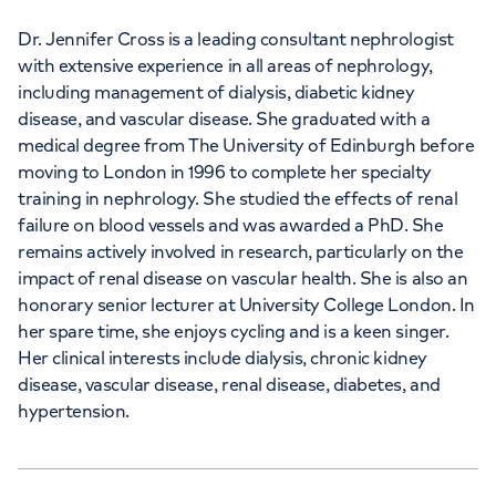
Dr. Jennifer Cross is a leading consultant nephrologist
with extensive experience in all areas of nephrology,
including management of dialysis, diabetic kidney
disease, and vascular disease. She graduated with a
medical degree from The University of Edinburgh before
moving to London in 1996 to complete her specialty
training in nephrology. She studied the effects of renal
failure on blood vessels and was awarded a PhD. She
remains actively involved in research, particularly on the
impact of renal disease on vascular health. She is also an
honorary senior lecturer at University College London. In
her spare time, she enjoys cycling and is a keen singer.
Her clinical interests include dialysis, chronic kidney
disease, vascular disease, renal disease, diabetes, and
hypertension.