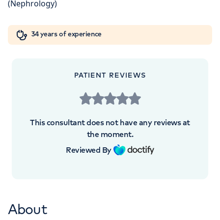
London, NW8 9LE
Orthopaedics
Cardiac care
My HCA login
+442070794344
34 years of experience
Cancer Care
PATIENT REVIEWS
This consultant does not have any reviews at
the moment.
Reviewed By
About