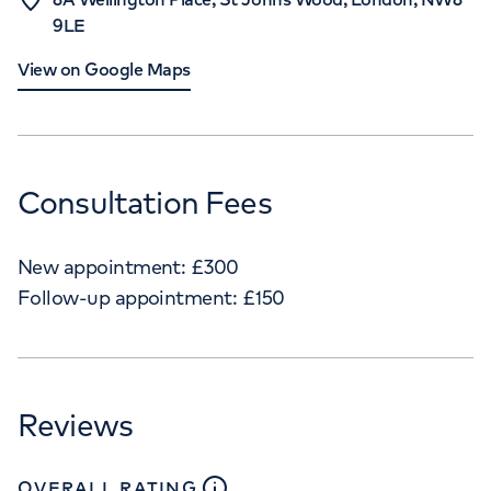
9LE
View on Google Maps
Consultation Fees
New appointment:
£
300
Follow-up appointment:
£
150
Reviews
close
tooltip
OVERALL RATING