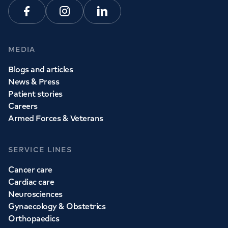
Facebook
Instagram
Linkedin
MEDIA
Blogs and articles
News & Press
Patient stories
Careers
Armed Forces & Veterans
SERVICE LINES
Cancer care
Cardiac care
Neurosciences
Gynaecology & Obstetrics
Orthopaedics