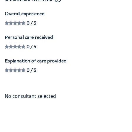
Overall experience
0
/ 5
Personal care received
0
/ 5
Explanation of care provided
0
/ 5