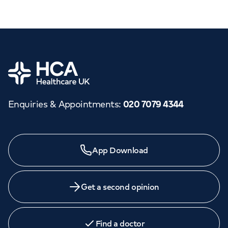
Home
Enquiries & Appointments
:
020 7079 4344
App Download
Get a second opinion
Find a doctor