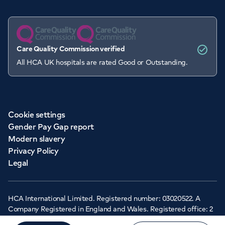
Care Quality Commission verified
All HCA UK hospitals are rated Good or Outstanding.
Cookie settings
Gender Pay Gap report
Modern slavery
Privacy Policy
Legal
HCA International Limited. Registered number: 03020522. A
Company Registered in England and Wales. Registered office: 2
Cavendish Square, London, W1G 0PU ©Copyright 2026 - HCA