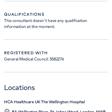
QUALIFICATIONS
This consultant doesn't have any qualification
information at the moment.
REGISTERED WITH
General Medical Council: 3682274
Locations
HCA Healthcare UK The Wellington Hospital
8A Wellington Place, St Johns Wood, London, NW8