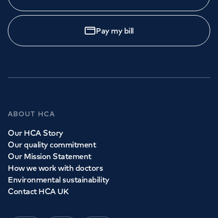
Pay my bill
ABOUT HCA
Our HCA Story
Our quality commitment
Our Mission Statement
How we work with doctors
Environmental sustainability
Contact HCA UK