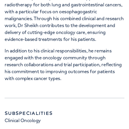
radiotherapy for both lung and gastrointestinal cancers,
with a particular focus on oesophagogastric
malignancies. Through his combined clinical and research
work, Dr Sheikh contributes to the development and
delivery of cutting-edge oncology care, ensuring
evidence-based treatments for his patients.
In addition to his clinical responsibilities, he remains
engaged with the oncology community through
research collaborations and trial participation, reflecting
his commitment to improving outcomes for patients
with complex cancer types.
SUBSPECIALITIES
Clinical Oncology