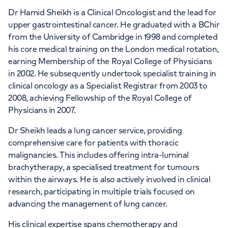
Dr Hamid Sheikh is a Clinical Oncologist and the lead for
upper gastrointestinal cancer. He graduated with a BChir
from the University of Cambridge in 1998 and completed
his core medical training on the London medical rotation,
earning Membership of the Royal College of Physicians
in 2002. He subsequently undertook specialist training in
clinical oncology as a Specialist Registrar from 2003 to
2008, achieving Fellowship of the Royal College of
Physicians in 2007.
Dr Sheikh leads a lung cancer service, providing
comprehensive care for patients with thoracic
malignancies. This includes offering intra-luminal
brachytherapy, a specialised treatment for tumours
within the airways. He is also actively involved in clinical
research, participating in multiple trials focused on
advancing the management of lung cancer.
His clinical expertise spans chemotherapy and