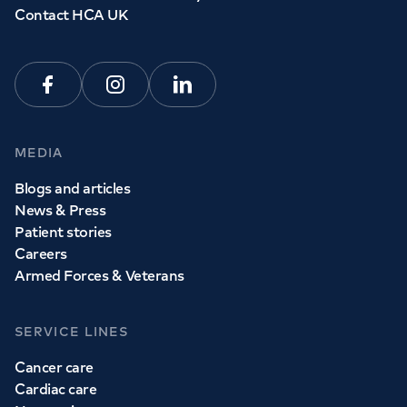
Contact HCA UK
Facebook
Instagram
Linkedin
MEDIA
Blogs and articles
News & Press
Patient stories
Careers
Armed Forces & Veterans
SERVICE LINES
Cancer care
Cardiac care