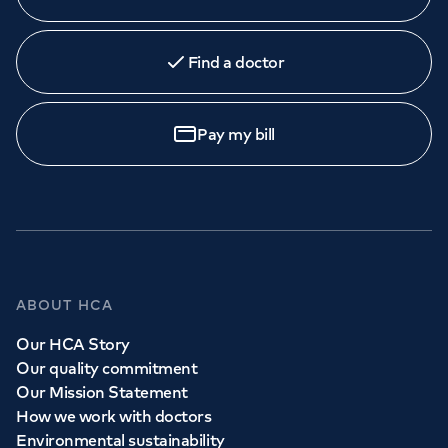
Find a doctor
Pay my bill
ABOUT HCA
Our HCA Story
Our quality commitment
Our Mission Statement
How we work with doctors
Environmental sustainability