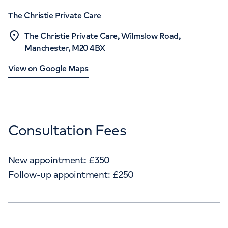
The Christie Private Care
The Christie Private Care, Wilmslow Road,
Manchester, M20 4BX
View on Google Maps
Consultation Fees
New appointment:
£
350
Follow-up appointment:
£
250