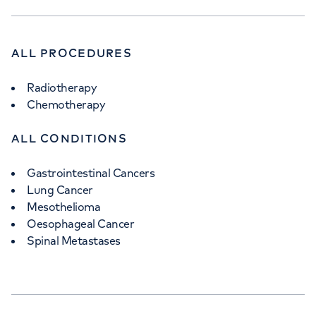
ALL PROCEDURES
Radiotherapy
Chemotherapy
ALL CONDITIONS
Gastrointestinal Cancers
Lung Cancer
Mesothelioma
Oesophageal Cancer
Spinal Metastases