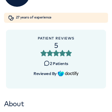
Orthopaedics
Cardiac care
My HCA login
+441619187161
27 years of experience
Cancer Care
PATIENT REVIEWS
5
2
Patients
Reviewed By
About