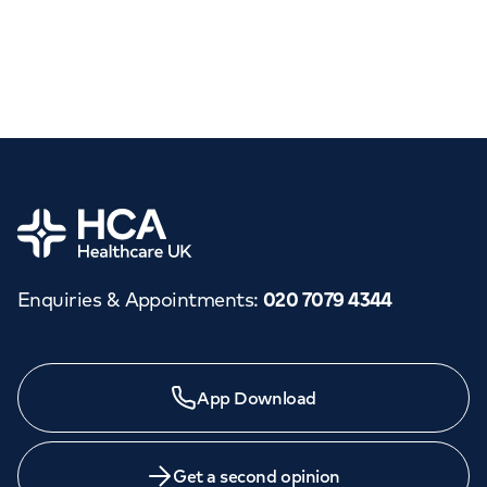
Home
Enquiries & Appointments
:
020 7079 4344
App Download
Get a second opinion