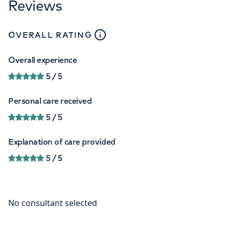
Reviews
close
tooltip
OVERALL RATING
Overall experience
5
/ 5
Personal care received
5
/ 5
Explanation of care provided
5
/ 5