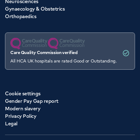
Neurosciences
Gynaecology & Obstetrics
Orthopaedics
Care Quality Commission verified
All HCA UK hospitals are rated Good or Outstanding.
Cookie settings
Gender Pay Gap report
Modern slavery
Privacy Policy
Legal