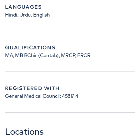
LANGUAGES
Hindi, Urdu, English
QUALIFICATIONS
MA, MB BChir (Cantab), MRCP, FRCR
REGISTERED WITH
General Medical Council: 4581714
Locations