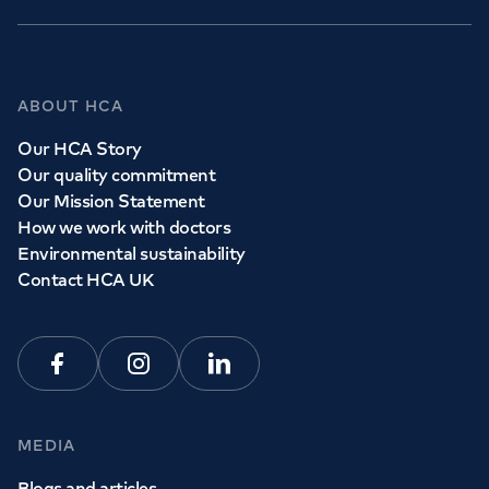
ABOUT HCA
Our HCA Story
Our quality commitment
Our Mission Statement
How we work with doctors
Environmental sustainability
Contact HCA UK
Facebook
Instagram
Linkedin
MEDIA
Blogs and articles