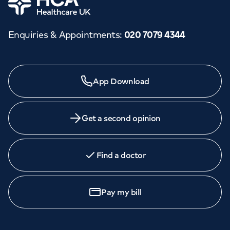
Enquiries & Appointments
:
020 7079 4344
App Download
Get a second opinion
Find a doctor
Pay my bill