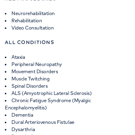
Neurorehabilitation
Rehabilitation
Video Consultation
ALL CONDITIONS
Ataxia
Peripheral Neuropathy
Movement Disorders
Muscle Twitching
Spinal Disorders
ALS (Amyotrophic Lateral Sclerosis)
Chronic Fatigue Syndrome (Myalgic
Encephalomyelitis)
Dementia
Dural Arteriovenous Fistulae
Dysarthria