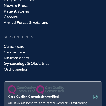
News & Press
Patient stories
Careers
Armed Forces & Veterans
SERVICE LINES
Cancer care
Cardiac care
Neurosciences
Gynaecology & Obstetrics
Orthopaedics
Care Quality Commission verified
All HCA UK hospitals are rated Good or Outstanding.