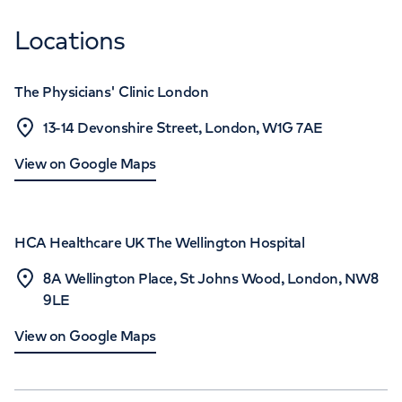
Locations
The Physicians' Clinic London
13-14 Devonshire Street, London, W1G 7AE
View on Google Maps
HCA Healthcare UK The Wellington Hospital
8A Wellington Place, St Johns Wood, London, NW8
9LE
View on Google Maps