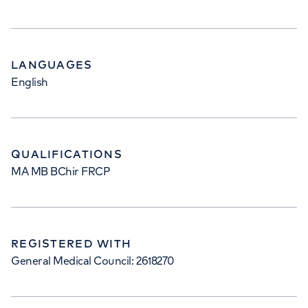
LANGUAGES
English
QUALIFICATIONS
MA MB BChir FRCP
REGISTERED WITH
General Medical Council: 2618270