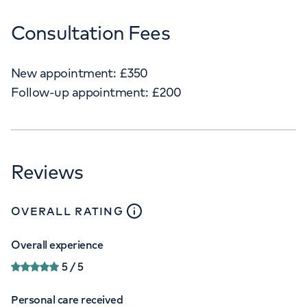
Consultation Fees
New appointment:
£
350
Follow-up appointment:
£
200
Reviews
close
tooltip
OVERALL RATING
Overall experience
5
/ 5
Personal care received