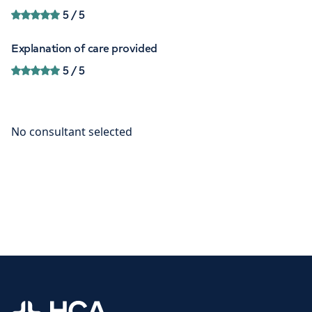
5
/ 5
Explanation of care provided
5
/ 5
Home