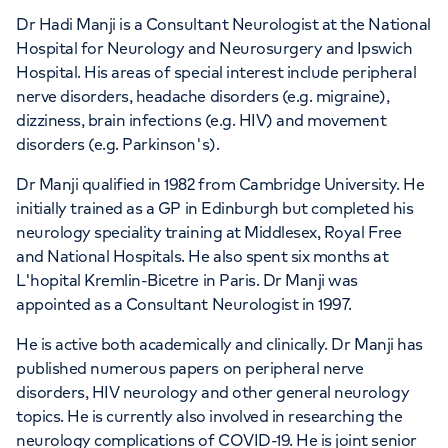
Dr Hadi Manji is a Consultant Neurologist at the National
Hospital for Neurology and Neurosurgery and Ipswich
Hospital. His areas of special interest include peripheral
nerve disorders, headache disorders (e.g. migraine),
dizziness, brain infections (e.g. HIV) and movement
disorders (e.g. Parkinson's).
Dr Manji qualified in 1982 from Cambridge University. He
initially trained as a GP in Edinburgh but completed his
neurology speciality training at Middlesex, Royal Free
and National Hospitals. He also spent six months at
L'hopital Kremlin-Bicetre in Paris. Dr Manji was
appointed as a Consultant Neurologist in 1997.
He is active both academically and clinically. Dr Manji has
published numerous papers on peripheral nerve
disorders, HIV neurology and other general neurology
topics. He is currently also involved in researching the
neurology complications of COVID-19. He is joint senior