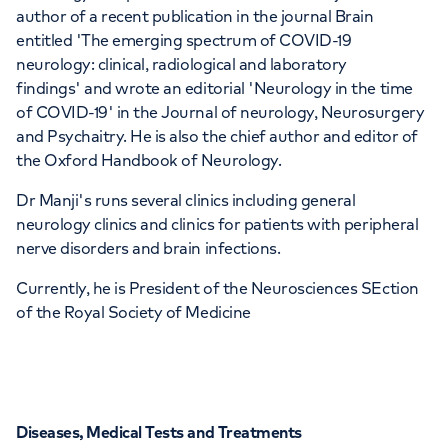
author of a recent publication in the journal Brain
entitled 'The emerging spectrum of COVID-19
neurology: clinical, radiological and laboratory
findings' and wrote an editorial 'Neurology in the time
of COVID-19' in the Journal of neurology, Neurosurgery
and Psychaitry. He is also the chief author and editor of
the Oxford Handbook of Neurology.
Dr Manji's runs several clinics including general
neurology clinics and clinics for patients with peripheral
nerve disorders and brain infections.
Currently, he is President of the Neurosciences SEction
of the Royal Society of Medicine
Diseases, Medical Tests and Treatments