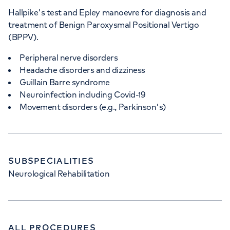
Hallpike's test and Epley manoevre for diagnosis and
treatment of Benign Paroxysmal Positional Vertigo
(BPPV).
Peripheral nerve disorders
Headache disorders and dizziness
Guillain Barre syndrome
Neuroinfection including Covid-19
Movement disorders (e.g., Parkinson's)
SUBSPECIALITIES
Neurological Rehabilitation
ALL PROCEDURES