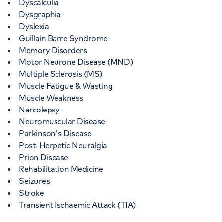
Dyscalculia
Dysgraphia
Dyslexia
Guillain Barre Syndrome
Memory Disorders
Motor Neurone Disease (MND)
Multiple Sclerosis (MS)
Muscle Fatigue & Wasting
Muscle Weakness
Narcolepsy
Neuromuscular Disease
Parkinson's Disease
Post-Herpetic Neuralgia
Prion Disease
Rehabilitation Medicine
Seizures
Stroke
Transient Ischaemic Attack (TIA)